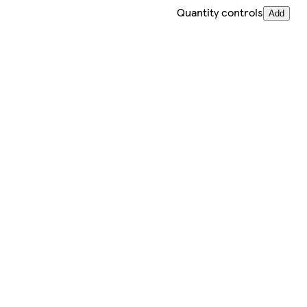
Quantity controls
Add