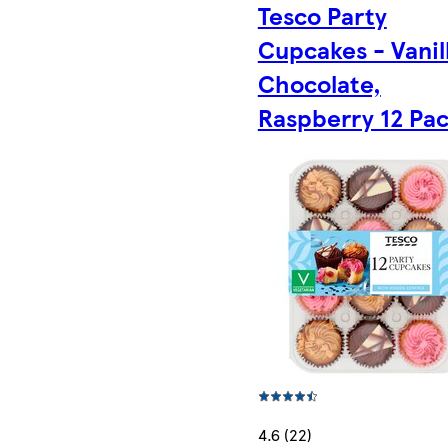
Tesco Party
Cupcakes - Vanil
Chocolate,
Raspberry 12 Pa
4.6 (22)