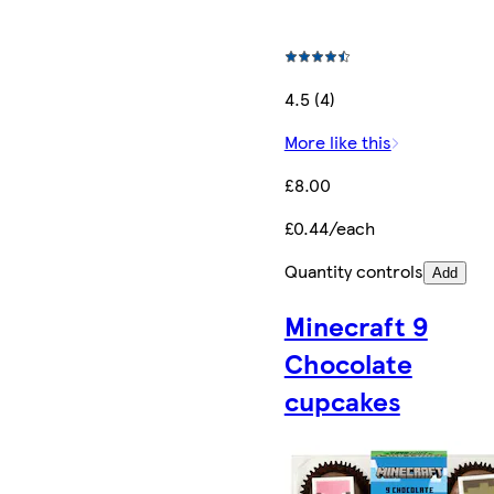
4.5 (4)
More like this
£8.00
£0.44/each
Quantity controls
Add
Minecraft 9
Chocolate
cupcakes