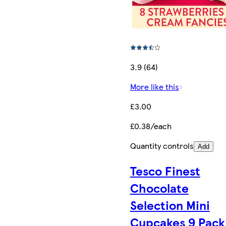
3.9 (64)
More like this
£3.00
£0.38/each
Quantity controls
Add
Tesco Finest
Chocolate
Selection Mini
Cupcakes 9 Pack