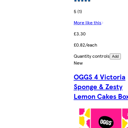
5 (1)
More like this
£3.30
£0.82/each
Quantity controls
Add
New
OGGS 4 Victoria
Sponge & Zesty
Lemon Cakes Bo