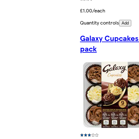
£1.00/each
Quantity controls
Add
Galaxy Cupcakes
pack