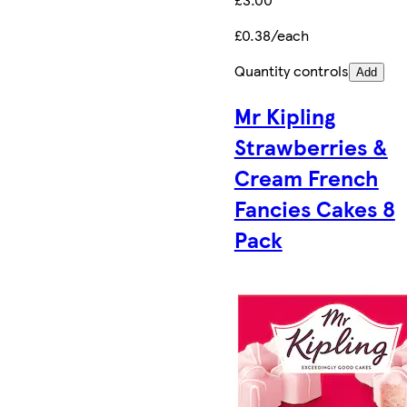
£0.38/each
Quantity controls
Add
Mr Kipling
Strawberries &
Cream French
Fancies Cakes 8
Pack