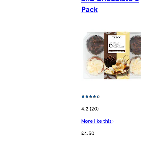
Pack
4.2 (20)
More like this
£4.50