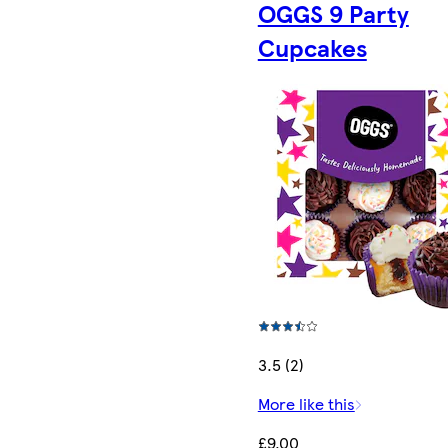
OGGS 9 Party
Cupcakes
3.5 (2)
More like this
£9.00