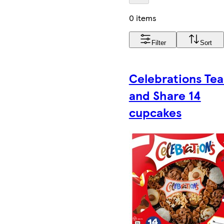
0 items
Filter
Sort
Celebrations Tea
and Share 14
cupcakes