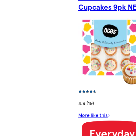
Cupcakes 9pk N
4.9 (19)
More like this