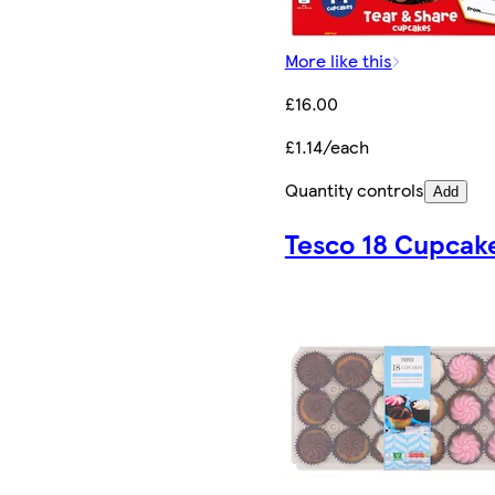
More like this
£16.00
£1.14/each
Quantity controls
Add
Tesco 18 Cupcak