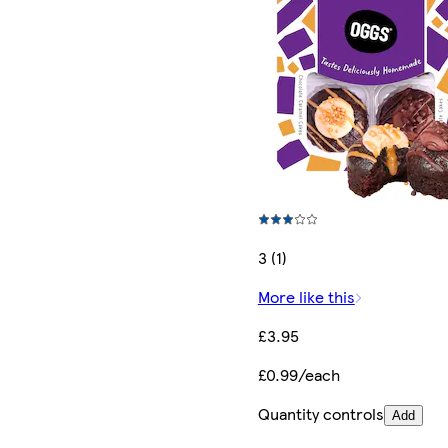
3 (1)
More like this
£3.95
£0.99/each
Quantity controls
Add