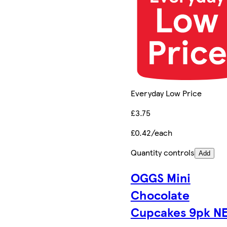
Everyday Low Price
£3.75
£0.42/each
Quantity controls
Add
OGGS Mini
Chocolate
Cupcakes 9pk N