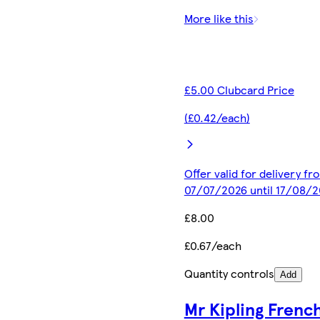
More like this
£5.00 Clubcard Price
(£0.42/each)
Offer valid for delivery fr
07/07/2026 until 17/08/
£8.00
£0.67/each
Quantity controls
Add
Mr Kipling Frenc