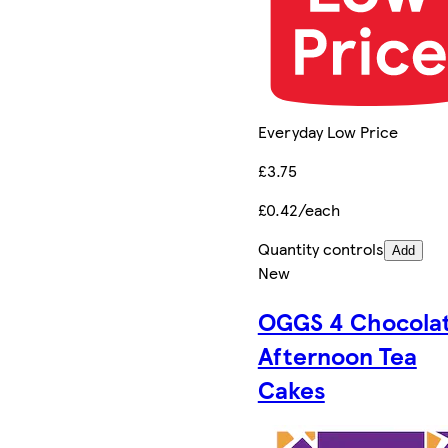
Everyday Low Price
£3.75
£0.42/each
Quantity controls
Add
New
OGGS 4 Chocola
Afternoon Tea
Cakes