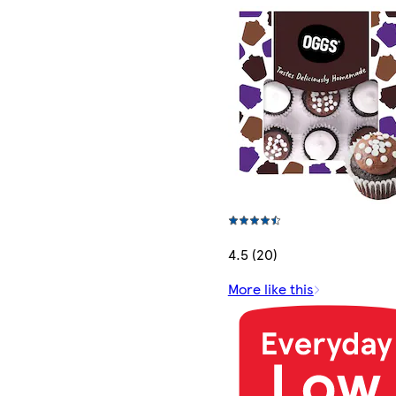
4.5 (20)
More like this