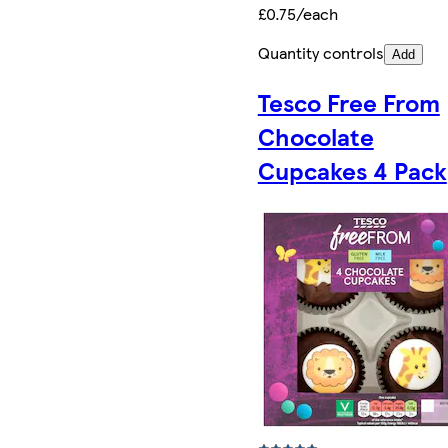
£0.75/each
Quantity controls
Add
Tesco Free From
Chocolate
Cupcakes 4 Pack