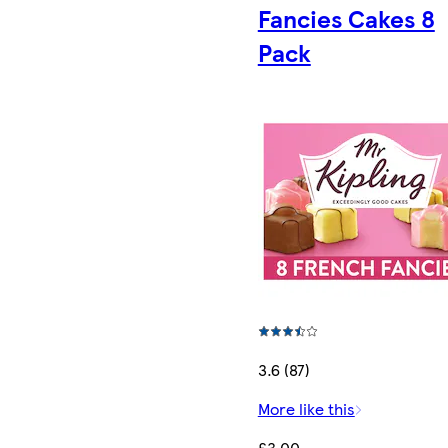
Fancies Cakes 8
Pack
3.6 (87)
More like this
£3.00