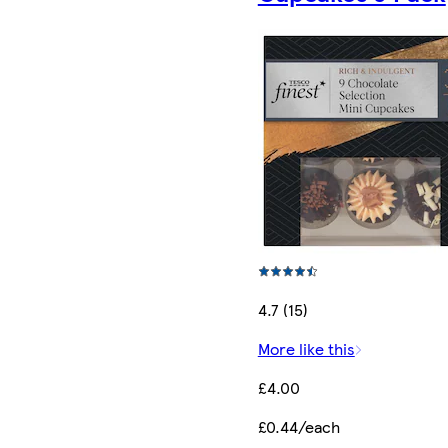
4.7 (15)
More like this
£4.00
£0.44/each