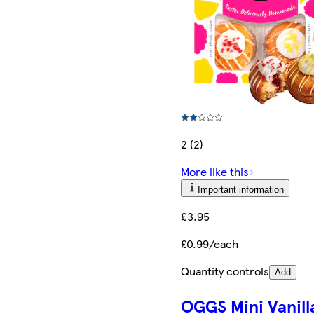
2 (2)
More like this
Important information
£3.95
£0.99/each
Quantity controls
Add
OGGS Mini Vanill