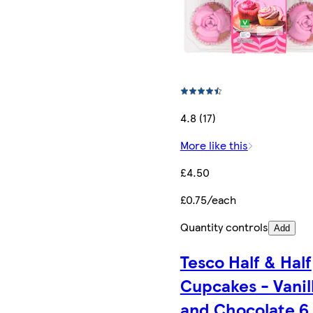
4.8 (17)
More like this
£4.50
£0.75/each
Quantity controls
Add
Tesco Half & Half
Cupcakes - Vanil
and Chocolate 6