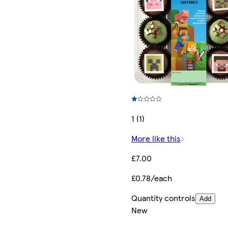
1 (1)
More like this
£7.00
£0.78/each
Quantity controls
Add
New