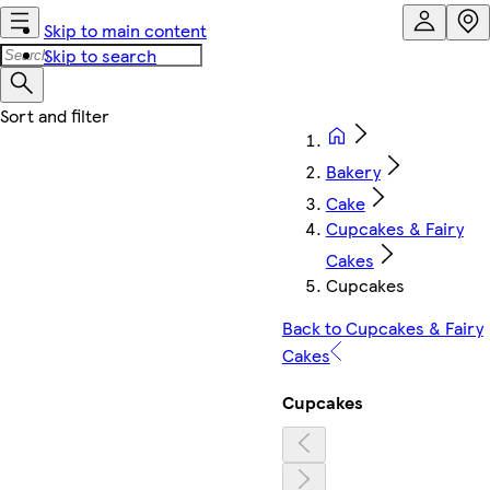
Skip to main content
Skip to search
Bakery
Cake
Cupcakes & Fairy
Cakes
Cupcakes
Back to Cupcakes & Fairy
Cakes
Cupcakes