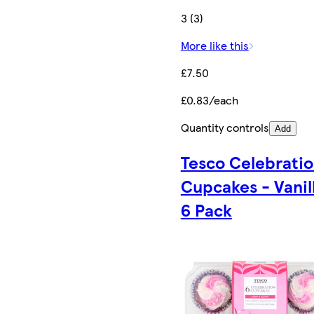
3 (3)
More like this
£7.50
£0.83/each
Quantity controls
Add
Tesco Celebrati
Cupcakes - Vanil
6 Pack