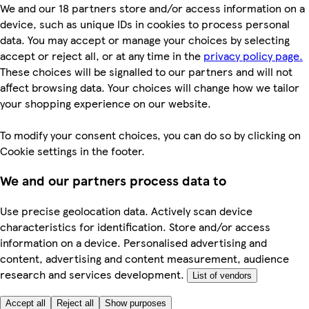
We and our 18 partners store and/or access information on a
device, such as unique IDs in cookies to process personal
data. You may accept or manage your choices by selecting
accept or reject all, or at any time in the
privacy policy page.
These choices will be signalled to our partners and will not
affect browsing data. Your choices will change how we tailor
your shopping experience on our website.
To modify your consent choices, you can do so by clicking on
Cookie settings in the footer.
We and our partners process data to
Use precise geolocation data. Actively scan device
characteristics for identification. Store and/or access
information on a device. Personalised advertising and
content, advertising and content measurement, audience
research and services development.
List of vendors
Accept all
Reject all
Show purposes