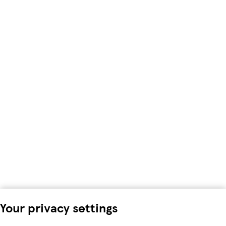
Your privacy settings