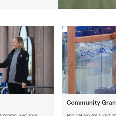
Community Gran
be booked in advance
Applications are always 