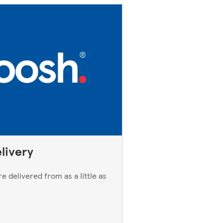
livery
e delivered from as a little as