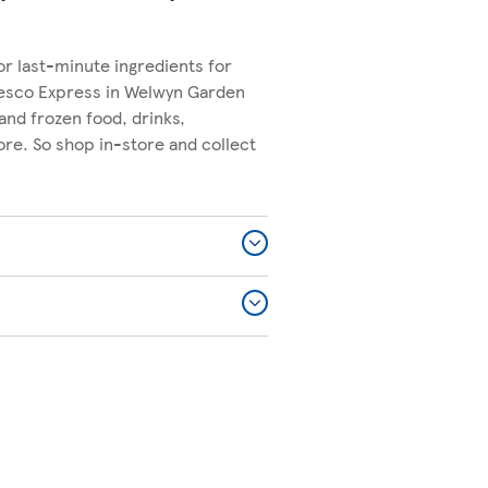
or last-minute ingredients for
Tesco Express in Welwyn Garden
 and frozen food, drinks,
re. So shop in-store and collect