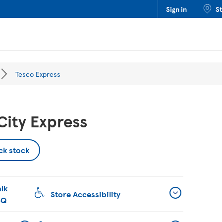
Sign in
S
Tesco Express
ity Express
ck stock
lk
Store Accessibility
BQ