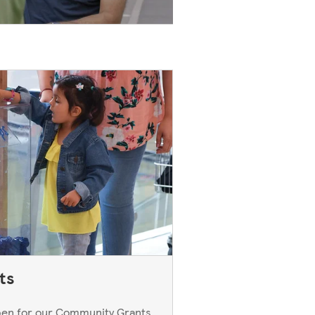
ts
open for our Community Grants