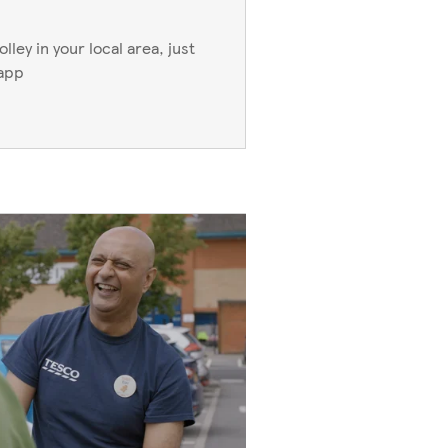
ley in your local area, just
 app