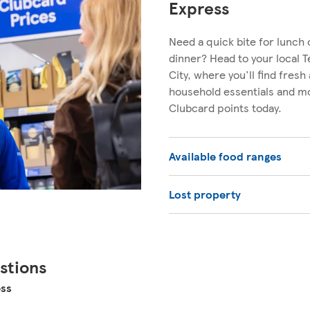
Express
Need a quick bite for lunch 
dinner? Head to your local 
City, where you'll find fresh
household essentials and mo
Clubcard points today.
Available food ranges
Lost property
stions
ess