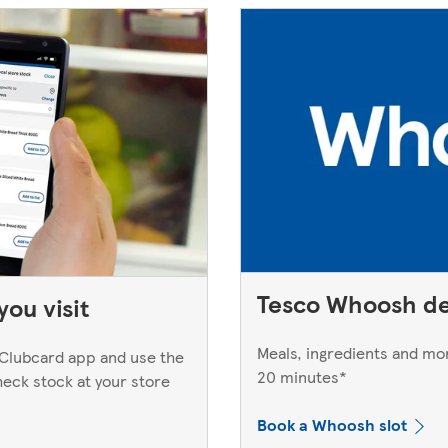
Tesco Whoosh de
ou visit
Meals, ingredients and mor
Clubcard app and use the
20 minutes*
heck stock at your store
Book a Whoosh slot