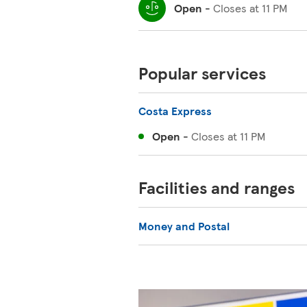
Open
-
Closes at
11 PM
Popular services
Costa Express
Open
-
Closes at
11 PM
Facilities and ranges
Money and Postal