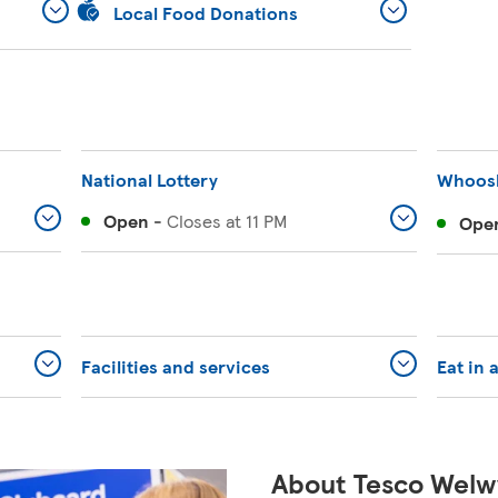
Local Food Donations
National Lottery
Whoos
Open
-
Closes at
11 PM
Ope
Facilities and services
Eat in 
About Tesco Welw