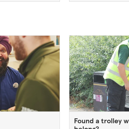
Found a trolley w
belong?