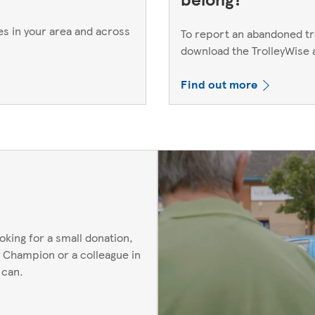
es in your area and across
To report an abandoned trol
download the TrolleyWise
Find out more
oking for a small donation,
 Champion or a colleague in
 can.