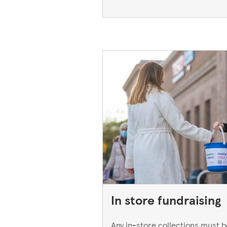
In store fundraising
Any in-store collections must 