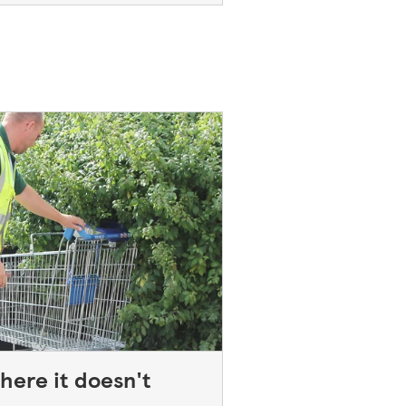
here it doesn't