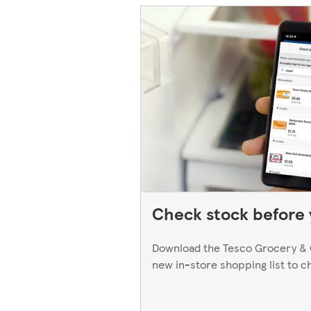
Check stock before y
Download the Tesco Grocery & 
new in-store shopping list to c