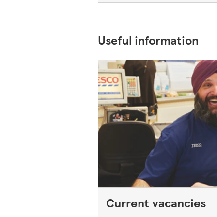
Useful information
Current vacancies