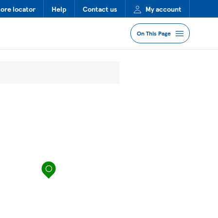
tore locator
Help
Contact us
My account
On This Page
Jump to Section
Services
Lost Property
FAQs
map pin
More Information
Nearby Stores