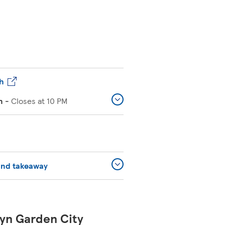
h
n
-
Closes at
10 PM
and takeaway
yn Garden City