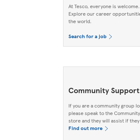
At Tesco, everyone is welcome.
Explore our career opportuniti
the world.
Search for a job
Community Support
If you are a community group lo
please speak to the Community
store and they will assist if they
Find out more