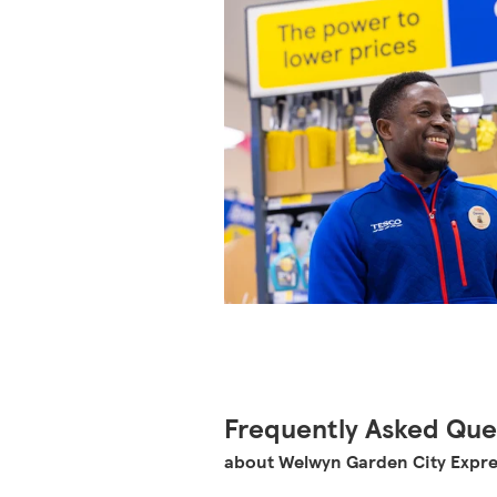
Frequently Asked Que
about Welwyn Garden City Expr