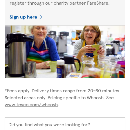
register through our charity partner FareShare.
Sign up here
*Fees apply. Delivery times range from 20-60 minutes.
Selected areas only. Pricing specific to Whoosh. See
www.tesco.com/whoosh
.
Did you find what you were looking for?