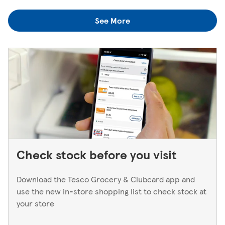
colleagues when you're next in.
you think you've left something behind, the best way to
See More
find out is to pop back in to the store. If you're returning
to a Superstore or Extra, please ask at the Customer
Service Desk. For Express stores, please speak to a Duty
Manager. We only keep bank cards until the end of the
next working day. If you think you've left your card
behind, please contact your bank.
Check stock before you visit
Download the Tesco Grocery & Clubcard app and
use the new in-store shopping list to check stock at
your store