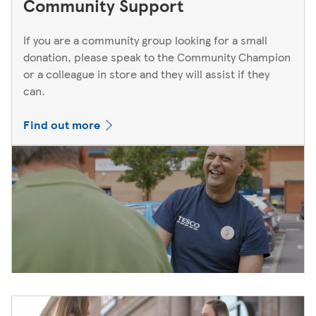
Community Support
If you are a community group looking for a small
donation, please speak to the Community Champion
or a colleague in store and they will assist if they
can.
Find out more