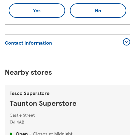
Yes
No
Contact Information
Nearby stores
Tesco Superstore
Taunton Superstore
Castle Street
TA1 4AB
Open
-
Closes at
Midnight