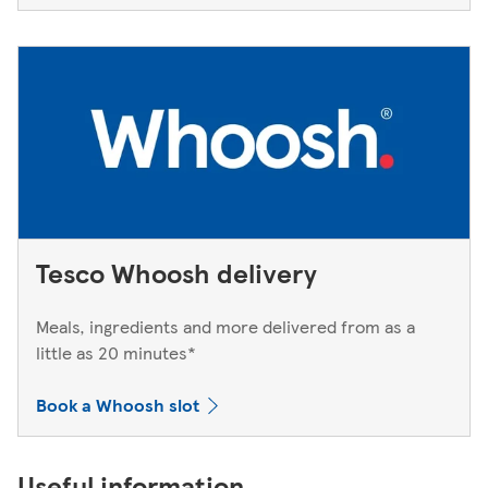
Tesco Whoosh delivery
Meals, ingredients and more delivered from as a
little as 20 minutes*
Book a Whoosh slot
Useful information