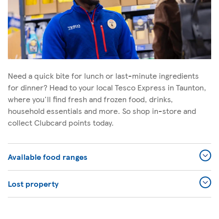
Need a quick bite for lunch or last-minute ingredients
for dinner? Head to your local Tesco Express in Taunton,
where you'll find fresh and frozen food, drinks,
household essentials and more. So shop in-store and
collect Clubcard points today.
Available food ranges
Lost property