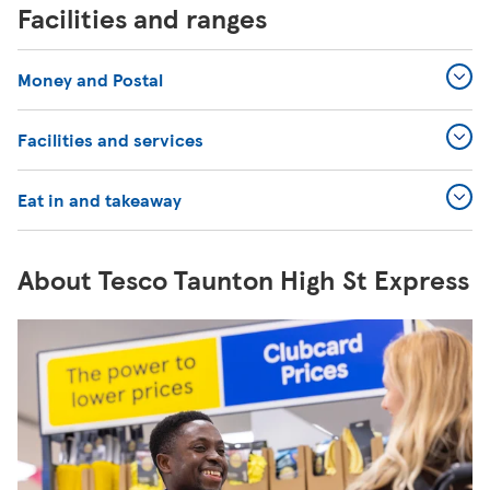
Facilities and ranges
Money and Postal
Facilities and services
Eat in and takeaway
About Tesco Taunton High St Express