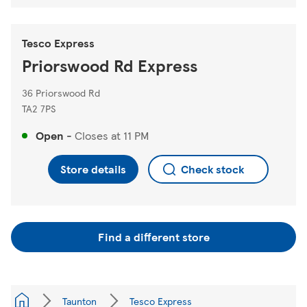
Tesco Express
Priorswood Rd Express
36 Priorswood Rd
TA2 7PS
Open
-
Closes at
11 PM
Store details
Check stock
Find a different store
Taunton
Tesco Express