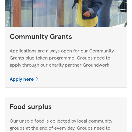
Community Grants
Applications are always open for our Community
Grants blue token programme. Groups need to
apply through our charity partner Groundwork.
Apply here
Food surplus
Our unsold food is collected by local community
groups at the end of every day. Groups need to