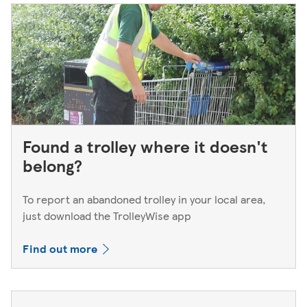
Found a trolley where it doesn't
belong?
To report an abandoned trolley in your local area,
just download the TrolleyWise app
Find out more