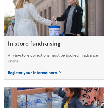
In store fundraising
Any in-store collections must be booked in advance
online.
Register your interest here