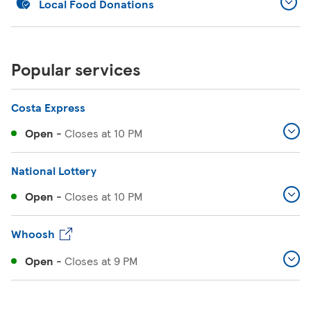
Local Food Donations
Popular services
Costa Express
Open
-
Closes at
10 PM
National Lottery
Open
-
Closes at
10 PM
Whoosh
Open
-
Closes at
9 PM