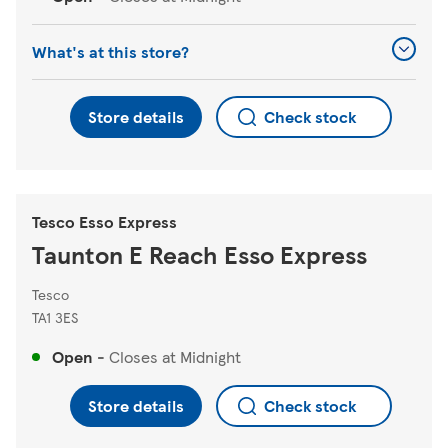
What's at this store?
Store details
Check stock
Tesco Esso Express
Taunton E Reach Esso Express
Tesco
TA1 3ES
Open
-
Closes at
Midnight
Store details
Check stock