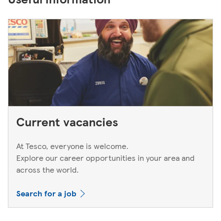
Current vacancies
At Tesco, everyone is welcome.
Explore our career opportunities in your area and
across the world.
Search for a job