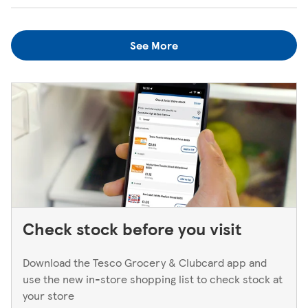
when the kiosk is open, just ask one of our in-store
We always do our best to look after items you've lost. If
colleagues when you're next in.
you think you've left something behind, the best way to
See More
find out is to pop back in to the store. If you're returning
to a Superstore or Extra, please ask at the Customer
Service Desk. For Express stores, please speak to a Duty
Manager. We only keep bank cards until the end of the
next working day. If you think you've left your card
behind, please contact your bank.
Check stock before you visit
Download the Tesco Grocery & Clubcard app and
use the new in-store shopping list to check stock at
your store