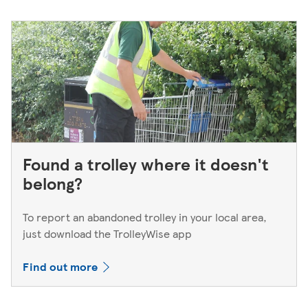
Found a trolley where it doesn't
belong?
To report an abandoned trolley in your local area,
just download the TrolleyWise app
Find out more