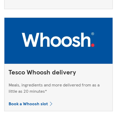
Tesco Whoosh delivery
Meals, ingredients and more delivered from as a
little as 20 minutes*
Book a Whoosh slot