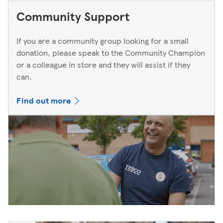
Community Support
If you are a community group looking for a small
donation, please speak to the Community Champion
or a colleague in store and they will assist if they
can.
Find out more