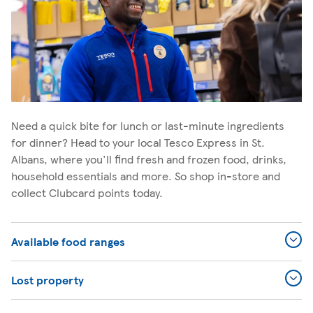
Need a quick bite for lunch or last-minute ingredients
for dinner? Head to your local Tesco Express in St.
Albans, where you'll find fresh and frozen food, drinks,
household essentials and more. So shop in-store and
collect Clubcard points today.
Available food ranges
Lost property