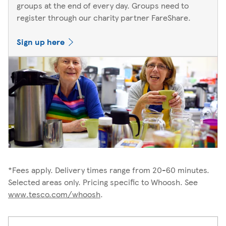
groups at the end of every day. Groups need to
register through our charity partner FareShare.
Sign up here
*Fees apply. Delivery times range from 20-60 minutes.
Selected areas only. Pricing specific to Whoosh. See
www.tesco.com/whoosh
.