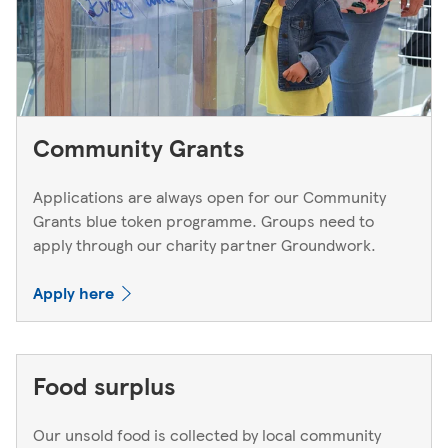
Community Grants
Applications are always open for our Community
Grants blue token programme. Groups need to
apply through our charity partner Groundwork.
Apply here
Food surplus
Our unsold food is collected by local community