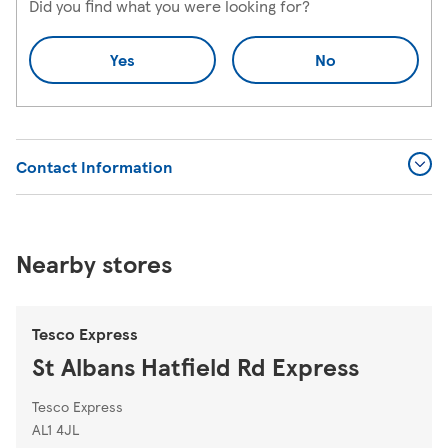
Did you find what you were looking for?
Yes
No
Contact Information
Nearby stores
Tesco Express
St Albans Hatfield Rd Express
Tesco Express
AL1 4JL