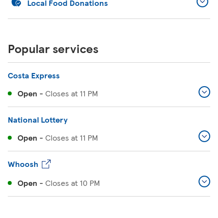
Local Food Donations
Popular services
Costa Express
Open
-
Closes at
11 PM
National Lottery
Open
-
Closes at
11 PM
Whoosh
Open
-
Closes at
10 PM