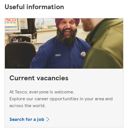
Useful information
Current vacancies
At Tesco, everyone is welcome.
Explore our career opportunities in your area and
across the world.
Search for a job