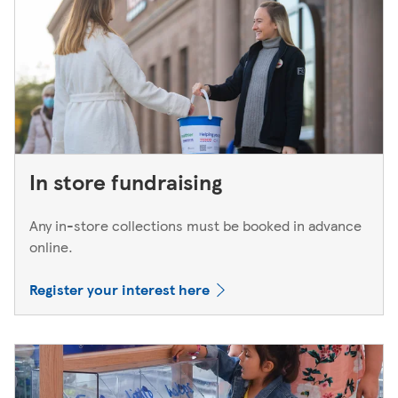
In store fundraising
Any in-store collections must be booked in advance
online.
Register your interest here