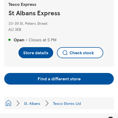
Tesco Express
St Albans Express
33-39 St. Peters Street
AL1 3EB
Open
-
Closes at
5 PM
Store details
Check stock
Find a different store
St. Albans
Tesco Stores Ltd