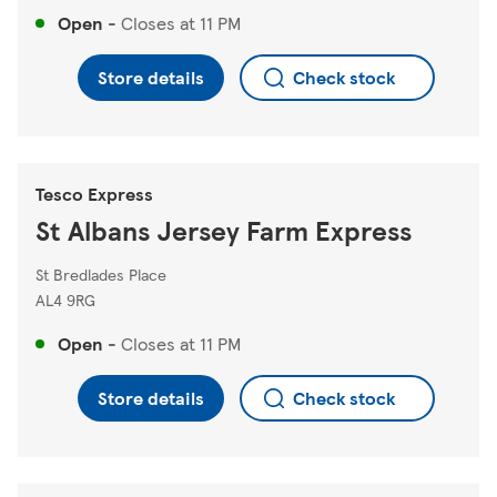
Open
-
Closes at
11 PM
Store details
Check stock
Tesco Express
St Albans Jersey Farm Express
St Bredlades Place
AL4 9RG
Open
-
Closes at
11 PM
Store details
Check stock