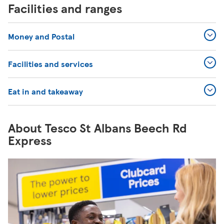
Facilities and ranges
Money and Postal
Facilities and services
Eat in and takeaway
About Tesco St Albans Beech Rd
Express