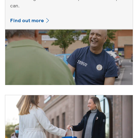
can.
Find out more