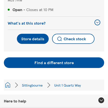
Open
-
Closes at
10 PM
What's at this store?
Store details
Check stock
Find a different store
Sittingbourne
Unit 1 Quartz Way
Here to help