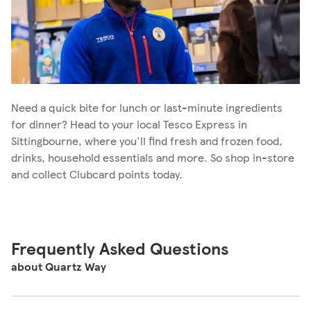
Need a quick bite for lunch or last-minute ingredients
for dinner? Head to your local Tesco Express in
Sittingbourne, where you'll find fresh and frozen food,
drinks, household essentials and more. So shop in-store
and collect Clubcard points today.
Frequently Asked Questions
about Quartz Way