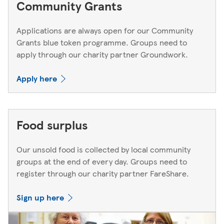
Community Grants
Applications are always open for our Community
Grants blue token programme. Groups need to
apply through our charity partner Groundwork.
Apply here
Food surplus
Our unsold food is collected by local community
groups at the end of every day. Groups need to
register through our charity partner FareShare.
Sign up here