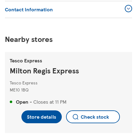
Contact Information
Nearby stores
Tesco Express
Milton Regis Express
Tesco Express
ME10 1BQ
Open
-
Closes at
11 PM
Store details
Check stock