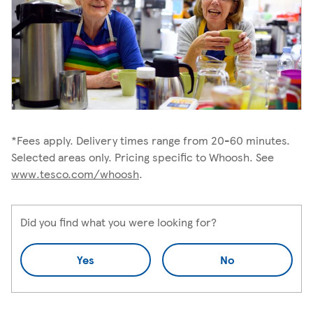
*Fees apply. Delivery times range from 20-60 minutes.
Selected areas only. Pricing specific to Whoosh. See
www.tesco.com/whoosh
.
Did you find what you were looking for?
Yes
No