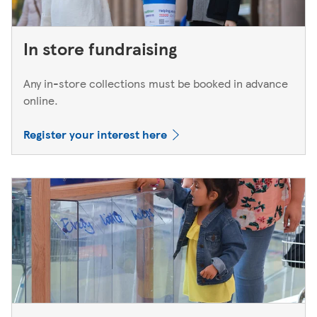
In store fundraising
Any in-store collections must be booked in advance
online.
Register your interest here