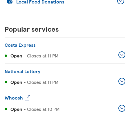
Local Food Donations
Popular services
Costa Express
Open
-
Closes at
11 PM
National Lottery
Open
-
Closes at
11 PM
Whoosh
Open
-
Closes at
10 PM