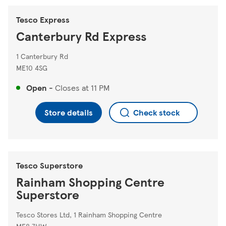
Tesco Express
Canterbury Rd Express
1 Canterbury Rd
ME10 4SG
Open
-
Closes at
11 PM
Store details
Check stock
Tesco Superstore
Rainham Shopping Centre
Superstore
Tesco Stores Ltd, 1 Rainham Shopping Centre
ME8 7HW