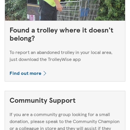
Found a trolley where it doesn't
belong?
To report an abandoned trolley in your local area,
just download the TrolleyWise app
Find out more
Community Support
If you are a community group looking for a small
donation, please speak to the Community Champion
or a colleague in store and they will assist if they