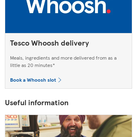
Tesco Whoosh delivery
Meals, ingredients and more delivered from as a
little as 20 minutes*
Book a Whoosh slot
Useful information