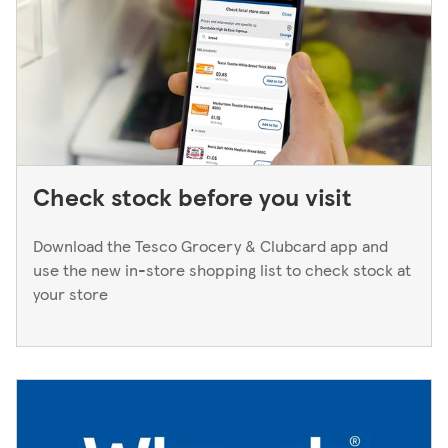
Manager. We only keep bank cards until the end of the
next working day. If you think you've left your card
behind, please contact your bank.
Check stock before you visit
Download the Tesco Grocery & Clubcard app and
use the new in-store shopping list to check stock at
your store