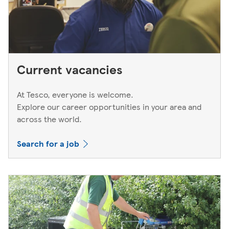
Current vacancies
At Tesco, everyone is welcome.
Explore our career opportunities in your area and
across the world.
Search for a job