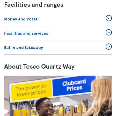
Facilities and ranges
Money and Postal
Facilities and services
Eat in and takeaway
About Tesco Quartz Way