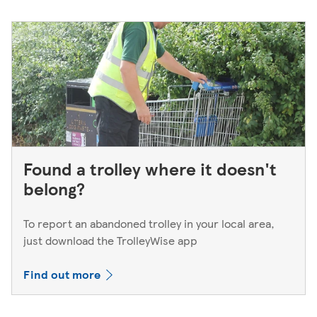
Found a trolley where it doesn't
belong?
To report an abandoned trolley in your local area,
just download the TrolleyWise app
Find out more