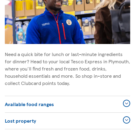
Need a quick bite for lunch or last-minute ingredients
for dinner? Head to your local Tesco Express in Plymouth,
where you'll find fresh and frozen food, drinks,
household essentials and more. So shop in-store and
collect Clubcard points today.
Available food ranges
Lost property