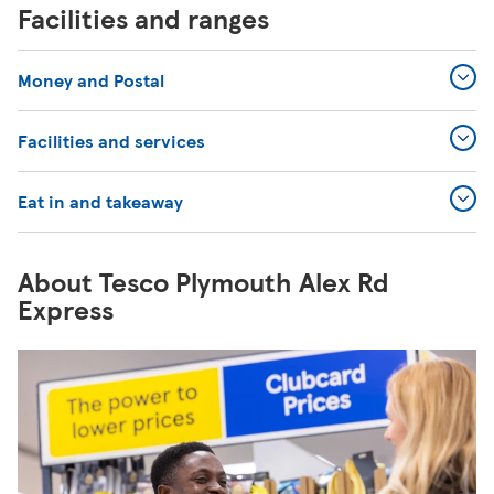
Facilities and ranges
Money and Postal
Facilities and services
Eat in and takeaway
About Tesco Plymouth Alex Rd
Express