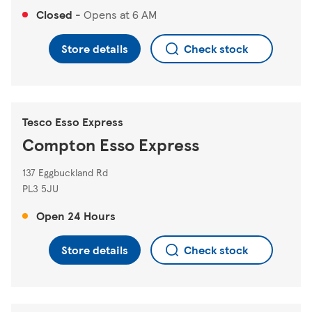
Closed
-
Opens at
6 AM
Store details
Check stock
Tesco Esso Express
Compton Esso Express
137 Eggbuckland Rd
PL3 5JU
Open 24 Hours
Store details
Check stock