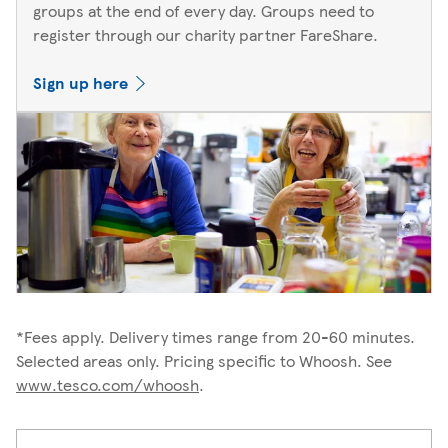
groups at the end of every day. Groups need to
register through our charity partner FareShare.
Sign up here
*Fees apply. Delivery times range from 20-60 minutes.
Selected areas only. Pricing specific to Whoosh. See
www.tesco.com/whoosh
.