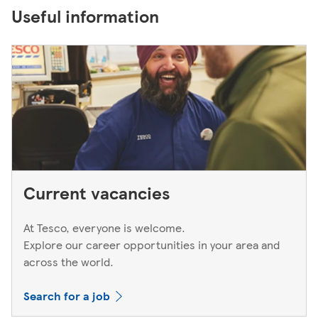
Useful information
Current vacancies
At Tesco, everyone is welcome.
Explore our career opportunities in your area and
across the world.
Search for a job