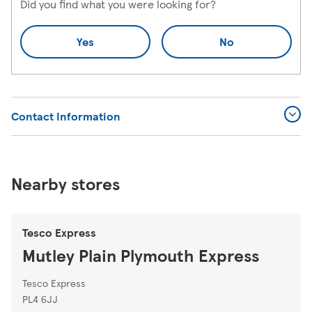
Did you find what you were looking for?
Yes
No
Contact Information
Nearby stores
Tesco Express
Mutley Plain Plymouth Express
Tesco Express
PL4 6JJ