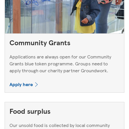
Community Grants
Applications are always open for our Community
Grants blue token programme. Groups need to
apply through our charity partner Groundwork.
Apply here
Food surplus
Our unsold food is collected by local community