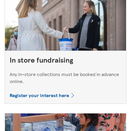
In store fundraising
Any in-store collections must be booked in advance
online.
Register your interest here