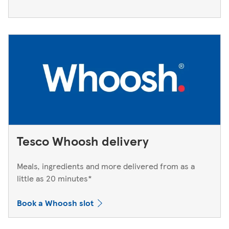
Tesco Whoosh delivery
Meals, ingredients and more delivered from as a
little as 20 minutes*
Book a Whoosh slot