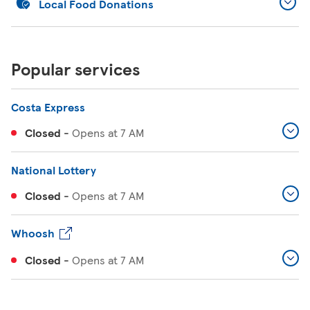
Local Food Donations
Popular services
Costa Express
Closed
-
Opens at
7 AM
National Lottery
Closed
-
Opens at
7 AM
Whoosh
Closed
-
Opens at
7 AM