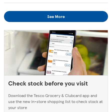
when the kiosk is open, just ask one of our in-store
We always do our best to look after items you've lost. If
colleagues when you're next in.
you think you've left something behind, the best way to
See More
find out is to pop back in to the store. If you're returning
to a Superstore or Extra, please ask at the Customer
Service Desk. For Express stores, please speak to a Duty
Manager. We only keep bank cards until the end of the
next working day. If you think you've left your card
behind, please contact your bank.
Check stock before you visit
Download the Tesco Grocery & Clubcard app and
use the new in-store shopping list to check stock at
your store