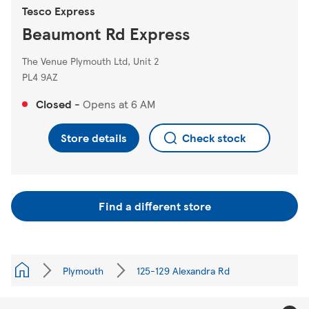
Tesco Express
Beaumont Rd Express
The Venue Plymouth Ltd, Unit 2
PL4 9AZ
Closed
-
Opens at
6 AM
Store details
Check stock
Find a different store
Plymouth
125-129 Alexandra Rd