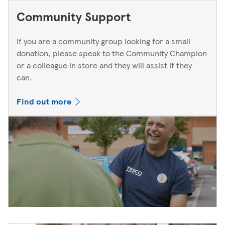
Community Support
If you are a community group looking for a small
donation, please speak to the Community Champion
or a colleague in store and they will assist if they
can.
Find out more