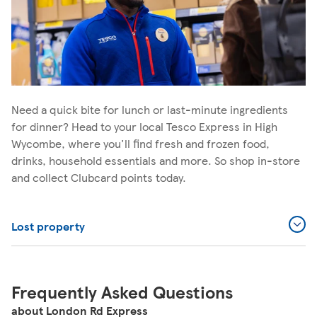
Need a quick bite for lunch or last-minute ingredients
for dinner? Head to your local Tesco Express in High
Wycombe, where you'll find fresh and frozen food,
drinks, household essentials and more. So shop in-store
and collect Clubcard points today.
Lost property
Frequently Asked Questions
about London Rd Express