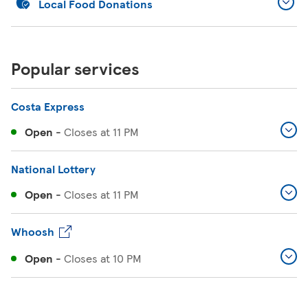
Local Food Donations
Popular services
Costa Express
Open
-
Closes at
11 PM
National Lottery
Open
-
Closes at
11 PM
Whoosh
Open
-
Closes at
10 PM