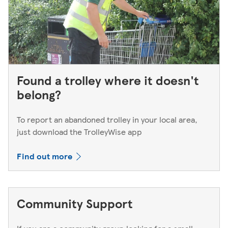
Found a trolley where it doesn't
belong?
To report an abandoned trolley in your local area,
just download the TrolleyWise app
Find out more
Community Support