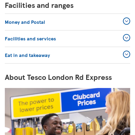
Facilities and ranges
Money and Postal
Facilities and services
Eat in and takeaway
About Tesco London Rd Express