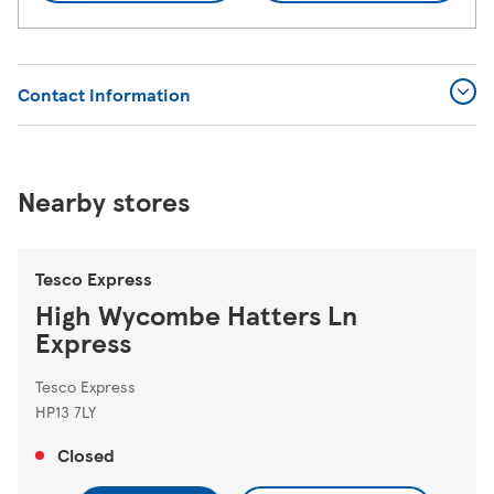
Contact Information
Nearby stores
Tesco Express
High Wycombe Hatters Ln
Express
Tesco Express
HP13 7LY
Closed