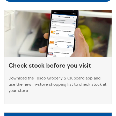
to a Superstore or Extra, please ask at the Customer
Service Desk. For Express stores, please speak to a Duty
Manager. We only keep bank cards until the end of the
next working day. If you think you've left your card
behind, please contact your bank.
Check stock before you visit
Download the Tesco Grocery & Clubcard app and
use the new in-store shopping list to check stock at
your store