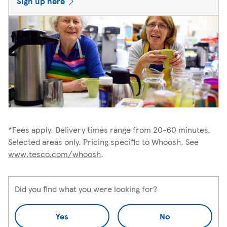
Sign up here
*Fees apply. Delivery times range from 20-60 minutes.
Selected areas only. Pricing specific to Whoosh. See
www.tesco.com/whoosh
.
Did you find what you were looking for?
Yes
No