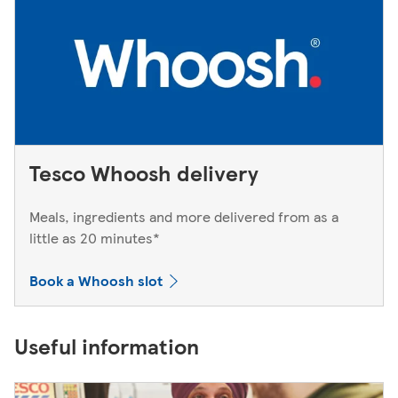
Tesco Whoosh delivery
Meals, ingredients and more delivered from as a
little as 20 minutes*
Book a Whoosh slot
Useful information