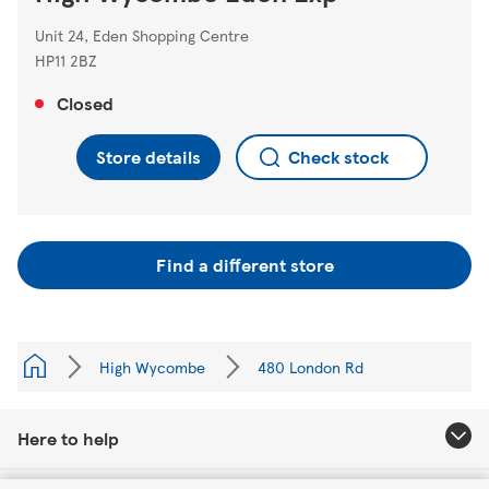
Unit 24, Eden Shopping Centre
HP11 2BZ
Closed
Store details
Check stock
Find a different store
High Wycombe
480 London Rd
Here to help