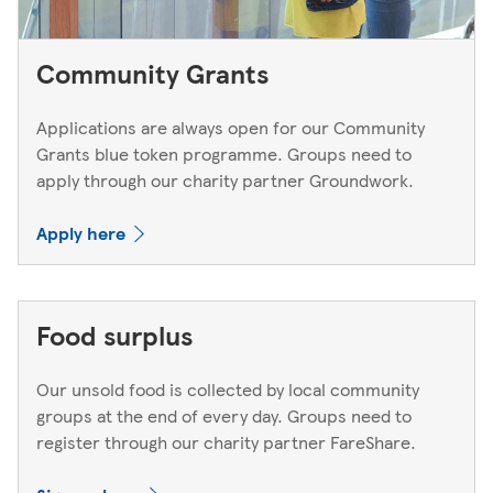
Community Grants
Applications are always open for our Community
Grants blue token programme. Groups need to
apply through our charity partner Groundwork.
Apply here
Food surplus
Our unsold food is collected by local community
groups at the end of every day. Groups need to
register through our charity partner FareShare.