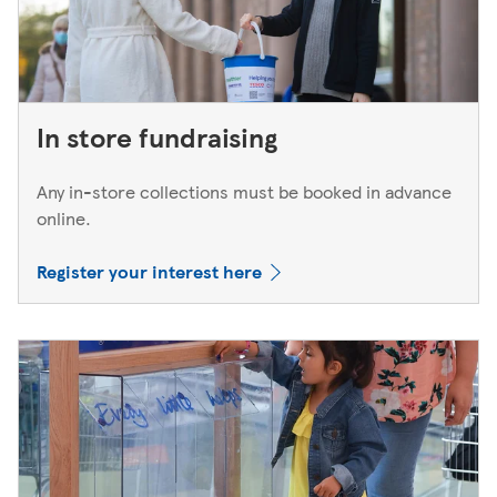
In store fundraising
Any in-store collections must be booked in advance
online.
Register your interest here