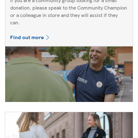
If you are a community group looking for a small
donation, please speak to the Community Champion
or a colleague in store and they will assist if they
can.
Find out more