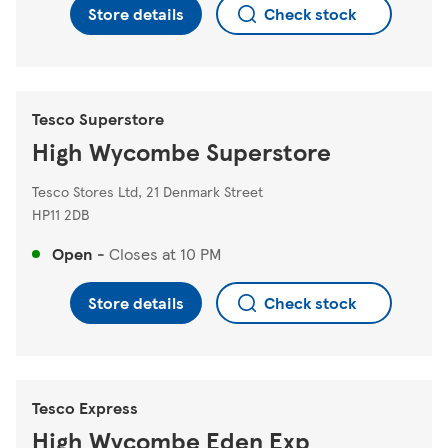
Store details
Check stock
Tesco Superstore
High Wycombe Superstore
Tesco Stores Ltd, 21 Denmark Street
HP11 2DB
Open
-
Closes at
10 PM
Store details
Check stock
Tesco Express
High Wycombe Eden Exp