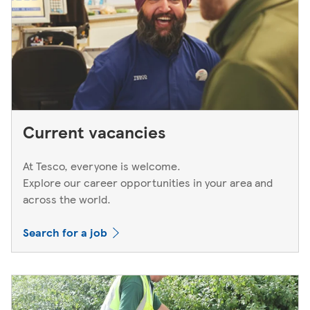
Current vacancies
At Tesco, everyone is welcome.
Explore our career opportunities in your area and
across the world.
Search for a job