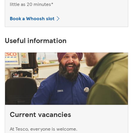
little as 20 minutes*
Book a Whoosh slot
Useful information
Current vacancies
At Tesco, everyone is welcome.