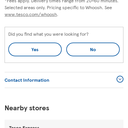
*Fees apply. Delivery times range from 20-60 minutes.
Selected areas only. Pricing specific to Whoosh. See
www.tesco.com/whoosh
.
Did you find what you were looking for?
Yes
No
Contact Information
Nearby stores
Tesco Express