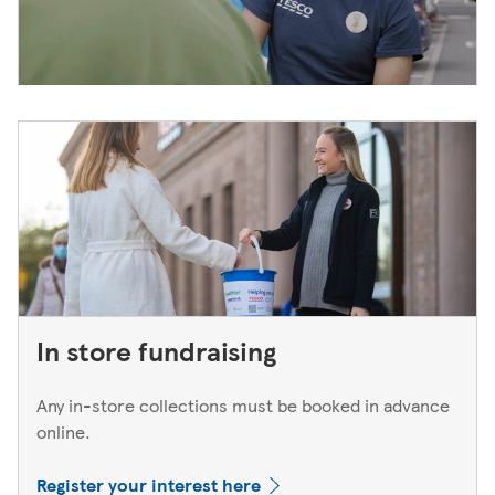
In store fundraising
Any in-store collections must be booked in advance
online.
Register your interest here