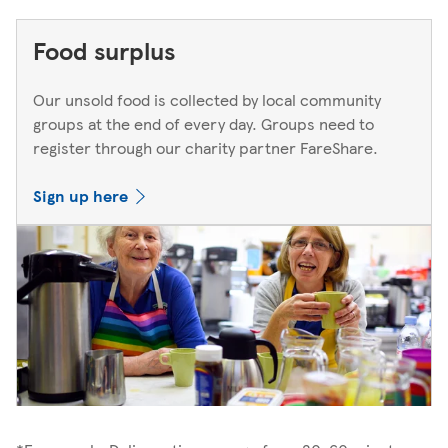
Food surplus
Our unsold food is collected by local community
groups at the end of every day. Groups need to
register through our charity partner FareShare.
Sign up here