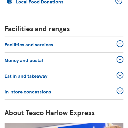
Local Food Donations
Facilities and ranges
Facilities and services
Money and postal
Eat in and takeaway
In-store concessions
About Tesco Harlow Express