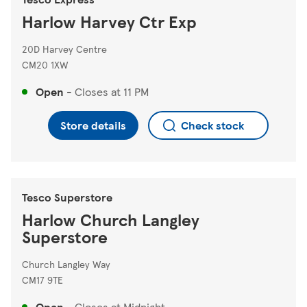
Harlow Harvey Ctr Exp
20D Harvey Centre
CM20 1XW
Open
-
Closes at
11 PM
Store details
Check stock
Tesco Superstore
Harlow Church Langley
Superstore
Church Langley Way
CM17 9TE
Open
-
Closes at
Midnight