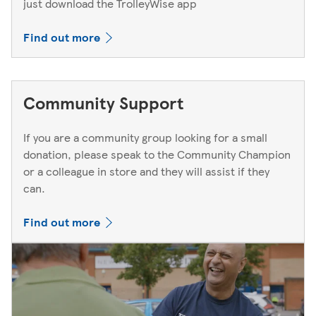
just download the TrolleyWise app
Find out more
Community Support
If you are a community group looking for a small
donation, please speak to the Community Champion
or a colleague in store and they will assist if they
can.
Find out more