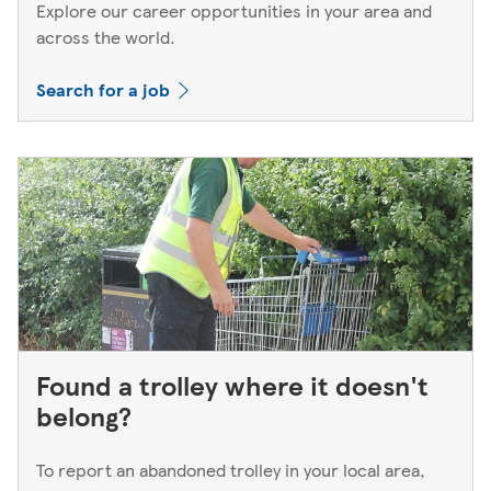
Explore our career opportunities in your area and
across the world.
Search for a job
Found a trolley where it doesn't
belong?
To report an abandoned trolley in your local area,