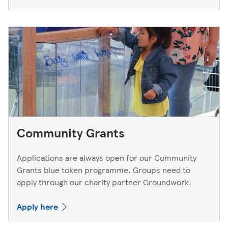
Community Grants
Applications are always open for our Community
Grants blue token programme. Groups need to
apply through our charity partner Groundwork.
Apply here