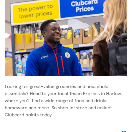
Looking for great-value groceries and household
essentials? Head to your local Tesco Express in Harlow,
where you'll find a wide range of food and drinks,
homeware and more. So shop in-store and collect
Clubcard points today.