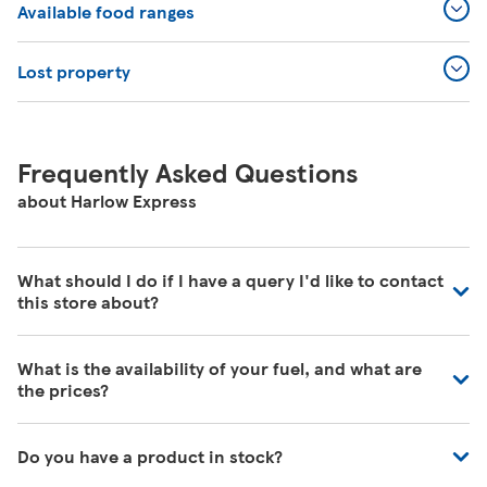
Available food ranges
Lost property
Frequently Asked Questions
about Harlow Express
What should I do if I have a query I'd like to contact
this store about?
Our colleagues in store are really busy and unfortunately
What is the availability of your fuel, and what are
are unable to be contacted directly. For commonly asked
the prices?
questions about our store please visit our help pages
here
https://www.tesco.com/help/
We have fuel deliveries arriving all the time, for all grades
Do you have a product in stock?
of fuel. Our customer service team are unable to give