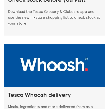
Download the Tesco Grocery & Clubcard app and
use the new in-store shopping list to check stock at
your store
Tesco Whoosh delivery
Meals, ingredients and more delivered from as a