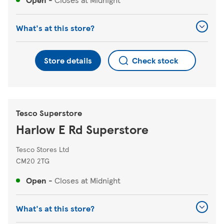
What's at this store?
Store details
Check stock
Tesco Superstore
Harlow E Rd Superstore
Tesco Stores Ltd
CM20 2TG
Open
-
Closes at
Midnight
What's at this store?