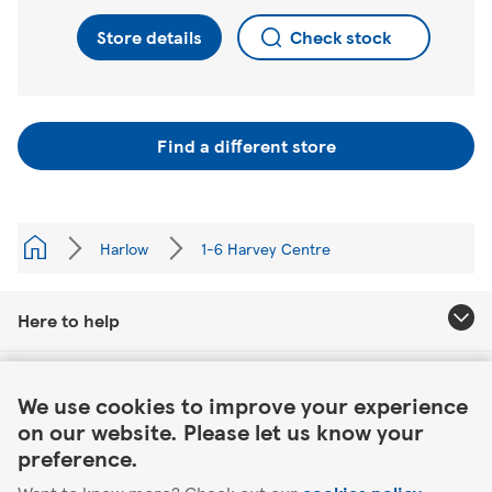
Store details
Check stock
Find a different store
Harlow
1-6 Harvey Centre
Here to help
Link Opens in New Tab
About Tesco
We use cookies to improve your experience
on our website. Please let us know your
Our website
preference.