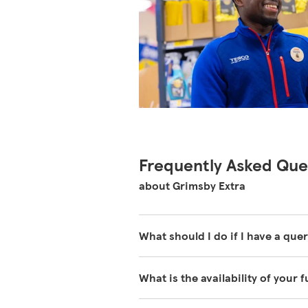
Frequently Asked Que
about Grimsby Extra
What should I do if I have a quer
Our colleagues in store are reall
What is the availability of your 
about our store please visit our 
We have fuel deliveries arriving a