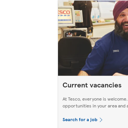
Current vacancies
At Tesco, everyone is welcome.
opportunities in your area and 
Search for a job