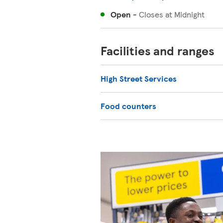
Open
-
Closes at
Midnight
Facilities and ranges
High Street Services
Food counters