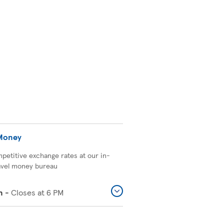
 Money
petitive exchange rates at our in-
avel money bureau
n
-
Closes at
6 PM