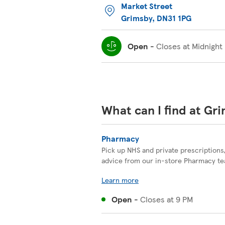
Market Street
Grimsby
,
DN31 1PG
Open
-
Closes at
Midnight
What can I find at Gr
Pharmacy
Pick up NHS and private prescriptions
advice from our in-store Pharmacy t
Learn more
Open
-
Closes at
9 PM