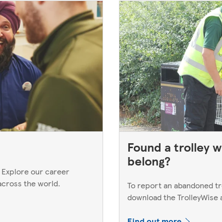
Found a trolley w
belong?
 Explore our career
across the world.
To report an abandoned trol
download the TrolleyWise
Find out more