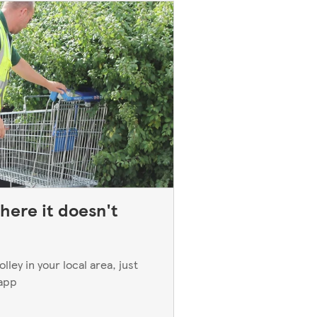
here it doesn't
ley in your local area, just
 app