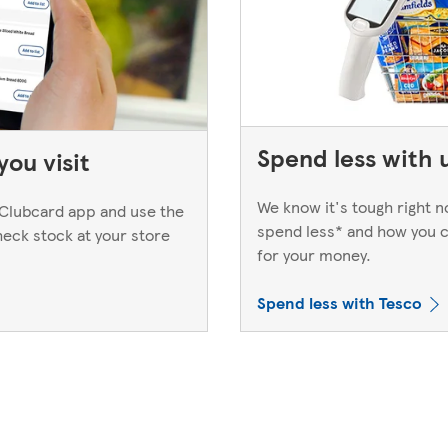
Spend less with 
ou visit
We know it's tough right 
Clubcard app and use the
spend less* and how you c
heck stock at your store
for your money.
Spend less with Tesco