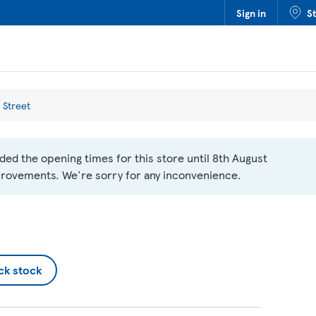
Sign in
S
 Street
ed the opening times for this store until 8th August
rovements. We're sorry for any inconvenience.
ck stock