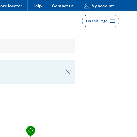
tore locator
Help
Contact us
My account
On This Page
Jump to Section
Services
Lost Property
FAQs
More Information
Nearby Stores
map pin