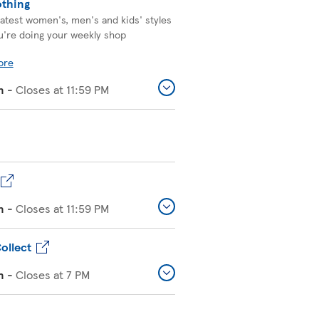
othing
latest women's, men's and kids' styles
u're doing your weekly shop
ore
n
-
Closes at
11:59 PM
n
-
Closes at
11:59 PM
ollect
n
-
Closes at
7 PM