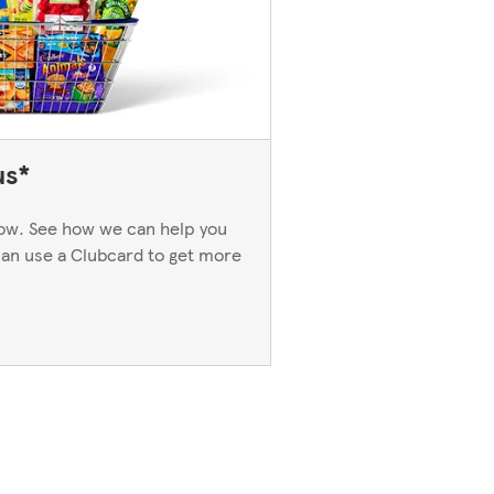
us*
now. See how we can help you
an use a Clubcard to get more