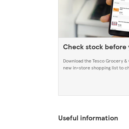
Check stock before y
Download the Tesco Grocery & 
new in-store shopping list to c
Useful information