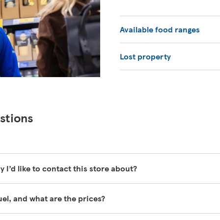
Available food ranges
Lost property
stions
y I’d like to contact this store about?
y busy and unfortunately are unable to be contacted directly.
fuel, and what are the prices?
help pages here
https://www.tesco.com/help/
ll the time, for all grades of fuel. Our customer service team a