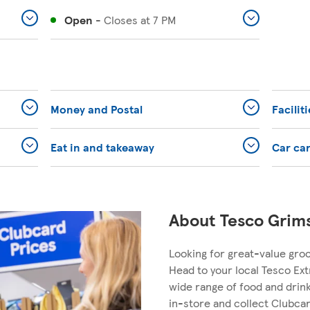
Open
-
Closes at
7 PM
Money and Postal
Facilit
Eat in and takeaway
Car ca
About Tesco Grim
Looking for great-value gro
Head to your local Tesco Ext
wide range of food and dri
in-store and collect Clubcar