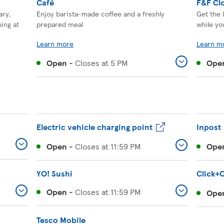
Café
F&F Cl
ary,
Enjoy barista-made coffee and a freshly
Get the 
ing at
prepared meal
while yo
Learn more
Learn m
Open
-
Closes at
5 PM
Ope
Electric vehicle charging point
Inpost
Open
-
Closes at
11:59 PM
Ope
YO! Sushi
Click+C
Open
-
Closes at
11:59 PM
Ope
Tesco Mobile