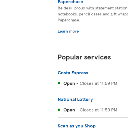
Paperchase
Be desk-proud with statement station
notebooks, pencil cases and gift wrapp
Paperchase.
Learn more
Popular services
Costa Express
Open
-
Closes at
11:59 PM
National Lottery
Open
-
Closes at
11:59 PM
Scan as you Shop