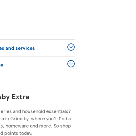
ies and services
re
sby Extra
ceries and household essentials?
ra in Grimsby, where you'll find a
nks, homeware and more. So shop
d points today.