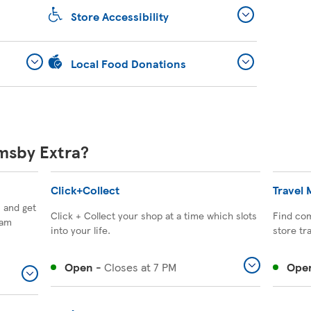
Store Accessibility
Local Food Donations
imsby Extra?
Click+Collect
Travel
, and get
Click + Collect your shop at a time which slots
Find com
eam
into your life.
store tr
Open
-
Closes at
7 PM
Ope