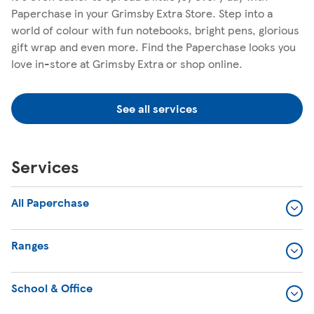
Paperchase in your Grimsby Extra Store. Step into a
world of colour with fun notebooks, bright pens, glorious
gift wrap and even more. Find the Paperchase looks you
love in-store at Grimsby Extra or shop online.
See all services
Services
All Paperchase
Ranges
School & Office