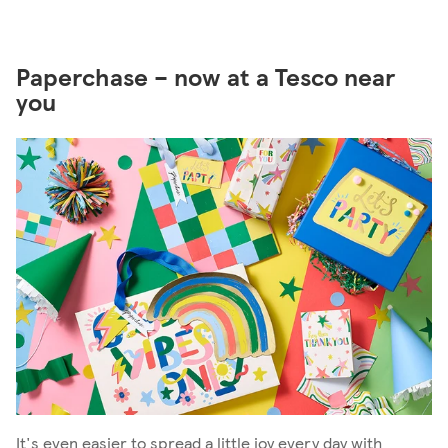
Paperchase – now at a Tesco near
you
It's even easier to spread a little joy every day with