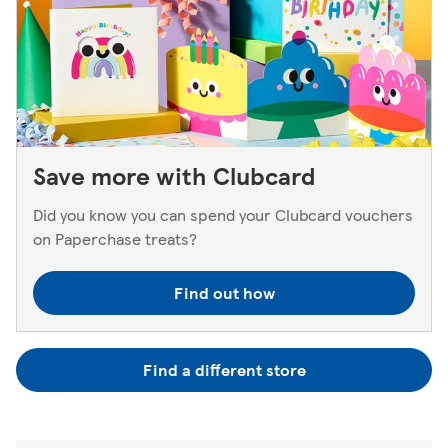
Save more with Clubcard
Did you know you can spend your Clubcard vouchers
on Paperchase treats?
Find out how
Find a different store