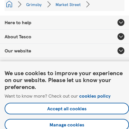
Grimsby
Market Street
Here to help
About Tesco
Our website
Link Opens in New Tab
Useful links
We use cookies to improve your experience
on our website. Please let us know your
preference.
Want to know more? Check out our
cookies policy
©2026 Tesco.com. All rights reserved.
Accept all cookies
Manage cookies