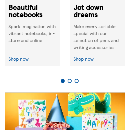
Beautiful
Jot down
notebooks
dreams
Spark imagination with
Make every scribble
vibrant notebooks, in-
special with our
store and online
selection of pens and
writing accessories
Shop now
Shop now