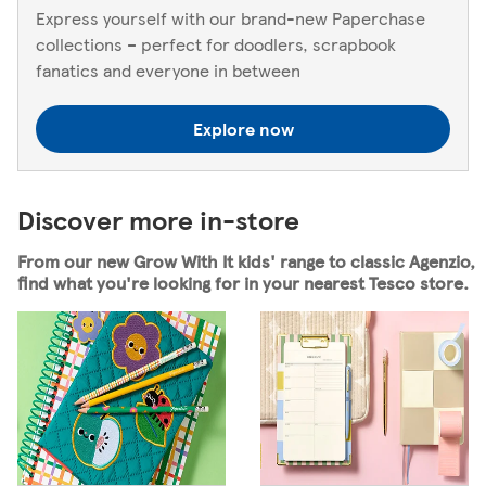
Express yourself with our brand-new Paperchase
collections – perfect for doodlers, scrapbook
fanatics and everyone in between
Explore now
Discover more in-store
From our new Grow With It kids' range to classic Agenzio,
find what you're looking for in your nearest Tesco store.