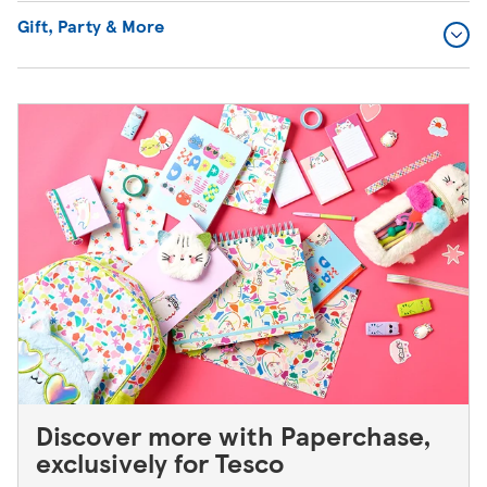
Gift, Party & More
Discover more with Paperchase,
exclusively for Tesco