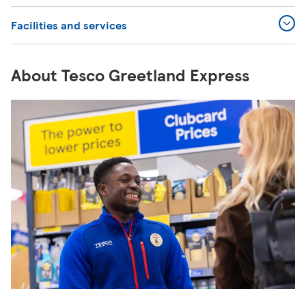
Facilities and services
About Tesco Greetland Express