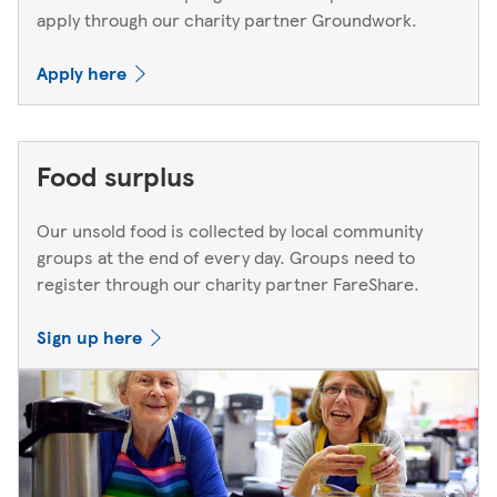
apply through our charity partner Groundwork.
Apply here
Food surplus
Our unsold food is collected by local community
groups at the end of every day. Groups need to
register through our charity partner FareShare.
Sign up here