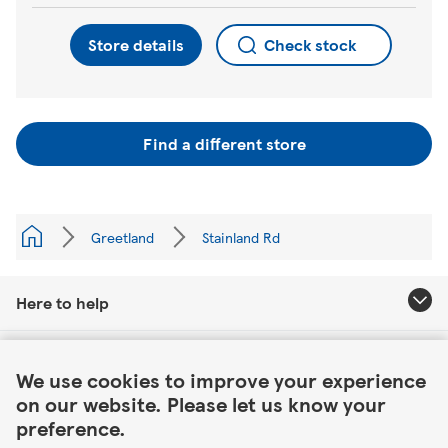
Store details
Check stock
Find a different store
Greetland
Stainland Rd
Here to help
Link Opens in New Tab
About Tesco
We use cookies to improve your experience
on our website. Please let us know your
Our website
preference.