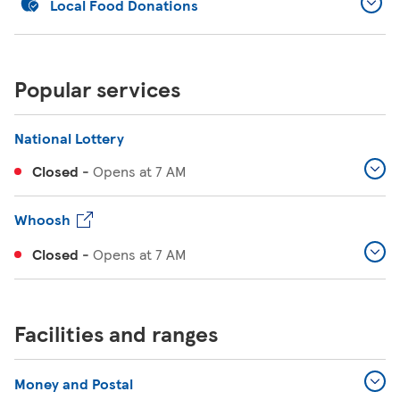
Local Food Donations
Popular services
National Lottery
Closed
-
Opens at
7 AM
Whoosh
Closed
-
Opens at
7 AM
Facilities and ranges
Money and Postal