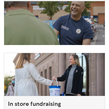
In store fundraising