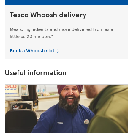
Tesco Whoosh delivery
Meals, ingredients and more delivered from as a
little as 20 minutes*
Book a Whoosh slot
Useful information