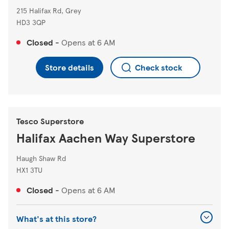
215 Halifax Rd, Grey
HD3 3QP
Closed
-
Opens at
6 AM
Store details
Check stock
Tesco Superstore
Halifax Aachen Way Superstore
Haugh Shaw Rd
HX1 3TU
Closed
-
Opens at
6 AM
What's at this store?