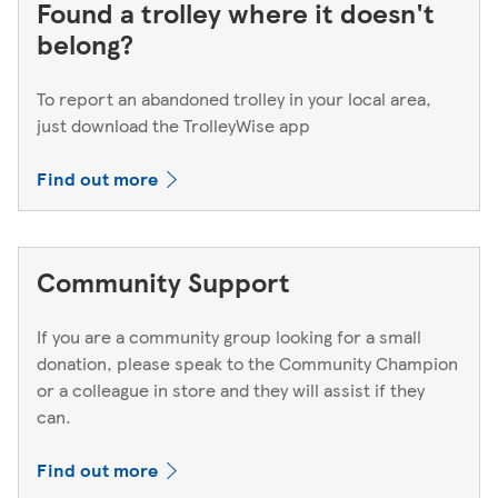
Found a trolley where it doesn't
belong?
To report an abandoned trolley in your local area,
just download the TrolleyWise app
Find out more
Community Support
If you are a community group looking for a small
donation, please speak to the Community Champion
or a colleague in store and they will assist if they
can.
Find out more