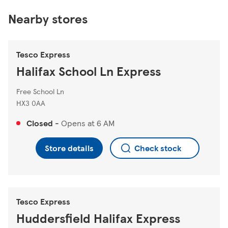
Nearby stores
Tesco Express
Halifax School Ln Express
Free School Ln
HX3 0AA
Closed
-
Opens at
6 AM
Store details
Check stock
Tesco Express
Huddersfield Halifax Express