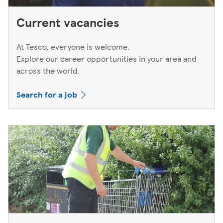
Current vacancies
At Tesco, everyone is welcome.
Explore our career opportunities in your area and
across the world.
Search for a job