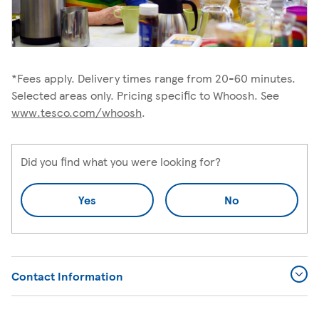
*Fees apply. Delivery times range from 20-60 minutes.
Selected areas only. Pricing specific to Whoosh. See
www.tesco.com/whoosh
.
Did you find what you were looking for?
Yes
No
Contact Information