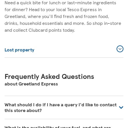
Need a quick bite for lunch or last-minute ingredients
for dinner? Head to your local Tesco Express in
Greetland, where you'll find fresh and frozen food,
drinks, household essentials and more. So shop in-store
and collect Clubcard points today.
Lost property
Frequently Asked Questions
about Greetland Express
What should I do if I have a query I'd like to contact
this store about?
Our colleagues in store are really busy and unfortunately
What is the availability of your fuel, and what are