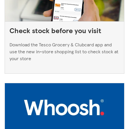
Check stock before you visit
Download the Tesco Grocery & Clubcard app and
use the new in-store shopping list to check stock at
your store