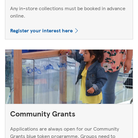
Any in-store collections must be booked in advance
online.
Register your interest here
Community Grants
Applications are always open for our Community
Grants blue token programme. Groups need to