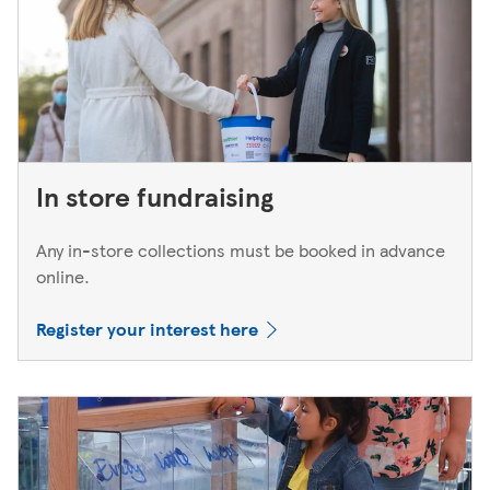
In store fundraising
Any in-store collections must be booked in advance
online.
Register your interest here