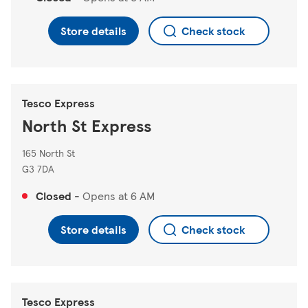
Store details
Check stock
Tesco Express
North St Express
165 North St
G3 7DA
Closed
-
Opens at
6 AM
Store details
Check stock
Tesco Express