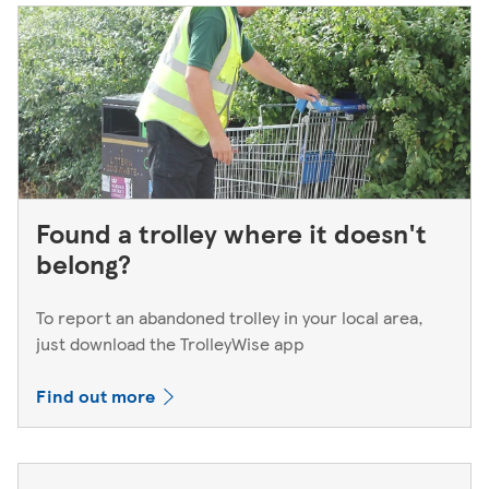
Found a trolley where it doesn't
belong?
To report an abandoned trolley in your local area,
just download the TrolleyWise app
Find out more