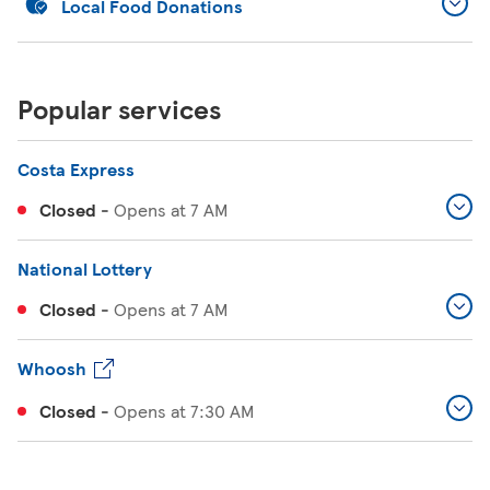
Local Food Donations
Popular services
Costa Express
Closed
-
Opens at
7 AM
National Lottery
Closed
-
Opens at
7 AM
Whoosh
Closed
-
Opens at
7:30 AM