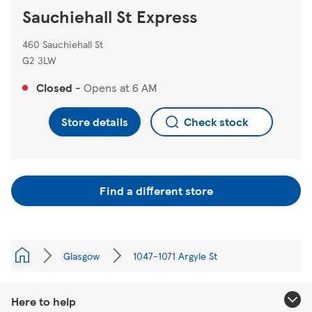
Sauchiehall St Express
460 Sauchiehall St
G2 3LW
Closed
-
Opens at
6 AM
Store details
Check stock
Find a different store
Glasgow
1047-1071 Argyle St
Here to help