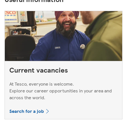
Current vacancies
At Tesco, everyone is welcome.
Explore our career opportunities in your area and
across the world.
Search for a job