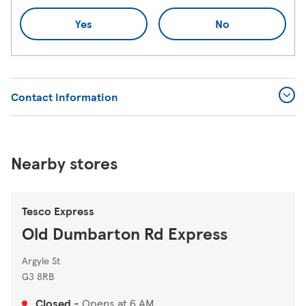
Yes
No
Contact Information
Nearby stores
Tesco Express
Old Dumbarton Rd Express
Argyle St
G3 8RB
Closed
-
Opens at
6 AM