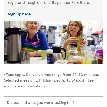
register through our charity partner FareShare.
Sign up here
*Fees apply. Delivery times range from 20-60 minutes.
Selected areas only. Pricing specific to Whoosh. See
www.tesco.com/whoosh
.
Did you find what you were looking for?