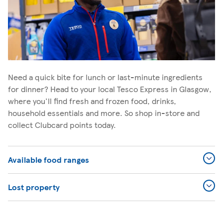
Need a quick bite for lunch or last-minute ingredients
for dinner? Head to your local Tesco Express in Glasgow,
where you'll find fresh and frozen food, drinks,
household essentials and more. So shop in-store and
collect Clubcard points today.
Available food ranges
Lost property