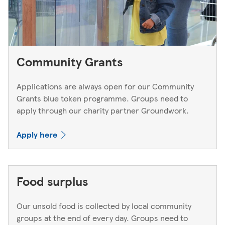
Community Grants
Applications are always open for our Community
Grants blue token programme. Groups need to
apply through our charity partner Groundwork.
Apply here
Food surplus
Our unsold food is collected by local community
groups at the end of every day. Groups need to