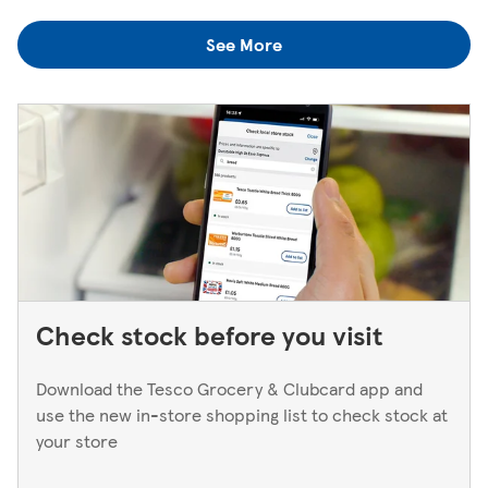
colleagues when you're next in.
you think you've left something behind, the best way to
See More
find out is to pop back in to the store. If you're returning
to a Superstore or Extra, please ask at the Customer
Service Desk. For Express stores, please speak to a Duty
Manager. We only keep bank cards until the end of the
next working day. If you think you've left your card
behind, please contact your bank.
Check stock before you visit
Download the Tesco Grocery & Clubcard app and
use the new in-store shopping list to check stock at
your store