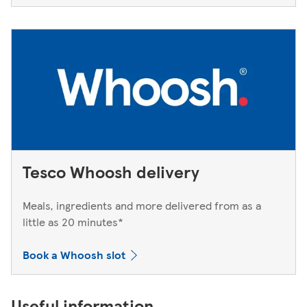
Tesco Whoosh delivery
Meals, ingredients and more delivered from as a
little as 20 minutes*
Book a Whoosh slot
Useful information