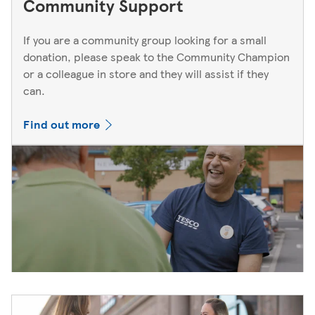
Community Support
If you are a community group looking for a small
donation, please speak to the Community Champion
or a colleague in store and they will assist if they
can.
Find out more