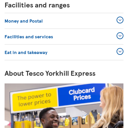
Facilities and ranges
Money and Postal
Facilities and services
Eat in and takeaway
About Tesco Yorkhill Express