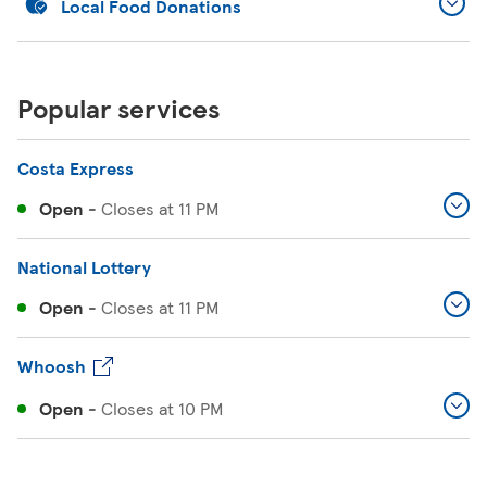
Local Food Donations
Popular services
Costa Express
Open
-
Closes at
11 PM
National Lottery
Open
-
Closes at
11 PM
Whoosh
Open
-
Closes at
10 PM