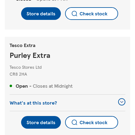
Store details
Check stock
Tesco Extra
Purley Extra
Tesco Stores Ltd
CR8 2HA
Open
-
Closes at
Midnight
What's at this store?
Store details
Check stock