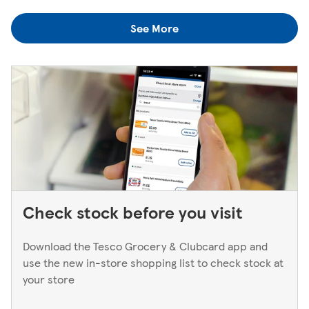
colleagues when you're next in.
you think you've left something behind, the best way to
See More
find out is to pop back in to the store. If you're returning
to a Superstore or Extra, please ask at the Customer
Service Desk. For Express stores, please speak to a Duty
Manager. We only keep bank cards until the end of the
next working day. If you think you've left your card
behind, please contact your bank.
Check stock before you visit
Download the Tesco Grocery & Clubcard app and
use the new in-store shopping list to check stock at
your store