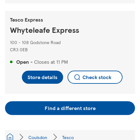
Tesco Express
Whyteleafe Express
100 - 108 Godstone Road
CR3 0EB
Open
-
Closes at
11 PM
Store details
Check stock
Find a different store
Coulsdon
Tesco