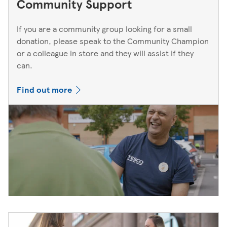
Community Support
If you are a community group looking for a small
donation, please speak to the Community Champion
or a colleague in store and they will assist if they
can.
Find out more