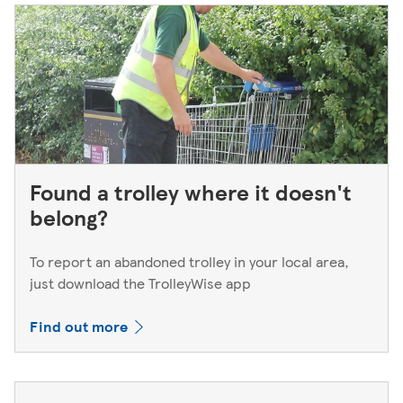
Found a trolley where it doesn't
belong?
To report an abandoned trolley in your local area,
just download the TrolleyWise app
Find out more