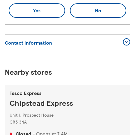
Yes
No
Contact Information
Nearby stores
Tesco Express
Chipstead Express
Unit 1, Prospect House
CR5 3NA
Closed
-
Opens at
7 AM