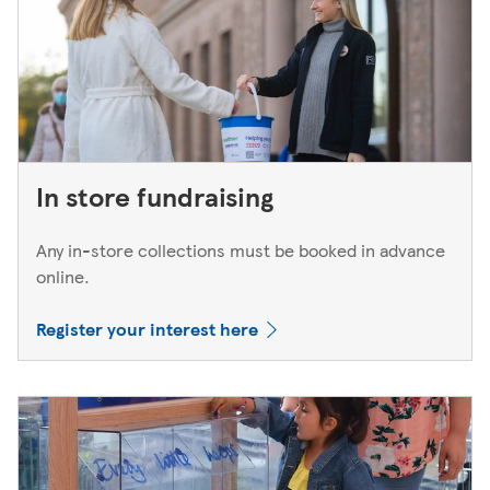
In store fundraising
Any in-store collections must be booked in advance
online.
Register your interest here