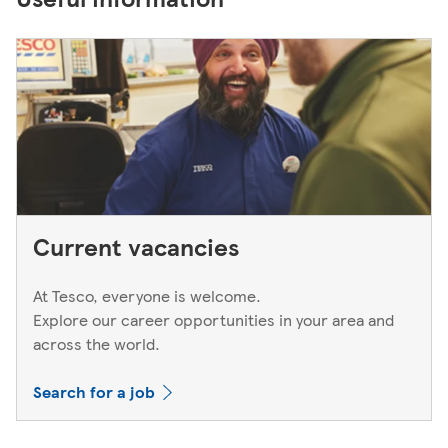
Current vacancies
At Tesco, everyone is welcome.
Explore our career opportunities in your area and
across the world.
Search for a job