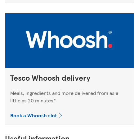
Tesco Whoosh delivery
Meals, ingredients and more delivered from as a
little as 20 minutes*
Book a Whoosh slot
Useful information