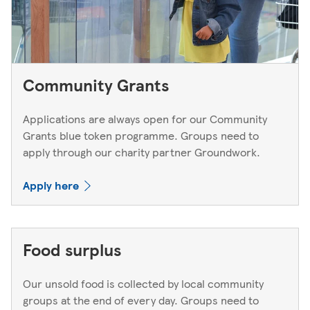
Community Grants
Applications are always open for our Community
Grants blue token programme. Groups need to
apply through our charity partner Groundwork.
Apply here
Food surplus
Our unsold food is collected by local community
groups at the end of every day. Groups need to