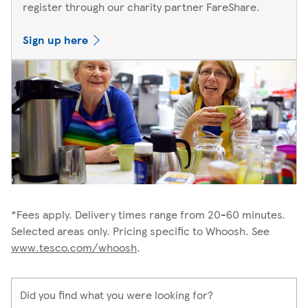
register through our charity partner FareShare.
Sign up here
*Fees apply. Delivery times range from 20-60 minutes.
Selected areas only. Pricing specific to Whoosh. See
www.tesco.com/whoosh
.
Did you find what you were looking for?