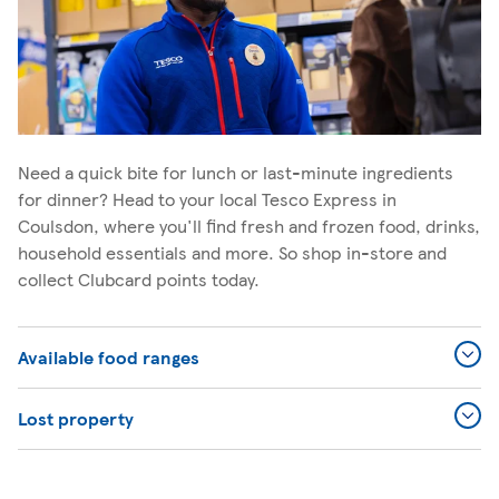
Need a quick bite for lunch or last-minute ingredients
for dinner? Head to your local Tesco Express in
Coulsdon, where you'll find fresh and frozen food, drinks,
household essentials and more. So shop in-store and
collect Clubcard points today.
Available food ranges
Lost property