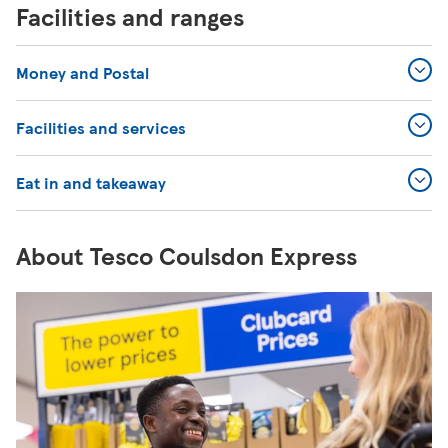
Facilities and ranges
Money and Postal
Facilities and services
Eat in and takeaway
About Tesco Coulsdon Express