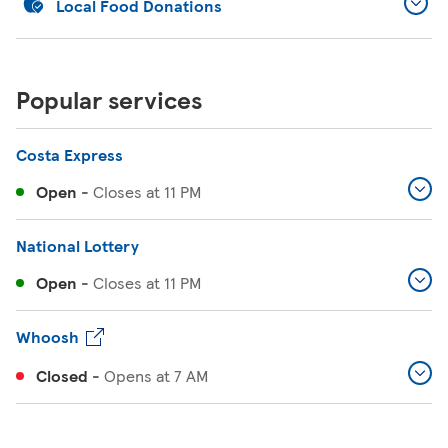
Local Food Donations
Popular services
Costa Express
Open
-
Closes at
11 PM
National Lottery
Open
-
Closes at
11 PM
Whoosh
Closed
-
Opens at
7 AM