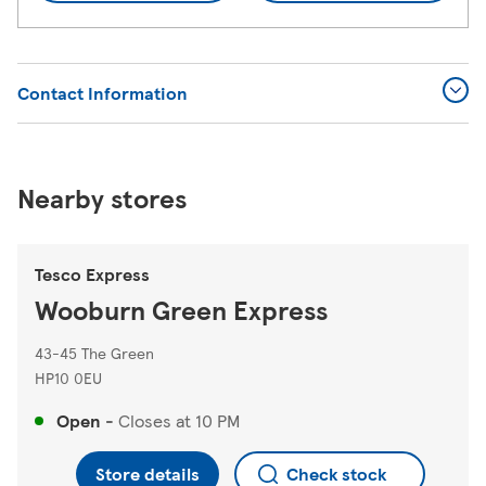
Contact Information
Nearby stores
Tesco Express
Wooburn Green Express
43-45 The Green
HP10 0EU
Open
-
Closes at
10 PM
Store details
Check stock