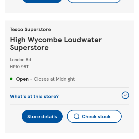
Tesco Superstore
High Wycombe Loudwater
Superstore
London Rd
HP10 9RT
Open
-
Closes at
Midnight
What's at this store?
Store details
Check stock