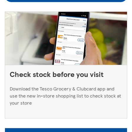
to a Superstore or Extra, please ask at the Customer
Service Desk. For Express stores, please speak to a Duty
Manager. We only keep bank cards until the end of the
next working day. If you think you've left your card
behind, please contact your bank.
Check stock before you visit
Download the Tesco Grocery & Clubcard app and
use the new in-store shopping list to check stock at
your store