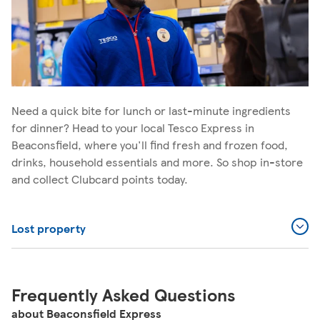
Need a quick bite for lunch or last-minute ingredients
for dinner? Head to your local Tesco Express in
Beaconsfield, where you'll find fresh and frozen food,
drinks, household essentials and more. So shop in-store
and collect Clubcard points today.
Lost property
Frequently Asked Questions
about Beaconsfield Express