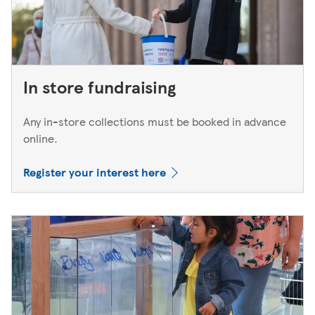
In store fundraising
Any in-store collections must be booked in advance
online.
Register your interest here