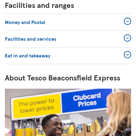
Facilities and ranges
Money and Postal
Facilities and services
Eat in and takeaway
About Tesco Beaconsfield Express