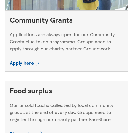
Community Grants
Applications are always open for our Community
Grants blue token programme. Groups need to
apply through our charity partner Groundwork.
Apply here
Food surplus
Our unsold food is collected by local community
groups at the end of every day. Groups need to
register through our charity partner FareShare.