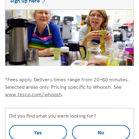
Sign up here
*Fees apply. Delivery times range from 20-60 minutes.
Selected areas only. Pricing specific to Whoosh. See
www.tesco.com/whoosh
.
Did you find what you were looking for?
Yes
No