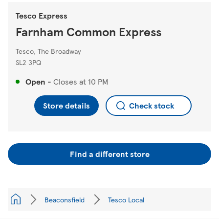
Tesco Express
Farnham Common Express
Tesco, The Broadway
SL2 3PQ
Open
-
Closes at
10 PM
Store details
Check stock
Find a different store
Beaconsfield
Tesco Local