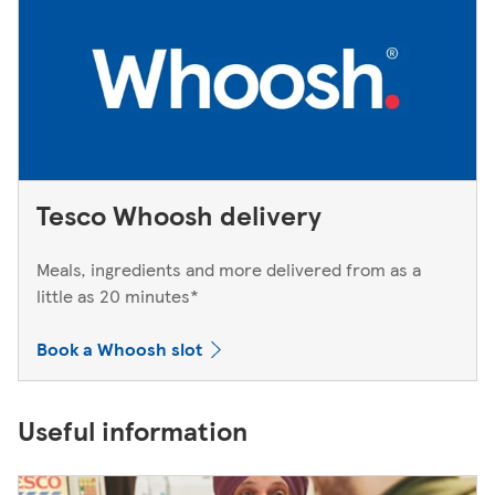
Tesco Whoosh delivery
Meals, ingredients and more delivered from as a
little as 20 minutes*
Book a Whoosh slot
Useful information