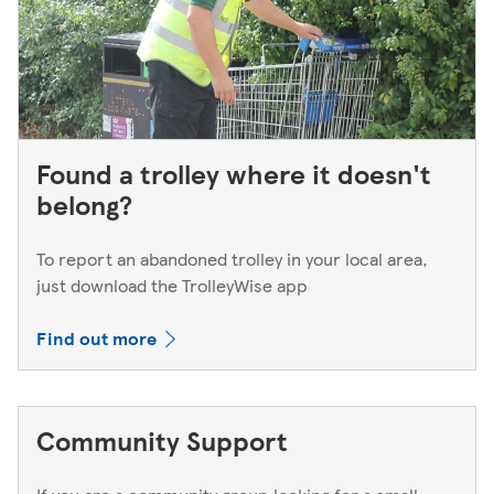
Found a trolley where it doesn't
belong?
To report an abandoned trolley in your local area,
just download the TrolleyWise app
Find out more
Community Support