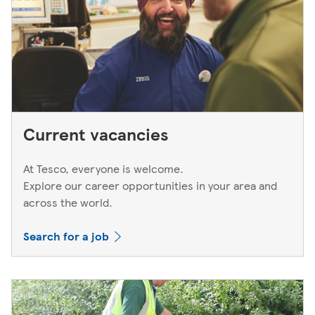
Current vacancies
At Tesco, everyone is welcome.
Explore our career opportunities in your area and
across the world.
Search for a job