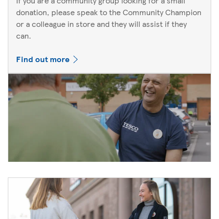
If you are a community group looking for a small
donation, please speak to the Community Champion
or a colleague in store and they will assist if they
can.
Find out more