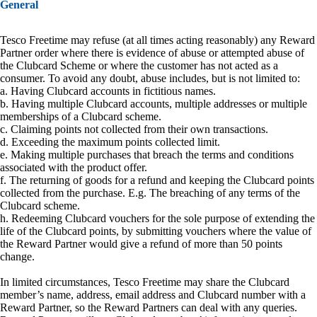
General
Tesco Freetime may refuse (at all times acting reasonably) any Reward
Partner order where there is evidence of abuse or attempted abuse of
the Clubcard Scheme or where the customer has not acted as a
consumer. To avoid any doubt, abuse includes, but is not limited to:
a. Having Clubcard accounts in fictitious names.
b. Having multiple Clubcard accounts, multiple addresses or multiple
memberships of a Clubcard scheme.
c. Claiming points not collected from their own transactions.
d. Exceeding the maximum points collected limit.
e. Making multiple purchases that breach the terms and conditions
associated with the product offer.
f. The returning of goods for a refund and keeping the Clubcard points
collected from the purchase. E.g. The breaching of any terms of the
Clubcard scheme.
h. Redeeming Clubcard vouchers for the sole purpose of extending the
life of the Clubcard points, by submitting vouchers where the value of
the Reward Partner would give a refund of more than 50 points
change.
In limited circumstances, Tesco Freetime may share the Clubcard
member’s name, address, email address and Clubcard number with a
Reward Partner, so the Reward Partners can deal with any queries.