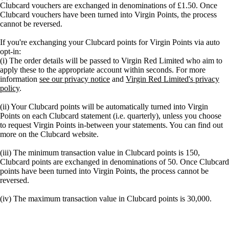
Clubcard vouchers are exchanged in denominations of £1.50. Once
Clubcard vouchers have been turned into Virgin Points, the process
cannot be reversed.
If you're exchanging your Clubcard points for Virgin Points via auto
opt-in:
(i) The order details will be passed to Virgin Red Limited who aim to
apply these to the appropriate account within seconds. For more
information
see our privacy notice
and
Virgin Red Limited's privacy
policy
.
(ii) Your Clubcard points will be automatically turned into Virgin
Points on each Clubcard statement (i.e. quarterly), unless you choose
to request Virgin Points in-between your statements. You can find out
more on the Clubcard website.
(iii) The minimum transaction value in Clubcard points is 150,
Clubcard points are exchanged in denominations of 50. Once Clubcard
points have been turned into Virgin Points, the process cannot be
reversed.
(iv) The maximum transaction value in Clubcard points is 30,000.