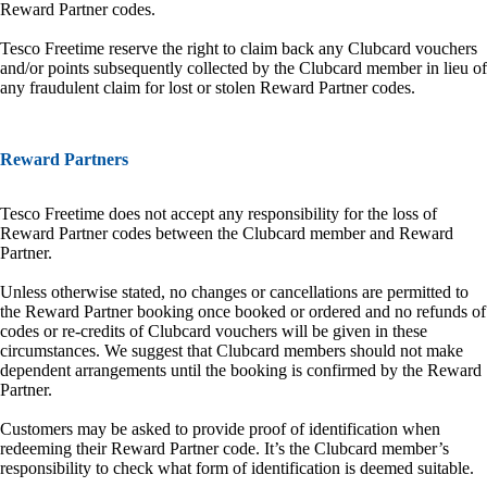
Reward Partner codes.
Tesco Freetime reserve the right to claim back any Clubcard vouchers
and/or points subsequently collected by the Clubcard member in lieu of
any fraudulent claim for lost or stolen Reward Partner codes.
Reward Partners
Tesco Freetime does not accept any responsibility for the loss of
Reward Partner codes between the Clubcard member and Reward
Partner.
Unless otherwise stated, no changes or cancellations are permitted to
the Reward Partner booking once booked or ordered and no refunds of
codes or re-credits of Clubcard vouchers will be given in these
circumstances. We suggest that Clubcard members should not make
dependent arrangements until the booking is confirmed by the Reward
Partner.
Customers may be asked to provide proof of identification when
redeeming their Reward Partner code. It’s the Clubcard member’s
responsibility to check what form of identification is deemed suitable.