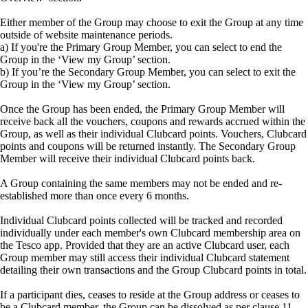
Either member of the Group may choose to exit the Group at any time
outside of website maintenance periods.
a) If you're the Primary Group Member, you can select to end the
Group in the ‘View my Group’ section.
b) If you’re the Secondary Group Member, you can select to exit the
Group in the ‘View my Group’ section.
Once the Group has been ended, the Primary Group Member will
receive back all the vouchers, coupons and rewards accrued within the
Group, as well as their individual Clubcard points. Vouchers, Clubcard
points and coupons will be returned instantly. The Secondary Group
Member will receive their individual Clubcard points back.
A Group containing the same members may not be ended and re-
established more than once every 6 months.
Individual Clubcard points collected will be tracked and recorded
individually under each member's own Clubcard membership area on
the Tesco app. Provided that they are an active Clubcard user, each
Group member may still access their individual Clubcard statement
detailing their own transactions and the Group Clubcard points in total.
If a participant dies, ceases to reside at the Group address or ceases to
be a Clubcard member, the Group can be dissolved as per clause 11