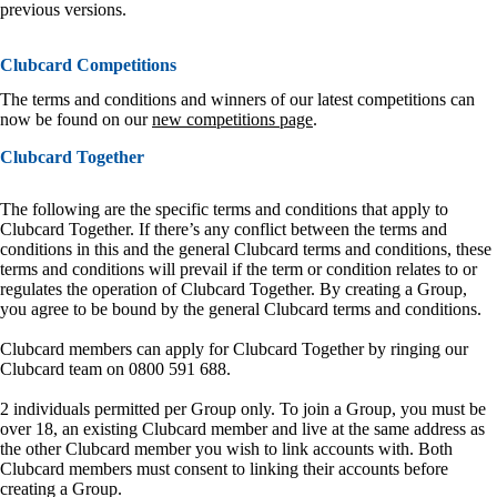
previous versions.
Clubcard Competitions
The terms and conditions and winners of our latest competitions can
now be found on our
new competitions page
.
Clubcard Together
The following are the specific terms and conditions that apply to
Clubcard Together. If there’s any conflict between the terms and
conditions in this and the general Clubcard terms and conditions, these
terms and conditions will prevail if the term or condition relates to or
regulates the operation of Clubcard Together. By creating a Group,
you agree to be bound by the general Clubcard terms and conditions.
Clubcard members can apply for Clubcard Together by ringing our
Clubcard team on 0800 591 688.
2 individuals permitted per Group only. To join a Group, you must be
over 18, an existing Clubcard member and live at the same address as
the other Clubcard member you wish to link accounts with. Both
Clubcard members must consent to linking their accounts before
creating a Group.