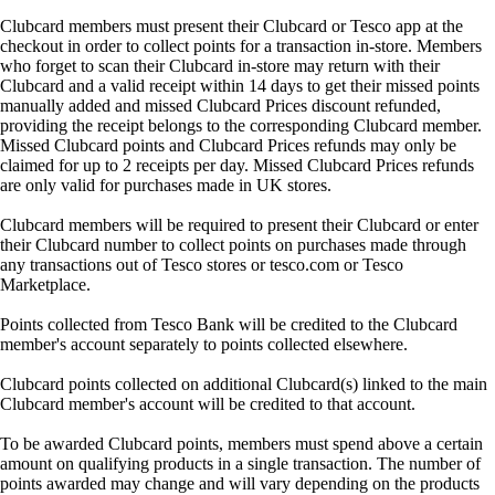
Clubcard members must present their Clubcard or Tesco app at the
checkout in order to collect points for a transaction in-store. Members
who forget to scan their Clubcard in-store may return with their
Clubcard and a valid receipt within 14 days to get their missed points
manually added and missed Clubcard Prices discount refunded,
providing the receipt belongs to the corresponding Clubcard member.
Missed Clubcard points and Clubcard Prices refunds may only be
claimed for up to 2 receipts per day. Missed Clubcard Prices refunds
are only valid for purchases made in UK stores.
Clubcard members will be required to present their Clubcard or enter
their Clubcard number to collect points on purchases made through
any transactions out of Tesco stores or tesco.com or Tesco
Marketplace.
Points collected from Tesco Bank will be credited to the Clubcard
member's account separately to points collected elsewhere.
Clubcard points collected on additional Clubcard(s) linked to the main
Clubcard member's account will be credited to that account.
To be awarded Clubcard points, members must spend above a certain
amount on qualifying products in a single transaction. The number of
points awarded may change and will vary depending on the products