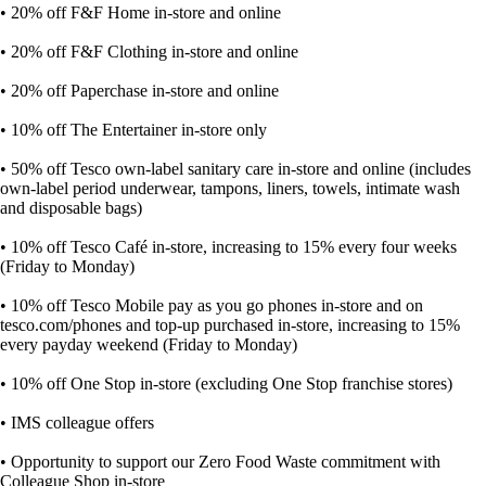
• 20% off F&F Home in-store and online
• 20% off F&F Clothing in-store and online
• 20% off Paperchase in-store and online
• 10% off The Entertainer in-store only
• 50% off Tesco own-label sanitary care in-store and online (includes
own-label period underwear, tampons, liners, towels, intimate wash
and disposable bags)
• 10% off Tesco Café in-store, increasing to 15% every four weeks
(Friday to Monday)
• 10% off Tesco Mobile pay as you go phones in-store and on
tesco.com/phones and top-up purchased in-store, increasing to 15%
every payday weekend (Friday to Monday)
• 10% off One Stop in-store (excluding One Stop franchise stores)
• IMS colleague offers
• Opportunity to support our Zero Food Waste commitment with
Colleague Shop in-store