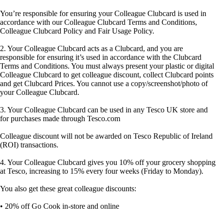
You’re responsible for ensuring your Colleague Clubcard is used in
accordance with our Colleague Clubcard Terms and Conditions,
Colleague Clubcard Policy and Fair Usage Policy.
2. Your Colleague Clubcard acts as a Clubcard, and you are
responsible for ensuring it’s used in accordance with the Clubcard
Terms and Conditions. You must always present your plastic or digital
Colleague Clubcard to get colleague discount, collect Clubcard points
and get Clubcard Prices. You cannot use a copy/screenshot/photo of
your Colleague Clubcard.
3. Your Colleague Clubcard can be used in any Tesco UK store and
for purchases made through Tesco.com
Colleague discount will not be awarded on Tesco Republic of Ireland
(ROI) transactions.
4. Your Colleague Clubcard gives you 10% off your grocery shopping
at Tesco, increasing to 15% every four weeks (Friday to Monday).
You also get these great colleague discounts:
• 20% off Go Cook in-store and online