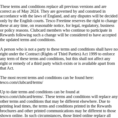
These terms and conditions replace all previous versions and are
correct as of May 2024. They are governed by and construed in
accordance with the laws of England, and any disputes will be decided
only by the English courts. Tesco Freetime reserves the right to change
these at any time, on reasonable notice, for legal, regulatory, business
or policy reasons. Clubcard members who continue to participate in
Rewards following such a change will be considered to have accepted
the updated terms and conditions.
A person who is not a party to these terms and conditions shall have no
right under the Contract (Rights of Third Parties) Act 1999 to enforce
any term of these terms and conditions, but this shall not affect any
right or remedy of a third party which exists or is available apart from
that Act.
The most recent terms and conditions can be found here:
tesco.com/clubcard/terms/
Up to date terms and conditions can be found at
tesco.com/clubcard/terms/. These terms and conditions will replace any
other terms and conditions that may be different elsewhere. Due to
printing lead times, the terms and conditions printed in the Rewards
brochures and other printed communications may be different to those
shown online. In such circumstances, those listed online replace all