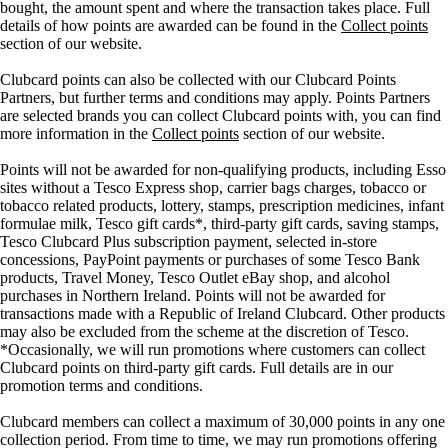
bought, the amount spent and where the transaction takes place. Full
details of how points are awarded can be found in the
Collect points
section of our website.
Clubcard points can also be collected with our Clubcard Points
Partners, but further terms and conditions may apply. Points Partners
are selected brands you can collect Clubcard points with, you can find
more information in the
Collect points
section of our website.
Points will not be awarded for non-qualifying products, including Esso
sites without a Tesco Express shop, carrier bags charges, tobacco or
tobacco related products, lottery, stamps, prescription medicines, infant
formulae milk, Tesco gift cards*, third-party gift cards, saving stamps,
Tesco Clubcard Plus subscription payment, selected in-store
concessions, PayPoint payments or purchases of some Tesco Bank
products, Travel Money, Tesco Outlet eBay shop, and alcohol
purchases in Northern Ireland. Points will not be awarded for
transactions made with a Republic of Ireland Clubcard. Other products
may also be excluded from the scheme at the discretion of Tesco.
*Occasionally, we will run promotions where customers can collect
Clubcard points on third-party gift cards. Full details are in our
promotion terms and conditions.
Clubcard members can collect a maximum of 30,000 points in any one
collection period. From time to time, we may run promotions offering