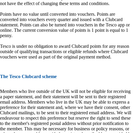
not have the effect of changing these terms and conditions.
Points have no value until converted into vouchers. Points are
converted into vouchers every quarter and issued with a Clubcard
statement. Points can also be turned into vouchers in the Tesco app or
online. The current conversion value of points is 1 point is equal to 1
penny.
Tesco is under no obligation to award Clubcard points for any reason
outside of qualifying transactions or eligible refunds where Clubcard
vouchers were used as part of the original payment method.
The Tesco Clubcard scheme
Members who live outside of the UK will not be eligible for receiving
a paper statement, and their statement will be sent to their registered
email address. Members who live in the UK may be able to express a
preference for their statement and, where we have their consent, other
Clubcard mailings, to be sent to their registered email address. We will
endeavour to respect this preference but reserve the right to send these
to the member's registered postal address without prior notification to
the member. This may be necessary for business or policy reasons, or