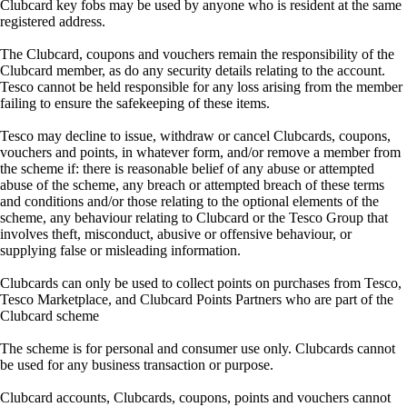
Clubcard key fobs may be used by anyone who is resident at the same
registered address.
The Clubcard, coupons and vouchers remain the responsibility of the
Clubcard member, as do any security details relating to the account.
Tesco cannot be held responsible for any loss arising from the member
failing to ensure the safekeeping of these items.
Tesco may decline to issue, withdraw or cancel Clubcards, coupons,
vouchers and points, in whatever form, and/or remove a member from
the scheme if: there is reasonable belief of any abuse or attempted
abuse of the scheme, any breach or attempted breach of these terms
and conditions and/or those relating to the optional elements of the
scheme, any behaviour relating to Clubcard or the Tesco Group that
involves theft, misconduct, abusive or offensive behaviour, or
supplying false or misleading information.
Clubcards can only be used to collect points on purchases from Tesco,
Tesco Marketplace, and Clubcard Points Partners who are part of the
Clubcard scheme
The scheme is for personal and consumer use only. Clubcards cannot
be used for any business transaction or purpose.
Clubcard accounts, Clubcards, coupons, points and vouchers cannot