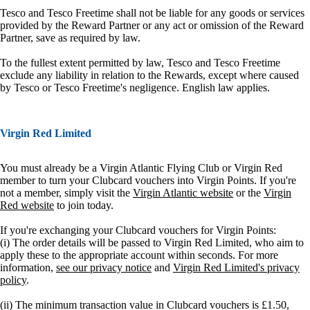
Tesco and Tesco Freetime shall not be liable for any goods or services
provided by the Reward Partner or any act or omission of the Reward
Partner, save as required by law.
To the fullest extent permitted by law, Tesco and Tesco Freetime
exclude any liability in relation to the Rewards, except where caused
by Tesco or Tesco Freetime's negligence. English law applies.
Virgin Red Limited
You must already be a Virgin Atlantic Flying Club or Virgin Red
member to turn your Clubcard vouchers into Virgin Points. If you're
not a member, simply visit the
Virgin Atlantic website
or the
Virgin
Red website
to join today.
If you're exchanging your Clubcard vouchers for Virgin Points:
(i) The order details will be passed to Virgin Red Limited, who aim to
apply these to the appropriate account within seconds. For more
information,
see our privacy notice
and
Virgin Red Limited's privacy
policy
.
(ii) The minimum transaction value in Clubcard vouchers is £1.50,