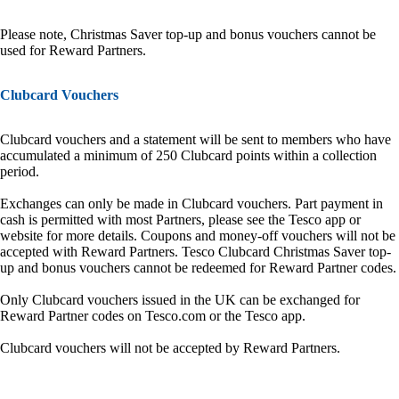
Please note, Christmas Saver top-up and bonus vouchers cannot be
used for Reward Partners.
Clubcard Vouchers
Clubcard vouchers and a statement will be sent to members who have
accumulated a minimum of 250 Clubcard points within a collection
period.
Exchanges can only be made in Clubcard vouchers. Part payment in
cash is permitted with most Partners, please see the Tesco app or
website for more details. Coupons and money-off vouchers will not be
accepted with Reward Partners. Tesco Clubcard Christmas Saver top-
up and bonus vouchers cannot be redeemed for Reward Partner codes.
Only Clubcard vouchers issued in the UK can be exchanged for
Reward Partner codes on Tesco.com or the Tesco app.
Clubcard vouchers will not be accepted by Reward Partners.