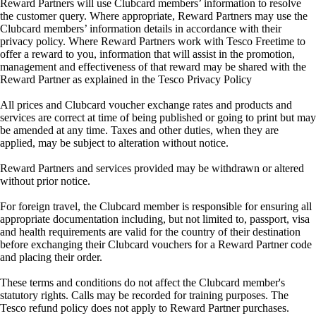
Reward Partners will use Clubcard members’ information to resolve
the customer query. Where appropriate, Reward Partners may use the
Clubcard members’ information details in accordance with their
privacy policy. Where Reward Partners work with Tesco Freetime to
offer a reward to you, information that will assist in the promotion,
management and effectiveness of that reward may be shared with the
Reward Partner as explained in the Tesco Privacy Policy
All prices and Clubcard voucher exchange rates and products and
services are correct at time of being published or going to print but may
be amended at any time. Taxes and other duties, when they are
applied, may be subject to alteration without notice.
Reward Partners and services provided may be withdrawn or altered
without prior notice.
For foreign travel, the Clubcard member is responsible for ensuring all
appropriate documentation including, but not limited to, passport, visa
and health requirements are valid for the country of their destination
before exchanging their Clubcard vouchers for a Reward Partner code
and placing their order.
These terms and conditions do not affect the Clubcard member's
statutory rights. Calls may be recorded for training purposes. The
Tesco refund policy does not apply to Reward Partner purchases.