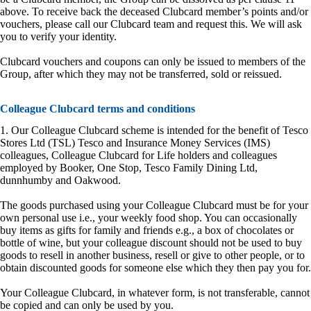
above. To receive back the deceased Clubcard member’s points and/or
vouchers, please call our Clubcard team and request this. We will ask
you to verify your identity.
Clubcard vouchers and coupons can only be issued to members of the
Group, after which they may not be transferred, sold or reissued.
Colleague Clubcard terms and conditions
1. Our Colleague Clubcard scheme is intended for the benefit of Tesco
Stores Ltd (TSL) Tesco and Insurance Money Services (IMS)
colleagues, Colleague Clubcard for Life holders and colleagues
employed by Booker, One Stop, Tesco Family Dining Ltd,
dunnhumby and Oakwood.
The goods purchased using your Colleague Clubcard must be for your
own personal use i.e., your weekly food shop. You can occasionally
buy items as gifts for family and friends e.g., a box of chocolates or
bottle of wine, but your colleague discount should not be used to buy
goods to resell in another business, resell or give to other people, or to
obtain discounted goods for someone else which they then pay you for.
Your Colleague Clubcard, in whatever form, is not transferable, cannot
be copied and can only be used by you.