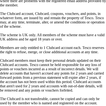
where there are problems with the registered email address provided by
the member.
The Clubcard account, Clubcard, coupons, vouchers, and points, in
whatever form, are issued by and remain the property of Tesco. Tesco
may, at any time, terminate, alter, or amend the conditions or operation
of the scheme.
The scheme is UK only. All members of the scheme must have a valid
UK address and be aged 18 years or over.
Members are only entitled to 1 Clubcard account each. Tesco reserves
the right to refuse, merge, or close additional accounts at any time.
Clubcard members must keep their personal details updated on their
Clubcard accounts. Tesco cannot be held responsible for any loss of
points or vouchers incurred as a result of incorrect details. We will
delete accounts that haven't accrued any points for 2 years and carried
forward points from a previous statement will expire after 2 years, if
the account has not been used within this period. Clubcard accounts
that aren't used for 2 years and accounts with out-of-date details, will
be removed and any points or vouchers forfeited.
The Clubcard is not transferable, cannot be copied and can only be
used by the member who is named and registered on the account.