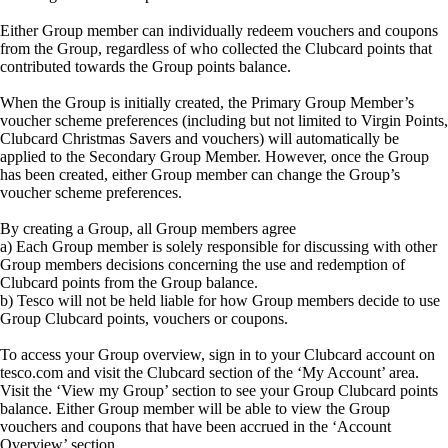
Either Group member can individually redeem vouchers and coupons
from the Group, regardless of who collected the Clubcard points that
contributed towards the Group points balance.
When the Group is initially created, the Primary Group Member’s
voucher scheme preferences (including but not limited to Virgin Points,
Clubcard Christmas Savers and vouchers) will automatically be
applied to the Secondary Group Member. However, once the Group
has been created, either Group member can change the Group’s
voucher scheme preferences.
By creating a Group, all Group members agree
a) Each Group member is solely responsible for discussing with other
Group members decisions concerning the use and redemption of
Clubcard points from the Group balance.
b) Tesco will not be held liable for how Group members decide to use
Group Clubcard points, vouchers or coupons.
To access your Group overview, sign in to your Clubcard account on
tesco.com and visit the Clubcard section of the ‘My Account’ area.
Visit the ‘View my Group’ section to see your Group Clubcard points
balance. Either Group member will be able to view the Group
vouchers and coupons that have been accrued in the ‘Account
Overview’ section.