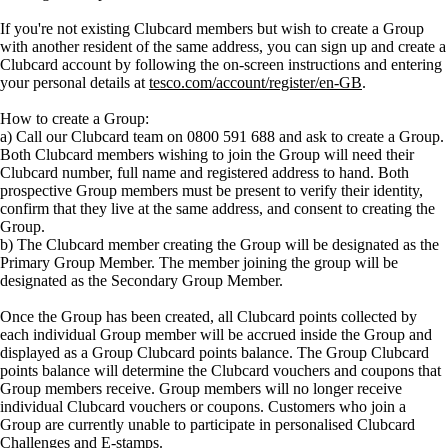
If you're not existing Clubcard members but wish to create a Group
with another resident of the same address, you can sign up and create a
Clubcard account by following the on-screen instructions and entering
your personal details at
tesco.com/account/register/en-GB
.
How to create a Group:
a) Call our Clubcard team on 0800 591 688 and ask to create a Group.
Both Clubcard members wishing to join the Group will need their
Clubcard number, full name and registered address to hand. Both
prospective Group members must be present to verify their identity,
confirm that they live at the same address, and consent to creating the
Group.
b) The Clubcard member creating the Group will be designated as the
Primary Group Member. The member joining the group will be
designated as the Secondary Group Member.
Once the Group has been created, all Clubcard points collected by
each individual Group member will be accrued inside the Group and
displayed as a Group Clubcard points balance. The Group Clubcard
points balance will determine the Clubcard vouchers and coupons that
Group members receive. Group members will no longer receive
individual Clubcard vouchers or coupons. Customers who join a
Group are currently unable to participate in personalised Clubcard
Challenges and E-stamps.