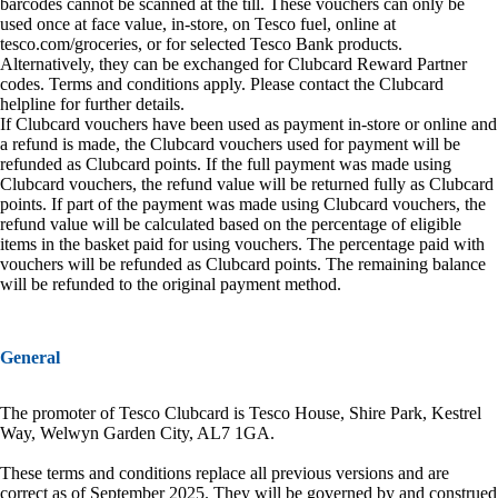
barcodes cannot be scanned at the till. These vouchers can only be
used once at face value, in-store, on Tesco fuel, online at
tesco.com/groceries, or for selected Tesco Bank products.
Alternatively, they can be exchanged for Clubcard Reward Partner
codes. Terms and conditions apply. Please contact the Clubcard
helpline for further details.
If Clubcard vouchers have been used as payment in-store or online and
a refund is made, the Clubcard vouchers used for payment will be
refunded as Clubcard points. If the full payment was made using
Clubcard vouchers, the refund value will be returned fully as Clubcard
points. If part of the payment was made using Clubcard vouchers, the
refund value will be calculated based on the percentage of eligible
items in the basket paid for using vouchers. The percentage paid with
vouchers will be refunded as Clubcard points. The remaining balance
will be refunded to the original payment method.
General
The promoter of Tesco Clubcard is Tesco House, Shire Park, Kestrel
Way, Welwyn Garden City, AL7 1GA.
These terms and conditions replace all previous versions and are
correct as of September 2025. They will be governed by and construed