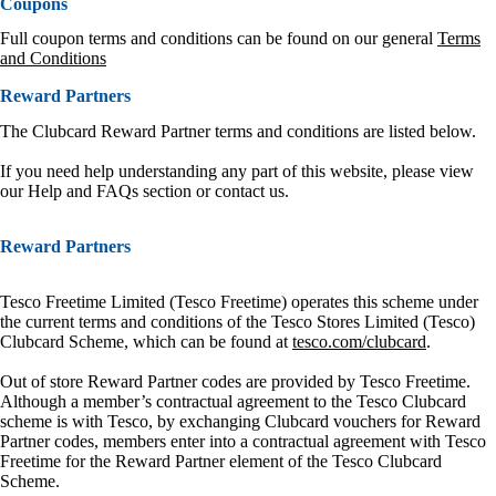
Coupons
Full coupon terms and conditions can be found on our general
Terms
and Conditions
Reward Partners
The Clubcard Reward Partner terms and conditions are listed below.
If you need help understanding any part of this website, please view
our Help and FAQs section or contact us.
Reward Partners
Tesco Freetime Limited (Tesco Freetime) operates this scheme under
the current terms and conditions of the Tesco Stores Limited (Tesco)
Clubcard Scheme, which can be found at
tesco.com/clubcard
.
Out of store Reward Partner codes are provided by Tesco Freetime.
Although a member’s contractual agreement to the Tesco Clubcard
scheme is with Tesco, by exchanging Clubcard vouchers for Reward
Partner codes, members enter into a contractual agreement with Tesco
Freetime for the Reward Partner element of the Tesco Clubcard
Scheme.