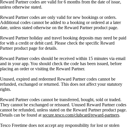
Reward Partner codes are valid for 6 months from the date of issue,
unless otherwise stated.
Reward Partner codes are only valid for new bookings or orders.
Additional codes cannot be added to a booking or ordered at a later
date, unless stated otherwise on the Reward Partner product page.
Reward Partner holiday and travel booking deposits may need be paid
for with a credit or debit card. Please check the specific Reward
Partner product page for details.
Reward Partner codes should be received within 15 minutes via email
and in your app. You should check the code has been issued, before
placing an order or visiting the Reward Partner.
Unused, expired and redeemed Reward Partner codes cannot be
refunded, exchanged or returned. This does not affect your statutory
rights.
Reward Partner codes cannot be transferred, bought, sold or traded.
They cannot be exchanged or reissued. Unused Reward Partner codes
cannot be refunded, unless stated on the Reward Partner product page.
Details can be found at
secure.tesco.com/clubcard/reward-partners
.
Tesco Freetime does not accept any responsibility for lost or stolen