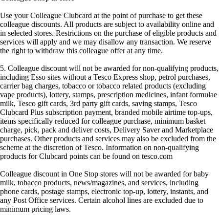
Use your Colleague Clubcard at the point of purchase to get these
colleague discounts. All products are subject to availability online and
in selected stores. Restrictions on the purchase of eligible products and
services will apply and we may disallow any transaction. We reserve
the right to withdraw this colleague offer at any time.
5. Colleague discount will not be awarded for non-qualifying products,
including Esso sites without a Tesco Express shop, petrol purchases,
carrier bag charges, tobacco or tobacco related products (excluding
vape products), lottery, stamps, prescription medicines, infant formulae
milk, Tesco gift cards, 3rd party gift cards, saving stamps, Tesco
Clubcard Plus subscription payment, branded mobile airtime top-ups,
items specifically reduced for colleague purchase, minimum basket
charge, pick, pack and deliver costs, Delivery Saver and Marketplace
purchases. Other products and services may also be excluded from the
scheme at the discretion of Tesco. Information on non-qualifying
products for Clubcard points can be found on tesco.com
Colleague discount in One Stop stores will not be awarded for baby
milk, tobacco products, news/magazines, and services, including
phone cards, postage stamps, electronic top-up, lottery, instants, and
any Post Office services. Certain alcohol lines are excluded due to
minimum pricing laws.