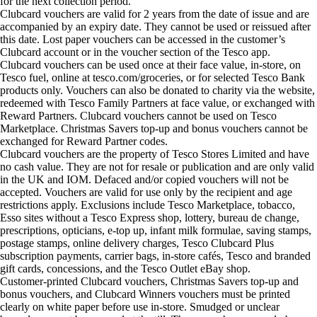
for the next collection period.
Clubcard vouchers are valid for 2 years from the date of issue and are
accompanied by an expiry date. They cannot be used or reissued after
this date. Lost paper vouchers can be accessed in the customer’s
Clubcard account or in the voucher section of the Tesco app.
Clubcard vouchers can be used once at their face value, in-store, on
Tesco fuel, online at tesco.com/groceries, or for selected Tesco Bank
products only. Vouchers can also be donated to charity via the website,
redeemed with Tesco Family Partners at face value, or exchanged with
Reward Partners. Clubcard vouchers cannot be used on Tesco
Marketplace. Christmas Savers top-up and bonus vouchers cannot be
exchanged for Reward Partner codes.
Clubcard vouchers are the property of Tesco Stores Limited and have
no cash value. They are not for resale or publication and are only valid
in the UK and IOM. Defaced and/or copied vouchers will not be
accepted. Vouchers are valid for use only by the recipient and age
restrictions apply. Exclusions include Tesco Marketplace, tobacco,
Esso sites without a Tesco Express shop, lottery, bureau de change,
prescriptions, opticians, e-top up, infant milk formulae, saving stamps,
postage stamps, online delivery charges, Tesco Clubcard Plus
subscription payments, carrier bags, in-store cafés, Tesco and branded
gift cards, concessions, and the Tesco Outlet eBay shop.
Customer-printed Clubcard vouchers, Christmas Savers top-up and
bonus vouchers, and Clubcard Winners vouchers must be printed
clearly on white paper before use in-store. Smudged or unclear