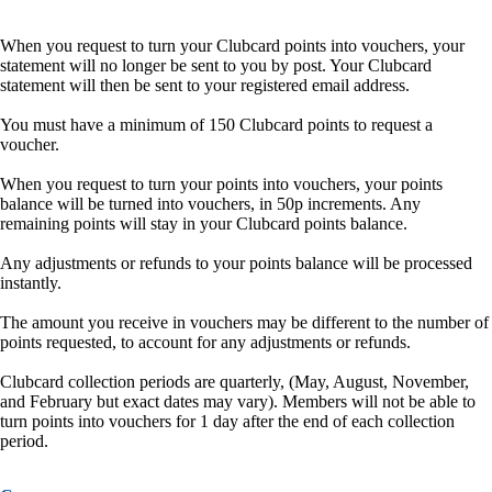
When you request to turn your Clubcard points into vouchers, your
statement will no longer be sent to you by post. Your Clubcard
statement will then be sent to your registered email address.
You must have a minimum of 150 Clubcard points to request a
voucher.
When you request to turn your points into vouchers, your points
balance will be turned into vouchers, in 50p increments. Any
remaining points will stay in your Clubcard points balance.
Any adjustments or refunds to your points balance will be processed
instantly.
The amount you receive in vouchers may be different to the number of
points requested, to account for any adjustments or refunds.
Clubcard collection periods are quarterly, (May, August, November,
and February but exact dates may vary). Members will not be able to
turn points into vouchers for 1 day after the end of each collection
period.