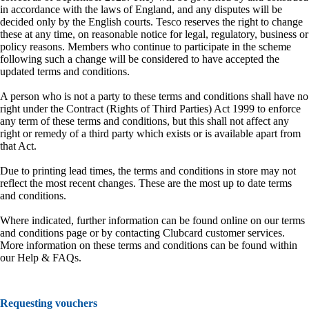
in accordance with the laws of England, and any disputes will be
decided only by the English courts. Tesco reserves the right to change
these at any time, on reasonable notice for legal, regulatory, business or
policy reasons. Members who continue to participate in the scheme
following such a change will be considered to have accepted the
updated terms and conditions.
A person who is not a party to these terms and conditions shall have no
right under the Contract (Rights of Third Parties) Act 1999 to enforce
any term of these terms and conditions, but this shall not affect any
right or remedy of a third party which exists or is available apart from
that Act.
Due to printing lead times, the terms and conditions in store may not
reflect the most recent changes. These are the most up to date terms
and conditions.
Where indicated, further information can be found online on our terms
and conditions page or by contacting Clubcard customer services.
More information on these terms and conditions can be found within
our Help & FAQs.
Requesting vouchers