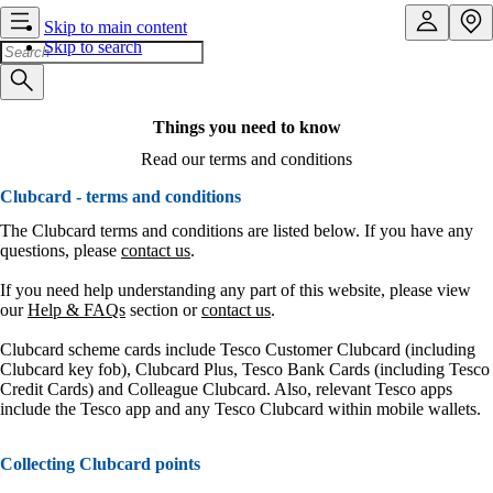
Skip to main content
Skip to search
Things you need to know
Read our terms and conditions
Clubcard - terms and conditions
The Clubcard terms and conditions are listed below. If you have any
questions, please
contact us
.
If you need help understanding any part of this website, please view
our
Help & FAQs
section or
contact us
.
Clubcard scheme cards include Tesco Customer Clubcard (including
Clubcard key fob), Clubcard Plus, Tesco Bank Cards (including Tesco
Credit Cards) and Colleague Clubcard. Also, relevant Tesco apps
include the Tesco app and any Tesco Clubcard within mobile wallets.
Collecting Clubcard points