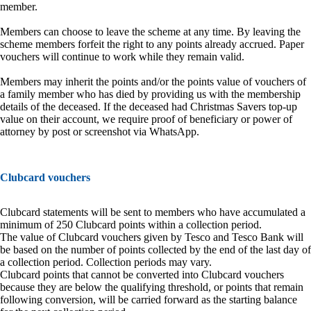
member.
Members can choose to leave the scheme at any time. By leaving the
scheme members forfeit the right to any points already accrued. Paper
vouchers will continue to work while they remain valid.
Members may inherit the points and/or the points value of vouchers of
a family member who has died by providing us with the membership
details of the deceased. If the deceased had Christmas Savers top-up
value on their account, we require proof of beneficiary or power of
attorney by post or screenshot via WhatsApp.
Clubcard vouchers
Clubcard statements will be sent to members who have accumulated a
minimum of 250 Clubcard points within a collection period.
The value of Clubcard vouchers given by Tesco and Tesco Bank will
be based on the number of points collected by the end of the last day of
a collection period. Collection periods may vary.
Clubcard points that cannot be converted into Clubcard vouchers
because they are below the qualifying threshold, or points that remain
following conversion, will be carried forward as the starting balance