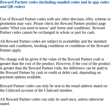
Reward Partner codes (including emailed codes and in app codes
and QR codes)
Use of Reward Partner codes with any other discount, offer, scheme or
promotion may vary. Please check the Reward Partner product page
under 'What you need to know' and 'terms and conditions'. Reward
Partner codes cannot be exchanged in whole or part for cash.
All Reward Partner codes are subject to availability and the standard
terms and conditions, booking conditions or conditions of the Reward
Partner apply.
No change will be given if the value of the Reward Partner code is
greater than the cost of the product. However, if the cost of the product
is greater than the Reward Partner code, the difference can be paid to
the Reward Partner by cash or credit or debit card, depending on
payment options available.
Reward Partner codes can only be sent to the email address stated on
the Clubcard account of the Clubcard member.
All Reward Partner codes can only be used once, unless otherwise
stated.