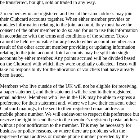
be transferred, bought, sold or traded in any way.
2 members who are registered and live at the same address may join
their Clubcard accounts together. When either member provides or
updates information relating to the joint account, they must have the
consent of the other member to do so and for us to use this information
in accordance with the terms and conditions of the scheme. Tesco
cannot be held responsible for any loss to either account member as a
result of the other account member providing or updating information
relating to the joint account. Joint accounts may be split into single
accounts by either member. Any points accrued will be divided based
on the Clubcard with which they were originally collected. Tesco will
take no responsibility for the allocation of vouchers that have already
been issued.
Members who live outside of the UK will not be eligible for receiving
a paper statement, and their statement will be sent to their registered
email address. Members who live in the UK may be able to express a
preference for their statement and, where we have their consent, other
Clubcard mailings, to be sent to their registered email address or
mobile phone number. We will endeavour to respect this preference but
reserve the right to send these to the member's registered postal address
without prior notification to the member. This may be necessary for
business or policy reasons, or where there are problems with the
registered email address or mobile phone number provided by the