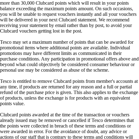
more than 30,000 Clubcard points which will result in your points
balance exceeding the maximum points amount. On such occasions,
you will be unable to request vouchers instantly and all your vouchers
will be delivered in your next Clubcard statement. We recommend
receiving your statement by email rather than by post, to avoid your
Clubcard vouchers getting lost in the post.
Tesco may set a maximum number of points that can be awarded for
promotional items where additional points are available. Individual
promotions may have different limits as communicated in their
purchase conditions. Any participation in promotional offers above and
beyond what could objectively be considered consumer behaviour or
personal use may be considered as abuse of the scheme.
Tesco is entitled to remove Clubcard points from member's accounts at
any time, if products are returned for any reason and a full or partial
refund of the purchase price is given. This also applies to the exchange
of products, unless the exchange is for products with an equivalent
points value.
Clubcard points awarded at the time of the transaction or vouchers
already issued may be removed or cancelled if Tesco determines that
the points were collected in breach of these terms and conditions or
were awarded in error. For the avoidance of doubt, any advice or
actions of our staff that is contrary to these terms and conditions will