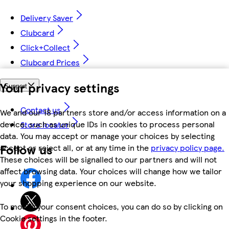
Delivery Saver
Clubcard
Click+Collect
Clubcard Prices
Your privacy settings
Support
Contact us
We and our 18 partners store and/or access information on a
device, such as unique IDs in cookies to process personal
Store locator
data. You may accept or manage your choices by selecting
Follow us
accept or reject all, or at any time in the
privacy policy page.
These choices will be signalled to our partners and will not
affect browsing data. Your choices will change how we tailor
your shopping experience on our website.
To modify your consent choices, you can do so by clicking on
Cookie settings in the footer.