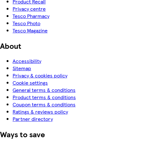
Product Recall
Privacy centre
Tesco Pharmacy
Tesco Photo
Tesco Magazine
About
Accessibility
Sitemap
Privacy & cookies policy
Cookie settings
General terms & conditions
Product terms & conditions
Coupon terms & conditions
Ratings & reviews policy
Partner directory
Ways to save