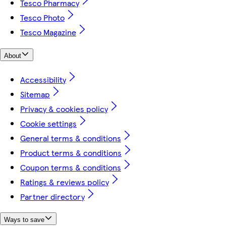
Tesco Pharmacy
Tesco Photo
Tesco Magazine
About
Accessibility
Sitemap
Privacy & cookies policy
Cookie settings
General terms & conditions
Product terms & conditions
Coupon terms & conditions
Ratings & reviews policy
Partner directory
Ways to save