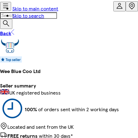
Skip to main content
Skip to search
Back
Wee Blue Coo Ltd
Seller summary
UK registered business
100%
of orders sent within 2 working days
Located and sent from the UK
FREE returns
within 30 days*