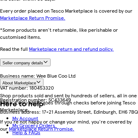
Every order placed on Tesco Marketplace is covered by our
Marketplace Return Promise.
*Some products aren't returnable, like perishable or
customised items.
Read the full
Marketplace return and refund policy.
Seller company details
Business name:
Wee Blue Coo Ltd
About Marketplace
VAT number:
180453320
Shop products sold and sent by hundreds of sellers, all in one
Registration number:
SC433649
Here to help
place. Every seller goes through checks before joining Tesco
Marketplace.
Business address:
17-21 Assembly Street, Edinburgh, EH6 7BQ
My Account
If you're not happy or change your mind, you're covered by
My Grocery Orders
our
Marketplace Return Promise.
Help & FAQs