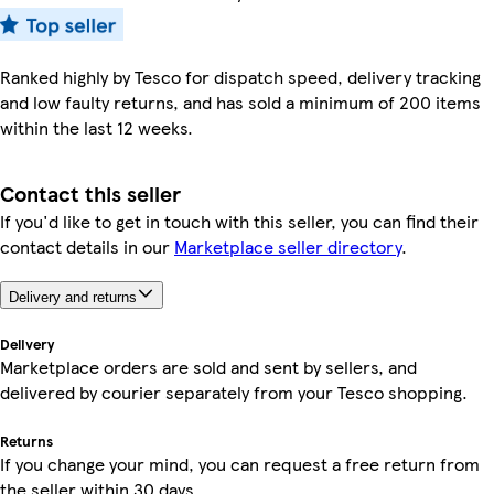
Ranked highly by Tesco for dispatch speed, delivery tracking
and low faulty returns, and has sold a minimum of 200 items
within the last 12 weeks.
Contact this seller
If you'd like to get in touch with this seller, you can find their
contact details in our
Marketplace seller directory
.
Delivery and returns
Delivery
Marketplace orders are sold and sent by sellers, and
delivered by courier separately from your Tesco shopping.
Returns
If you change your mind, you can request a free return from
the seller within 30 days.