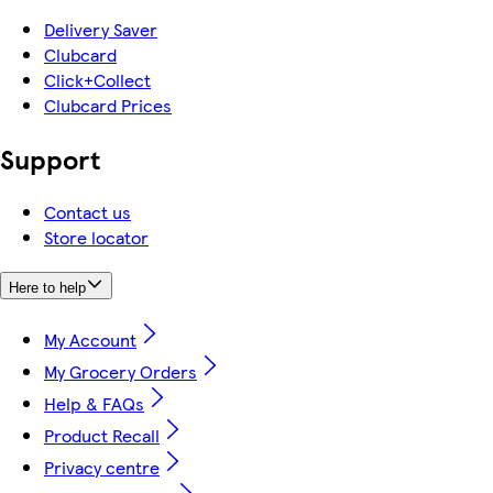
Delivery Saver
Clubcard
Click+Collect
Clubcard Prices
Support
Contact us
Store locator
Here to help
My Account
My Grocery Orders
Help & FAQs
Product Recall
Privacy centre