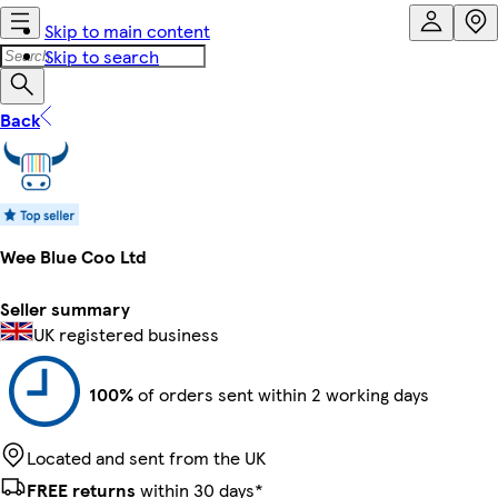
Skip to main content
Skip to search
Back
Wee Blue Coo Ltd
Seller summary
UK registered business
100%
of orders sent within 2 working days
Located and sent from the UK
FREE returns
within 30 days*