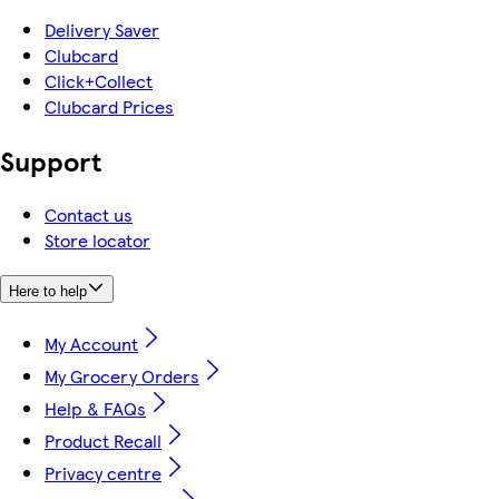
Delivery Saver
Clubcard
Click+Collect
Clubcard Prices
Support
Contact us
Store locator
Here to help
My Account
My Grocery Orders
Help & FAQs
Product Recall
Privacy centre