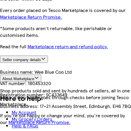
Every order placed on Tesco Marketplace is covered by our
Marketplace Return Promise.
*Some products aren't returnable, like perishable or
customised items.
Read the full
Marketplace return and refund policy.
Seller company details
Business name:
Wee Blue Coo Ltd
About Marketplace
VAT number:
180453320
Shop products sold and sent by hundreds of sellers, all in one
Registration number:
SC433649
Here to help
place. Every seller goes through checks before joining Tesco
Marketplace.
Business address:
17-21 Assembly Street, Edinburgh, EH6 7BQ
My Account
If you're not happy or change your mind, you're covered by
My Grocery Orders
our
Marketplace Return Promise.
Help & FAQs