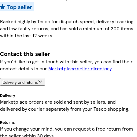
Ranked highly by Tesco for dispatch speed, delivery tracking
and low faulty returns, and has sold a minimum of 200 items
within the last 12 weeks.
Contact this seller
If you'd like to get in touch with this seller, you can find their
contact details in our
Marketplace seller directory
.
Delivery and returns
Delivery
Marketplace orders are sold and sent by sellers, and
delivered by courier separately from your Tesco shopping.
Returns
If you change your mind, you can request a free return from
the seller within 30 days.