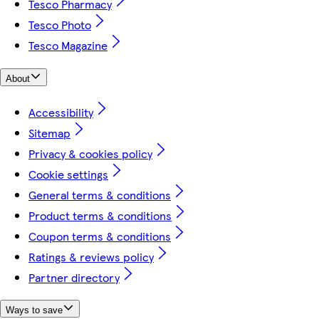
Tesco Pharmacy
Tesco Photo
Tesco Magazine
About
Accessibility
Sitemap
Privacy & cookies policy
Cookie settings
General terms & conditions
Product terms & conditions
Coupon terms & conditions
Ratings & reviews policy
Partner directory
Ways to save