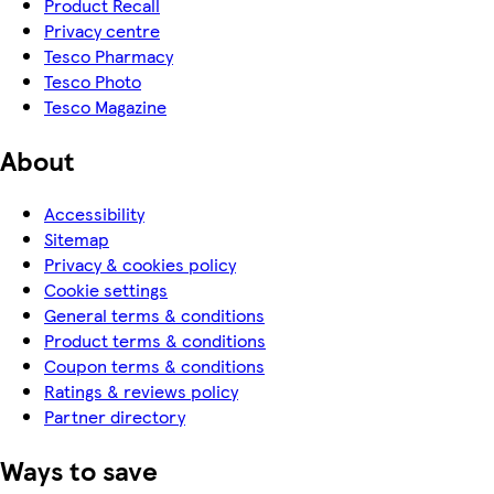
Product Recall
Privacy centre
Tesco Pharmacy
Tesco Photo
Tesco Magazine
About
Accessibility
Sitemap
Privacy & cookies policy
Cookie settings
General terms & conditions
Product terms & conditions
Coupon terms & conditions
Ratings & reviews policy
Partner directory
Ways to save