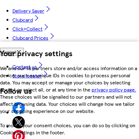
Delivery Saver
Clubcard
Click+Collect
Clubcard Prices
Your privacy settings
Support
Contact us
We and our 18 partners store and/or access information on a
device, such as unique IDs in cookies to process personal
Store locator
data. You may accept or manage your choices by selecting
Follow us
accept or reject all, or at any time in the
privacy policy page.
These choices will be signalled to our partners and will not
affect browsing data. Your choices will change how we tailor
your shopping experience on our website.
To modify your consent choices, you can do so by clicking on
Cookie settings in the footer.