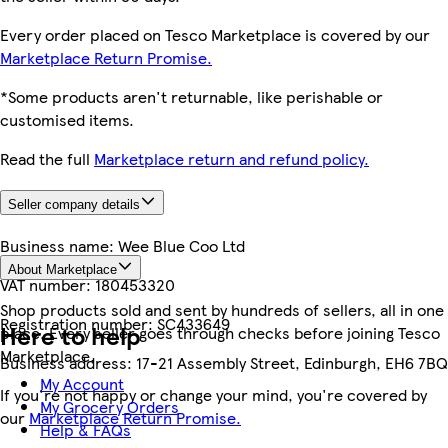
Every order placed on Tesco Marketplace is covered by our
Marketplace Return Promise.
*Some products aren't returnable, like perishable or
customised items.
Read the full
Marketplace return and refund policy.
Seller company details
Business name:
Wee Blue Coo Ltd
About Marketplace
VAT number:
180453320
Shop products sold and sent by hundreds of sellers, all in one
Registration number:
SC433649
Here to help
place. Every seller goes through checks before joining Tesco
Marketplace.
Business address:
17-21 Assembly Street, Edinburgh, EH6 7BQ
My Account
If you're not happy or change your mind, you're covered by
My Grocery Orders
our
Marketplace Return Promise.
Help & FAQs