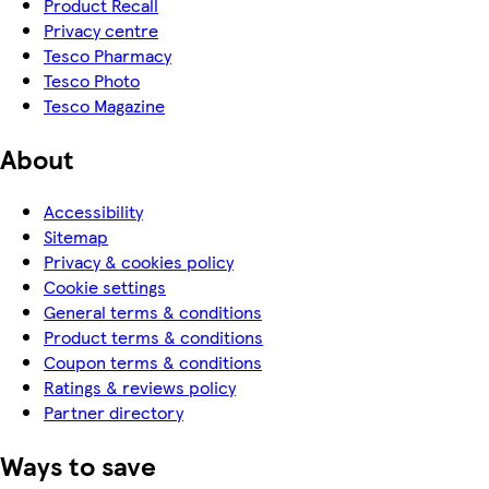
Product Recall
Privacy centre
Tesco Pharmacy
Tesco Photo
Tesco Magazine
About
Accessibility
Sitemap
Privacy & cookies policy
Cookie settings
General terms & conditions
Product terms & conditions
Coupon terms & conditions
Ratings & reviews policy
Partner directory
Ways to save