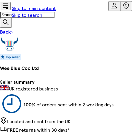
Skip to main content
Skip to search
Back
Wee Blue Coo Ltd
Seller summary
UK registered business
100%
of orders sent within 2 working days
Located and sent from the UK
FREE returns
within 30 days*