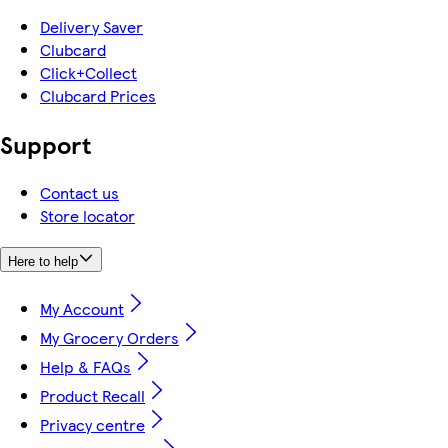
Delivery Saver
Clubcard
Click+Collect
Clubcard Prices
Support
Contact us
Store locator
Here to help
My Account
My Grocery Orders
Help & FAQs
Product Recall
Privacy centre