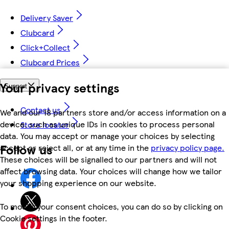
Delivery Saver
Clubcard
Click+Collect
Clubcard Prices
Your privacy settings
Support
Contact us
We and our 18 partners store and/or access information on a
device, such as unique IDs in cookies to process personal
Store locator
data. You may accept or manage your choices by selecting
Follow us
accept or reject all, or at any time in the
privacy policy page.
These choices will be signalled to our partners and will not
affect browsing data. Your choices will change how we tailor
your shopping experience on our website.
To modify your consent choices, you can do so by clicking on
Cookie settings in the footer.