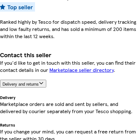
Ranked highly by Tesco for dispatch speed, delivery tracking
and low faulty returns, and has sold a minimum of 200 items
within the last 12 weeks.
Contact this seller
If you'd like to get in touch with this seller, you can find their
contact details in our
Marketplace seller directory
.
Delivery and returns
Delivery
Marketplace orders are sold and sent by sellers, and
delivered by courier separately from your Tesco shopping.
Returns
If you change your mind, you can request a free return from
the seller within 30 days.