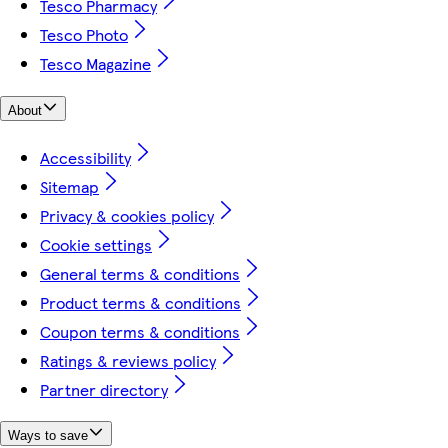
Tesco Pharmacy
Tesco Photo
Tesco Magazine
About
Accessibility
Sitemap
Privacy & cookies policy
Cookie settings
General terms & conditions
Product terms & conditions
Coupon terms & conditions
Ratings & reviews policy
Partner directory
Ways to save