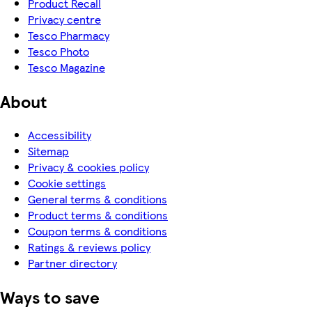
Product Recall
Privacy centre
Tesco Pharmacy
Tesco Photo
Tesco Magazine
About
Accessibility
Sitemap
Privacy & cookies policy
Cookie settings
General terms & conditions
Product terms & conditions
Coupon terms & conditions
Ratings & reviews policy
Partner directory
Ways to save