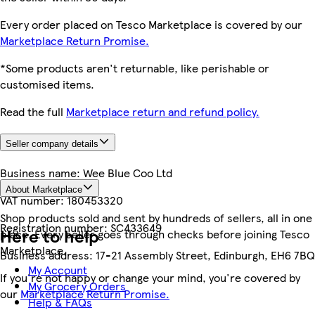
Every order placed on Tesco Marketplace is covered by our
Marketplace Return Promise.
*Some products aren't returnable, like perishable or
customised items.
Read the full
Marketplace return and refund policy.
Seller company details
Business name:
Wee Blue Coo Ltd
About Marketplace
VAT number:
180453320
Shop products sold and sent by hundreds of sellers, all in one
Registration number:
SC433649
Here to help
place. Every seller goes through checks before joining Tesco
Marketplace.
Business address:
17-21 Assembly Street, Edinburgh, EH6 7BQ
My Account
If you're not happy or change your mind, you're covered by
My Grocery Orders
our
Marketplace Return Promise.
Help & FAQs