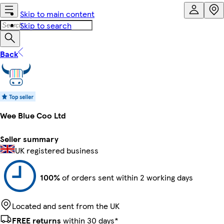
Skip to main content
Skip to search
Back
Wee Blue Coo Ltd
Seller summary
UK registered business
100%
of orders sent within 2 working days
Located and sent from the UK
FREE returns
within 30 days*