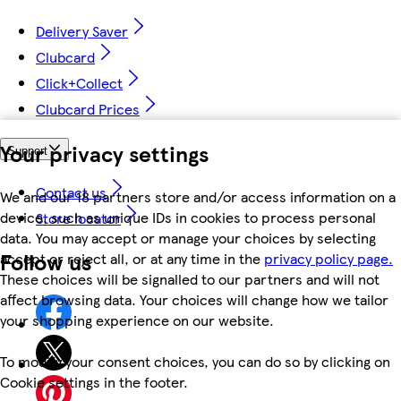
Delivery Saver
Clubcard
Click+Collect
Clubcard Prices
Your privacy settings
Support
Contact us
We and our 18 partners store and/or access information on a
device, such as unique IDs in cookies to process personal
Store locator
data. You may accept or manage your choices by selecting
Follow us
accept or reject all, or at any time in the
privacy policy page.
These choices will be signalled to our partners and will not
affect browsing data. Your choices will change how we tailor
your shopping experience on our website.
To modify your consent choices, you can do so by clicking on
Cookie settings in the footer.