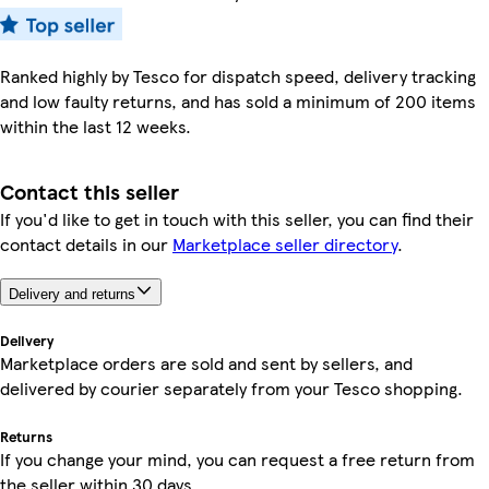
Ranked highly by Tesco for dispatch speed, delivery tracking
and low faulty returns, and has sold a minimum of 200 items
within the last 12 weeks.
Contact this seller
If you'd like to get in touch with this seller, you can find their
contact details in our
Marketplace seller directory
.
Delivery and returns
Delivery
Marketplace orders are sold and sent by sellers, and
delivered by courier separately from your Tesco shopping.
Returns
If you change your mind, you can request a free return from
the seller within 30 days.