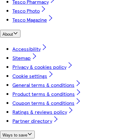
Tesco Pharmacy
Tesco Photo
Tesco Magazine
About
Accessibility
Sitemap
Privacy & cookies policy
Cookie settings
General terms & conditions
Product terms & conditions
Coupon terms & conditions
Ratings & reviews policy
Partner directory
Ways to save