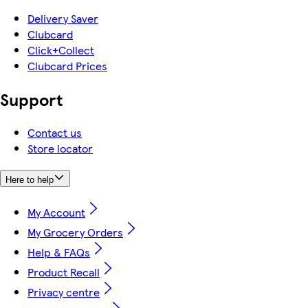
Delivery Saver
Clubcard
Click+Collect
Clubcard Prices
Support
Contact us
Store locator
Here to help
My Account
My Grocery Orders
Help & FAQs
Product Recall
Privacy centre