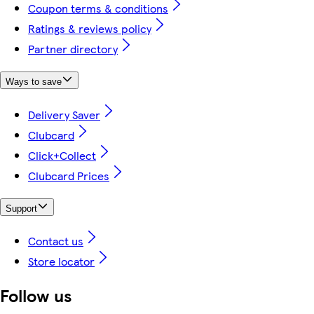
Coupon terms & conditions
Ratings & reviews policy
Partner directory
Ways to save
Delivery Saver
Clubcard
Click+Collect
Clubcard Prices
Support
Contact us
Store locator
Follow us