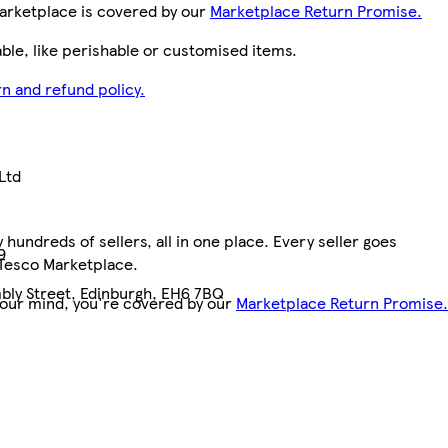
arketplace is covered by our
Marketplace Return Promise.
le, like perishable or customised items.
n and refund policy.
Ltd
hundreds of sellers, all in one place. Every seller goes
9
 Tesco Marketplace.
bly Street, Edinburgh, EH6 7BQ
your mind, you're covered by our
Marketplace Return Promise.