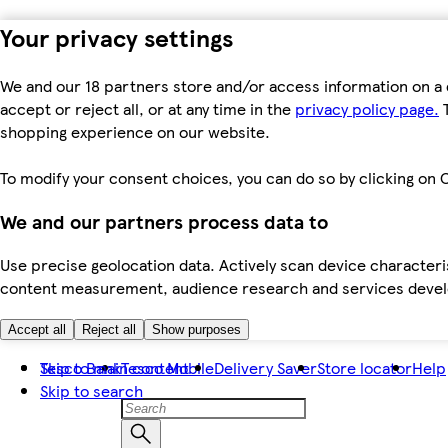
Your privacy settings
We and our 18 partners store and/or access information on a 
accept or reject all, or at any time in the
privacy policy page.
T
shopping experience on our website.
To modify your consent choices, you can do so by clicking on C
We and our partners process data to
Use precise geolocation data. Actively scan device characteris
content measurement, audience research and services dev
Accept all
Reject all
Show purposes
Skip to main content
Tesco Bank
Tesco Mobile
Delivery Saver
Store locator
Help
Skip to search