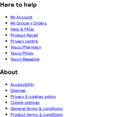
Here to help
My Account
My Grocery Orders
Help & FAQs
Product Recall
Privacy centre
Tesco Pharmacy
Tesco Photo
Tesco Magazine
About
Accessibility
Sitemap
Privacy & cookies policy
Cookie settings
General terms & conditions
Product terms & conditions