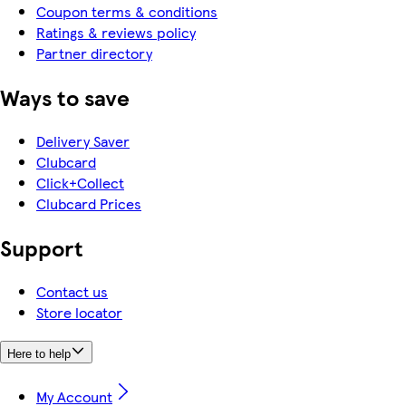
Coupon terms & conditions
Ratings & reviews policy
Partner directory
Ways to save
Delivery Saver
Clubcard
Click+Collect
Clubcard Prices
Support
Contact us
Store locator
Here to help
My Account