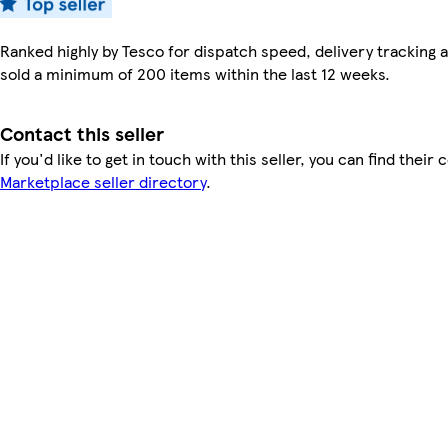
Ranked highly by Tesco for dispatch speed, delivery tracking a
sold a minimum of 200 items within the last 12 weeks.
Contact this seller
If you'd like to get in touch with this seller, you can find their 
Marketplace seller directory
.