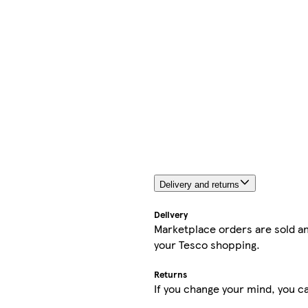
Delivery and returns
Delivery
Marketplace orders are sold an
your Tesco shopping.
Returns
If you change your mind, you ca