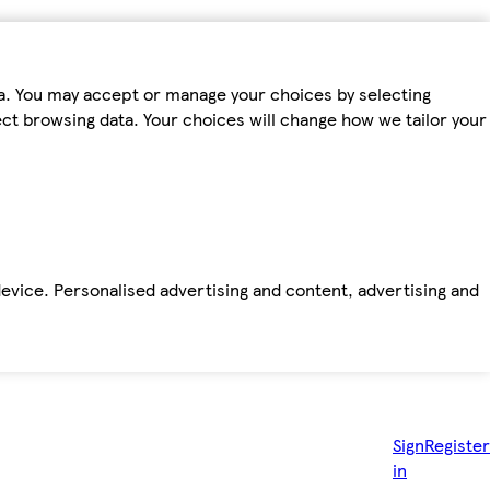
ta. You may accept or manage your choices by selecting
fect browsing data. Your choices will change how we tailor your
device. Personalised advertising and content, advertising and
Sign
Register
in