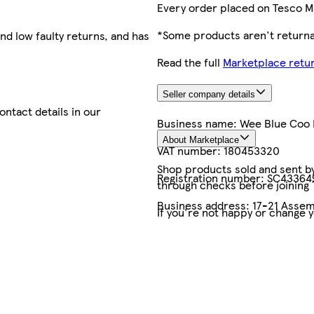
Every order placed on Tesco M
*Some products aren't returnab
nd low faulty returns, and has
Read the full
Marketplace retur
Seller company details
contact details in our
Business name:
Wee Blue Coo 
About Marketplace
VAT number:
180453320
Shop products sold and sent by 
Registration number:
SC43364
through checks before joining
Business address:
17-21 Assem
If you're not happy or change 