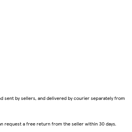
d sent by sellers, and delivered by courier separately from
n request a free return from the seller within 30 days.