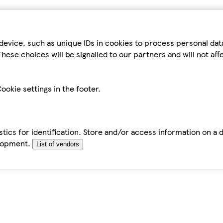
device, such as unique IDs in cookies to process personal da
hese choices will be signalled to our partners and will not af
ookie settings in the footer.
tics for identification. Store and/or access information on a 
elopment.
List of vendors