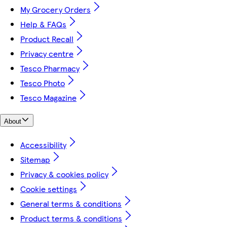
My Grocery Orders
Help & FAQs
Product Recall
Privacy centre
Tesco Pharmacy
Tesco Photo
Tesco Magazine
About
Accessibility
Sitemap
Privacy & cookies policy
Cookie settings
General terms & conditions
Product terms & conditions