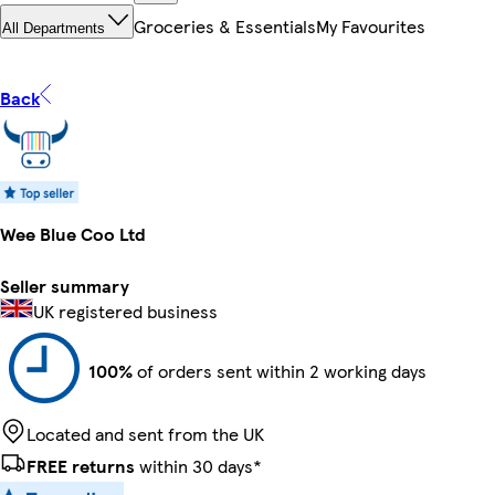
Groceries & Essentials
My Favourites
All Departments
Back
Wee Blue Coo Ltd
Seller summary
UK registered business
100%
of orders sent within 2 working days
Located and sent from the UK
FREE returns
within 30 days*