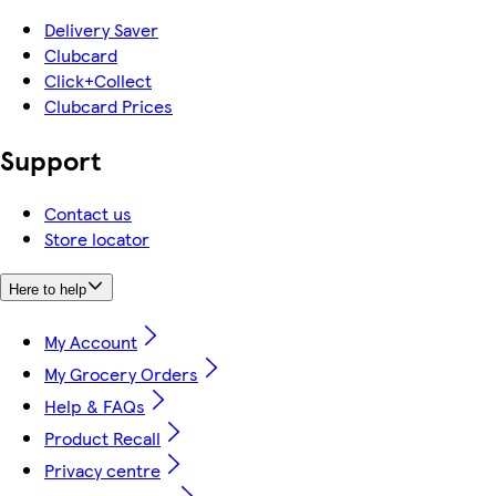
Delivery Saver
Clubcard
Click+Collect
Clubcard Prices
Support
Contact us
Store locator
Here to help
My Account
My Grocery Orders
Help & FAQs
Product Recall
Privacy centre