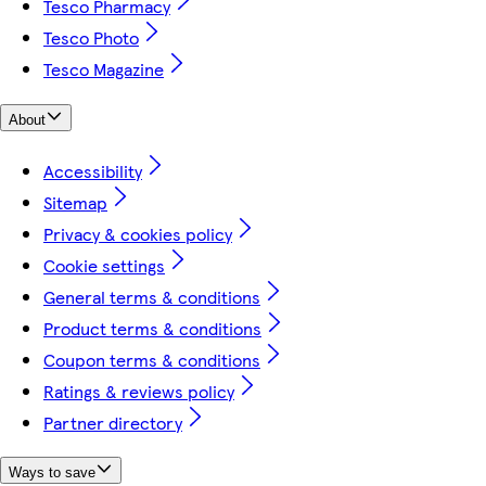
Tesco Pharmacy
Tesco Photo
Tesco Magazine
About
Accessibility
Sitemap
Privacy & cookies policy
Cookie settings
General terms & conditions
Product terms & conditions
Coupon terms & conditions
Ratings & reviews policy
Partner directory
Ways to save