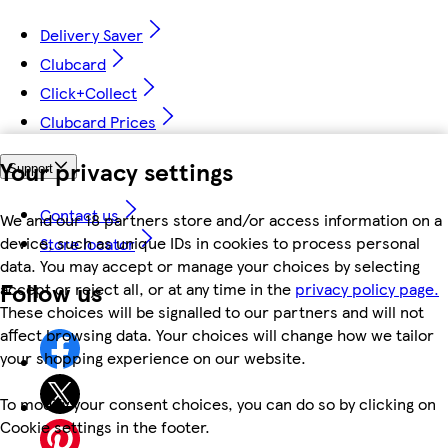
Delivery Saver
Clubcard
Click+Collect
Clubcard Prices
Your privacy settings
Support
Contact us
We and our 18 partners store and/or access information on a
device, such as unique IDs in cookies to process personal
Store locator
data. You may accept or manage your choices by selecting
Follow us
accept or reject all, or at any time in the
privacy policy page.
These choices will be signalled to our partners and will not
affect browsing data. Your choices will change how we tailor
your shopping experience on our website.
To modify your consent choices, you can do so by clicking on
Cookie settings in the footer.