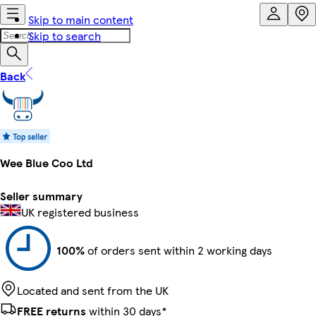
Skip to main content
Skip to search
Back
Wee Blue Coo Ltd
Seller summary
UK registered business
100%
of orders sent within 2 working days
Located and sent from the UK
FREE returns
within 30 days*