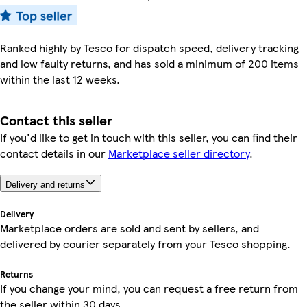
Ranked highly by Tesco for dispatch speed, delivery tracking
and low faulty returns, and has sold a minimum of 200 items
within the last 12 weeks.
Contact this seller
If you'd like to get in touch with this seller, you can find their
contact details in our
Marketplace seller directory
.
Delivery and returns
Delivery
Marketplace orders are sold and sent by sellers, and
delivered by courier separately from your Tesco shopping.
Returns
If you change your mind, you can request a free return from
the seller within 30 days.