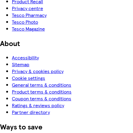
Product Recall
Privacy centre
Tesco Pharmacy
Tesco Photo
Tesco Magazine
About
Accessibility
Sitemap
Privacy & cookies policy
Cookie settings
General terms & conditions
Product terms & conditions
Coupon terms & conditions
Ratings & reviews policy
Partner directory
Ways to save