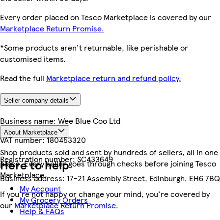
Every order placed on Tesco Marketplace is covered by our
Marketplace Return Promise.
*Some products aren't returnable, like perishable or
customised items.
Read the full
Marketplace return and refund policy.
Seller company details
Business name:
Wee Blue Coo Ltd
About Marketplace
VAT number:
180453320
Shop products sold and sent by hundreds of sellers, all in one
Registration number:
SC433649
Here to help
place. Every seller goes through checks before joining Tesco
Marketplace.
Business address:
17-21 Assembly Street, Edinburgh, EH6 7BQ
My Account
If you're not happy or change your mind, you're covered by
My Grocery Orders
our
Marketplace Return Promise.
Help & FAQs