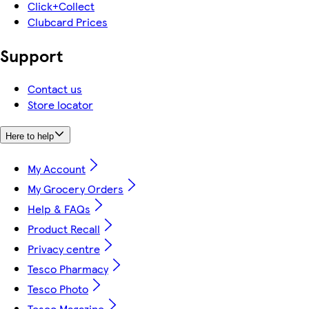
Click+Collect
Clubcard Prices
Support
Contact us
Store locator
Here to help
My Account
My Grocery Orders
Help & FAQs
Product Recall
Privacy centre
Tesco Pharmacy
Tesco Photo
Tesco Magazine