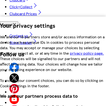
Click+Collect
Clubcard Prices
Your privacy settings
Support
Contact us
We and our 18 partners store and/or access information on a
device, such as unique IDs in cookies to process personal
Store locator
data. You may accept or manage your choices by selecting
Follow us
accept or reject all, or at any time in the
privacy policy page.
These choices will be signalled to our partners and will not
affect browsing data. Your choices will change how we tailor
your shopping experience on our website.
To modify your consent choices, you can do so by clicking on
Cookie settings in the footer.
We and our partners process data to