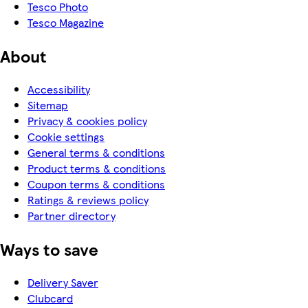
Tesco Photo
Tesco Magazine
About
Accessibility
Sitemap
Privacy & cookies policy
Cookie settings
General terms & conditions
Product terms & conditions
Coupon terms & conditions
Ratings & reviews policy
Partner directory
Ways to save
Delivery Saver
Clubcard