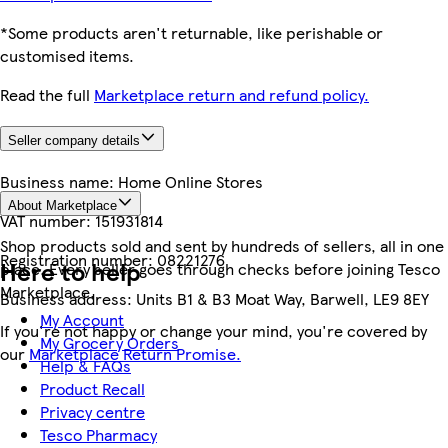
*Some products aren't returnable, like perishable or
customised items.
Read the full
Marketplace return and refund policy.
Seller company details
Business name:
Home Online Stores
About Marketplace
VAT number:
151931814
Shop products sold and sent by hundreds of sellers, all in one
Registration number:
08221276
Here to help
place. Every seller goes through checks before joining Tesco
Marketplace.
Business address:
Units B1 & B3 Moat Way, Barwell, LE9 8EY
My Account
If you're not happy or change your mind, you're covered by
My Grocery Orders
our
Marketplace Return Promise.
Help & FAQs
Product Recall
Privacy centre
Tesco Pharmacy