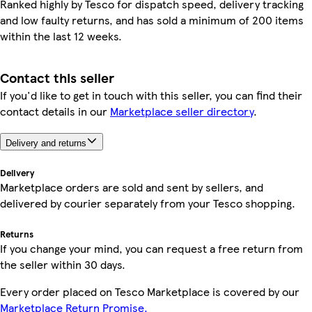
Ranked highly by Tesco for dispatch speed, delivery tracking
and low faulty returns, and has sold a minimum of 200 items
within the last 12 weeks.
Contact this seller
If you'd like to get in touch with this seller, you can find their
contact details in our
Marketplace seller directory
.
Delivery and returns
Delivery
Marketplace orders are sold and sent by sellers, and
delivered by courier separately from your Tesco shopping.
Returns
If you change your mind, you can request a free return from
the seller within 30 days.
Every order placed on Tesco Marketplace is covered by our
Marketplace Return Promise.