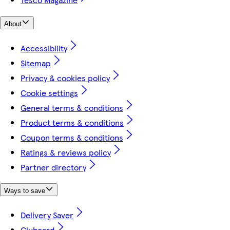
About
Accessibility
Sitemap
Privacy & cookies policy
Cookie settings
General terms & conditions
Product terms & conditions
Coupon terms & conditions
Ratings & reviews policy
Partner directory
Ways to save
Delivery Saver
Clubcard