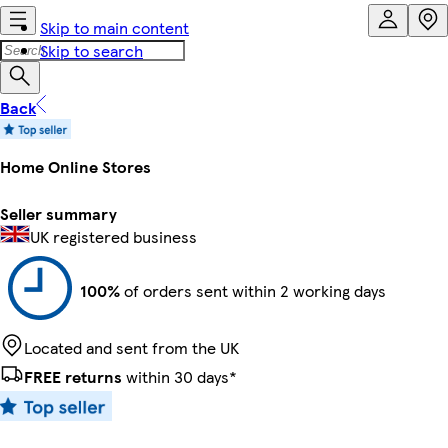
Skip to main content
Skip to search
Back
Home Online Stores
Seller summary
UK registered business
100%
of orders sent within 2 working days
Located and sent from the UK
FREE returns
within 30 days*