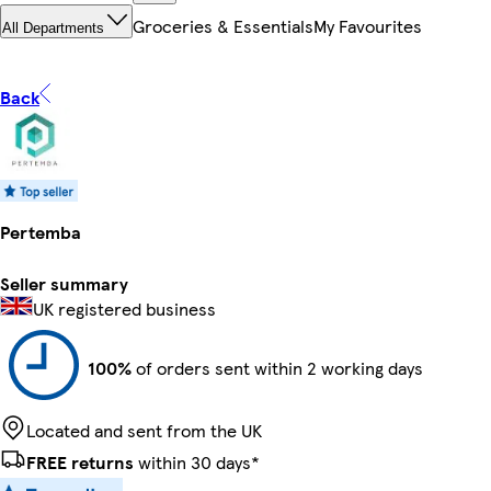
Groceries & Essentials
My Favourites
All Departments
Back
Pertemba
Seller summary
UK registered business
100%
of orders sent within 2 working days
Located and sent from the UK
FREE returns
within 30 days*