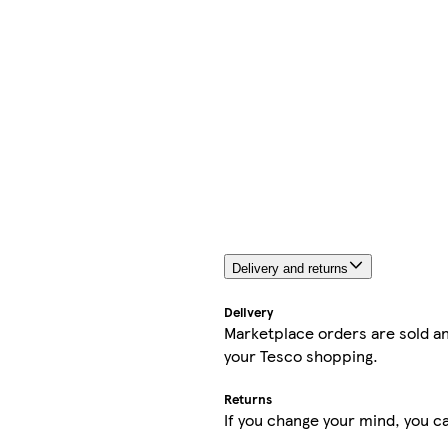
Delivery and returns
Delivery
Marketplace orders are sold an
your Tesco shopping.
Returns
If you change your mind, you ca