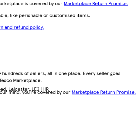
arketplace is covered by our
Marketplace Return Promise.
le, like perishable or customised items.
n and refund policy.
hundreds of sellers, all in one place. Every seller goes
 Tesco Marketplace.
ad, Leicester, LE3 1HR
your mind, you're covered by our
Marketplace Return Promise.