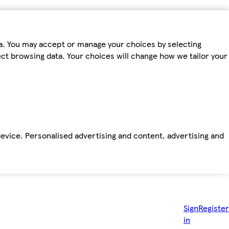
ta. You may accept or manage your choices by selecting
fect browsing data. Your choices will change how we tailor your
device. Personalised advertising and content, advertising and
Sign
Register
in