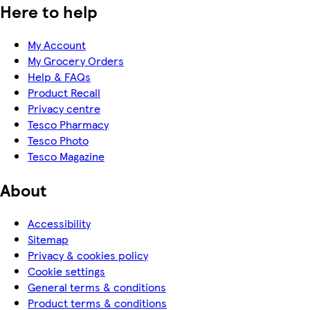
Here to help
My Account
My Grocery Orders
Help & FAQs
Product Recall
Privacy centre
Tesco Pharmacy
Tesco Photo
Tesco Magazine
About
Accessibility
Sitemap
Privacy & cookies policy
Cookie settings
General terms & conditions
Product terms & conditions