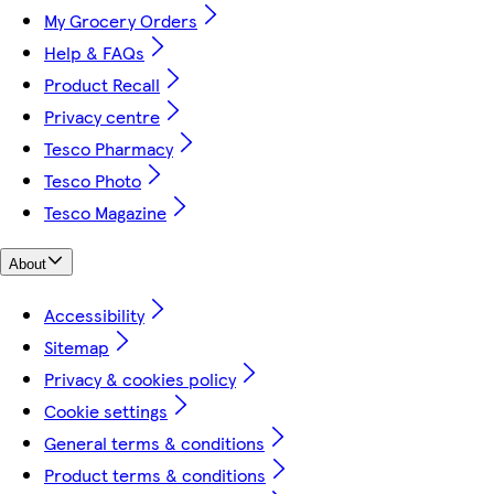
My Grocery Orders
Help & FAQs
Product Recall
Privacy centre
Tesco Pharmacy
Tesco Photo
Tesco Magazine
About
Accessibility
Sitemap
Privacy & cookies policy
Cookie settings
General terms & conditions
Product terms & conditions