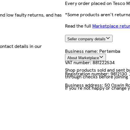
Every order placed on Tesco M
*Some products aren't returnab
nd low faulty returns, and has
Read the full
Marketplace retur
Seller company details
contact details in our
Business name:
Pertemba
About Marketplace
VAT number:
881222534
Shop products sold and sent by 
Registration number:
9812130
through checks before joining
Business address:
50 Oswin Ro
If you're not happy or change 