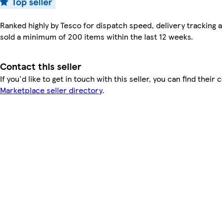
Ranked highly by Tesco for dispatch speed, delivery tracking a
sold a minimum of 200 items within the last 12 weeks.
Contact this seller
If you'd like to get in touch with this seller, you can find their 
Marketplace seller directory
.