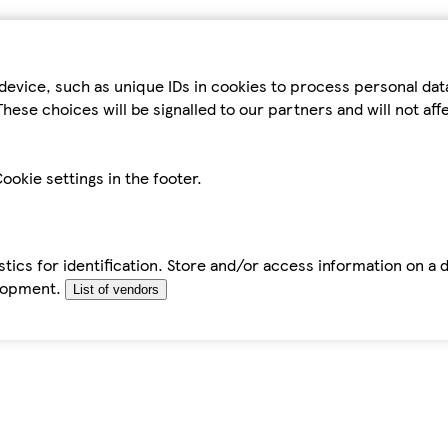
device, such as unique IDs in cookies to process personal da
hese choices will be signalled to our partners and will not af
ookie settings in the footer.
tics for identification. Store and/or access information on a 
elopment.
List of vendors