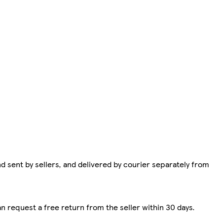
d sent by sellers, and delivered by courier separately from
n request a free return from the seller within 30 days.