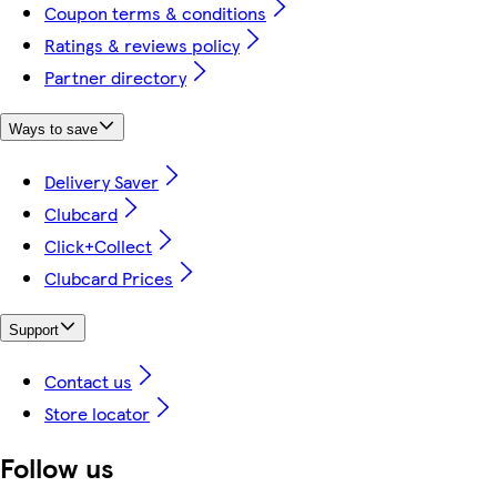
Coupon terms & conditions
Ratings & reviews policy
Partner directory
Ways to save
Delivery Saver
Clubcard
Click+Collect
Clubcard Prices
Support
Contact us
Store locator
Follow us