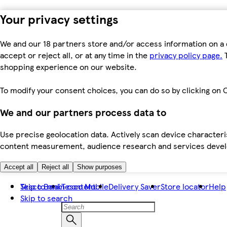
Your privacy settings
We and our 18 partners store and/or access information on a 
accept or reject all, or at any time in the
privacy policy page.
T
shopping experience on our website.
To modify your consent choices, you can do so by clicking on C
We and our partners process data to
Use precise geolocation data. Actively scan device characteris
content measurement, audience research and services dev
Accept all
Reject all
Show purposes
Skip to main content
Tesco Bank
Tesco Mobile
Delivery Saver
Store locator
Help
Skip to search