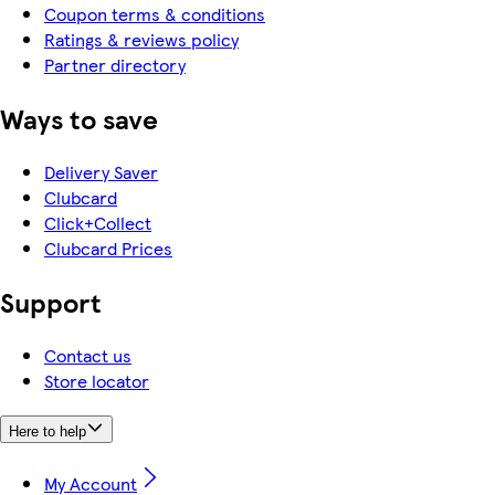
Coupon terms & conditions
Ratings & reviews policy
Partner directory
Ways to save
Delivery Saver
Clubcard
Click+Collect
Clubcard Prices
Support
Contact us
Store locator
Here to help
My Account