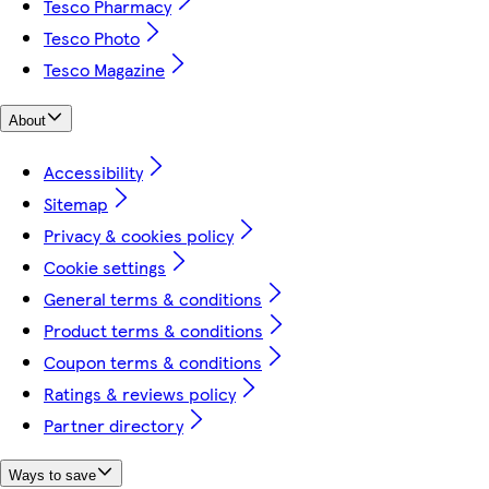
Tesco Pharmacy
Tesco Photo
Tesco Magazine
About
Accessibility
Sitemap
Privacy & cookies policy
Cookie settings
General terms & conditions
Product terms & conditions
Coupon terms & conditions
Ratings & reviews policy
Partner directory
Ways to save