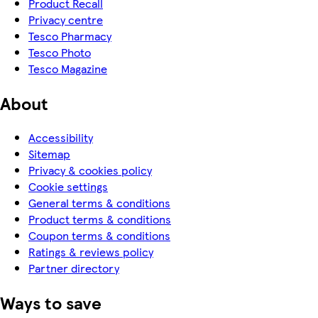
Product Recall
Privacy centre
Tesco Pharmacy
Tesco Photo
Tesco Magazine
About
Accessibility
Sitemap
Privacy & cookies policy
Cookie settings
General terms & conditions
Product terms & conditions
Coupon terms & conditions
Ratings & reviews policy
Partner directory
Ways to save