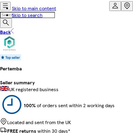
Skip to main content
Skip to search
Back
Pertemba
Seller summary
UK registered business
100%
of orders sent within 2 working days
Located and sent from the UK
FREE returns
within 30 days*