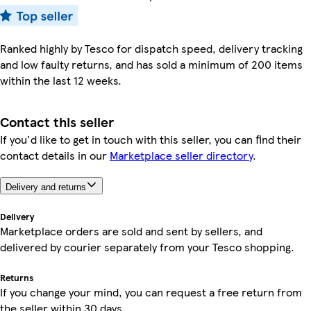
Ranked highly by Tesco for dispatch speed, delivery tracking
and low faulty returns, and has sold a minimum of 200 items
within the last 12 weeks.
Contact this seller
If you'd like to get in touch with this seller, you can find their
contact details in our
Marketplace seller directory
.
Delivery and returns
Delivery
Marketplace orders are sold and sent by sellers, and
delivered by courier separately from your Tesco shopping.
Returns
If you change your mind, you can request a free return from
the seller within 30 days.