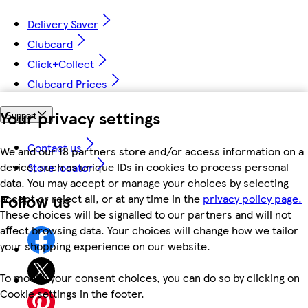
Delivery Saver
Clubcard
Click+Collect
Clubcard Prices
Your privacy settings
Support
Contact us
We and our 18 partners store and/or access information on a
device, such as unique IDs in cookies to process personal
Store locator
data. You may accept or manage your choices by selecting
Follow us
accept or reject all, or at any time in the
privacy policy page.
These choices will be signalled to our partners and will not
affect browsing data. Your choices will change how we tailor
your shopping experience on our website.
To modify your consent choices, you can do so by clicking on
Cookie settings in the footer.