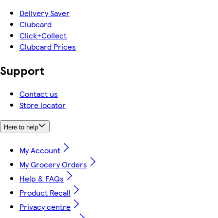
Delivery Saver
Clubcard
Click+Collect
Clubcard Prices
Support
Contact us
Store locator
Here to help
My Account
My Grocery Orders
Help & FAQs
Product Recall
Privacy centre