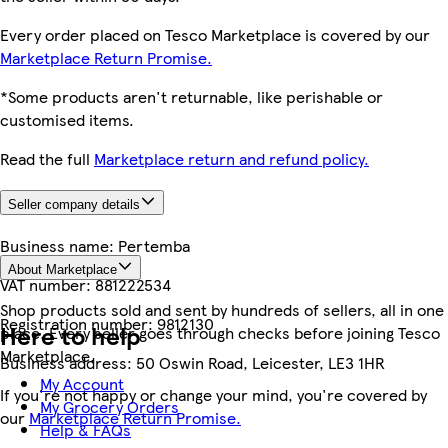
Every order placed on Tesco Marketplace is covered by our
Marketplace Return Promise.
*Some products aren't returnable, like perishable or
customised items.
Read the full
Marketplace return and refund policy.
Seller company details
Business name:
Pertemba
About Marketplace
VAT number:
881222534
Shop products sold and sent by hundreds of sellers, all in one
Registration number:
9812130
Here to help
place. Every seller goes through checks before joining Tesco
Marketplace.
Business address:
50 Oswin Road, Leicester, LE3 1HR
My Account
If you're not happy or change your mind, you're covered by
My Grocery Orders
our
Marketplace Return Promise.
Help & FAQs