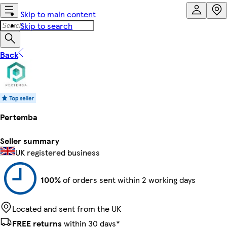
Skip to main content
Skip to search
Back
Pertemba
Seller summary
UK registered business
100%
of orders sent within 2 working days
Located and sent from the UK
FREE returns
within 30 days*