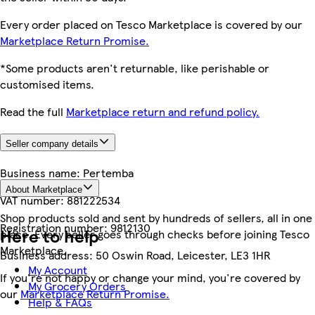
Every order placed on Tesco Marketplace is covered by our
Marketplace Return Promise.
*Some products aren't returnable, like perishable or
customised items.
Read the full
Marketplace return and refund policy.
Seller company details
Business name:
Pertemba
About Marketplace
VAT number:
881222534
Shop products sold and sent by hundreds of sellers, all in one
Registration number:
9812130
Here to help
place. Every seller goes through checks before joining Tesco
Marketplace.
Business address:
50 Oswin Road, Leicester, LE3 1HR
My Account
If you're not happy or change your mind, you're covered by
My Grocery Orders
our
Marketplace Return Promise.
Help & FAQs