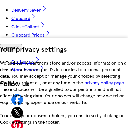
Delivery Saver
Clubcard
Click+Collect
Clubcard Prices
Your privacy settings
Support
Contact us
We and our 18 partners store and/or access information on a
device, such as unique IDs in cookies to process personal
Store locator
data. You may accept or manage your choices by selecting
Follow us
accept or reject all, or at any time in the
privacy policy page.
These choices will be signalled to our partners and will not
affect browsing data. Your choices will change how we tailor
your shopping experience on our website.
To modify your consent choices, you can do so by clicking on
Cookie settings in the footer.