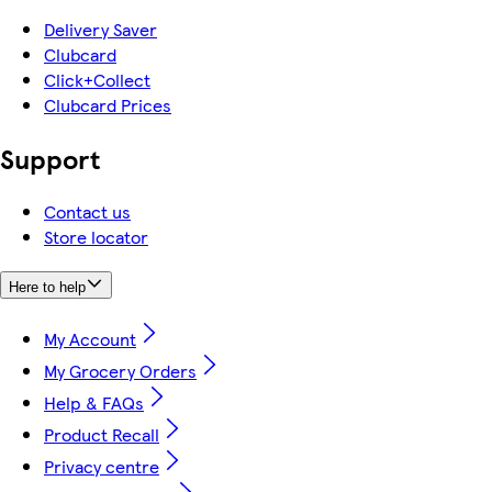
Delivery Saver
Clubcard
Click+Collect
Clubcard Prices
Support
Contact us
Store locator
Here to help
My Account
My Grocery Orders
Help & FAQs
Product Recall
Privacy centre