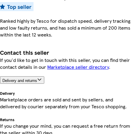
Ranked highly by Tesco for dispatch speed, delivery tracking
and low faulty returns, and has sold a minimum of 200 items
within the last 12 weeks.
Contact this seller
If you'd like to get in touch with this seller, you can find their
contact details in our
Marketplace seller directory
.
Delivery and returns
Delivery
Marketplace orders are sold and sent by sellers, and
delivered by courier separately from your Tesco shopping.
Returns
If you change your mind, you can request a free return from
the seller within 30 days.