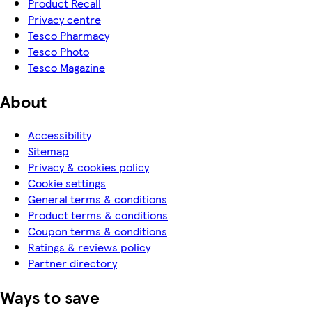
Product Recall
Privacy centre
Tesco Pharmacy
Tesco Photo
Tesco Magazine
About
Accessibility
Sitemap
Privacy & cookies policy
Cookie settings
General terms & conditions
Product terms & conditions
Coupon terms & conditions
Ratings & reviews policy
Partner directory
Ways to save