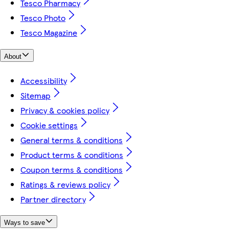
Tesco Pharmacy
Tesco Photo
Tesco Magazine
About
Accessibility
Sitemap
Privacy & cookies policy
Cookie settings
General terms & conditions
Product terms & conditions
Coupon terms & conditions
Ratings & reviews policy
Partner directory
Ways to save