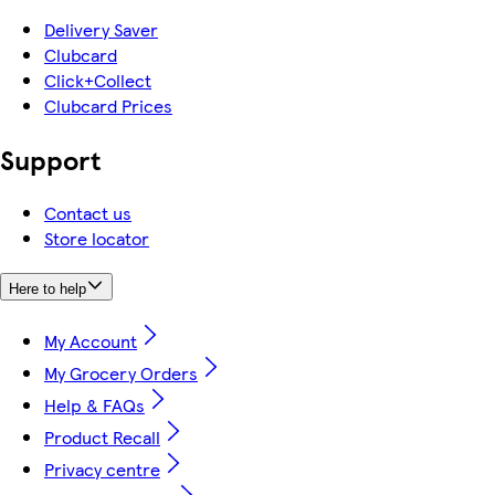
Delivery Saver
Clubcard
Click+Collect
Clubcard Prices
Support
Contact us
Store locator
Here to help
My Account
My Grocery Orders
Help & FAQs
Product Recall
Privacy centre