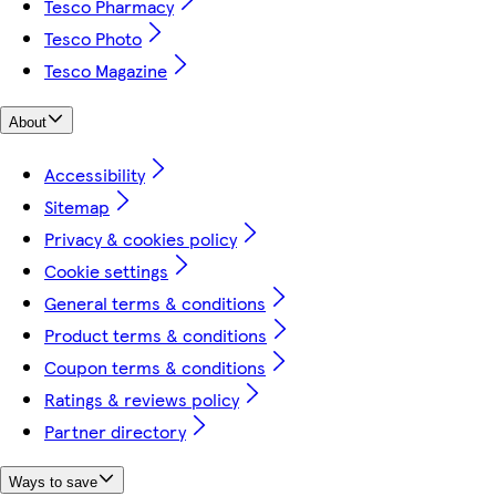
Tesco Pharmacy
Tesco Photo
Tesco Magazine
About
Accessibility
Sitemap
Privacy & cookies policy
Cookie settings
General terms & conditions
Product terms & conditions
Coupon terms & conditions
Ratings & reviews policy
Partner directory
Ways to save