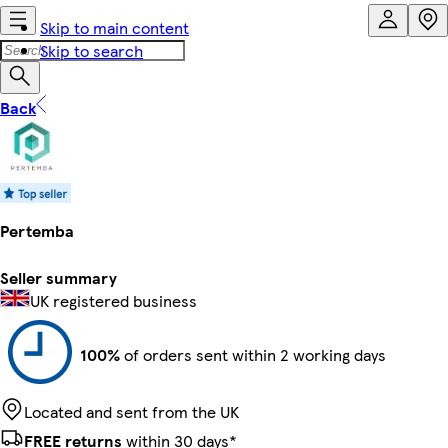
Skip to main content
Skip to search
Back
Pertemba
Seller summary
UK registered business
100%
of orders sent within 2 working days
Located and sent from the UK
FREE returns
within 30 days*