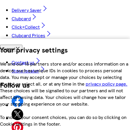
Delivery Saver
Clubcard
Click+Collect
Clubcard Prices
Your privacy settings
Support
Contact us
We and our 18 partners store and/or access information on a
device, such as unique IDs in cookies to process personal
Store locator
data. You may accept or manage your choices by selecting
Follow us
accept or reject all, or at any time in the
privacy policy page.
These choices will be signalled to our partners and will not
affect browsing data. Your choices will change how we tailor
your shopping experience on our website.
To modify your consent choices, you can do so by clicking on
Cookie settings in the footer.