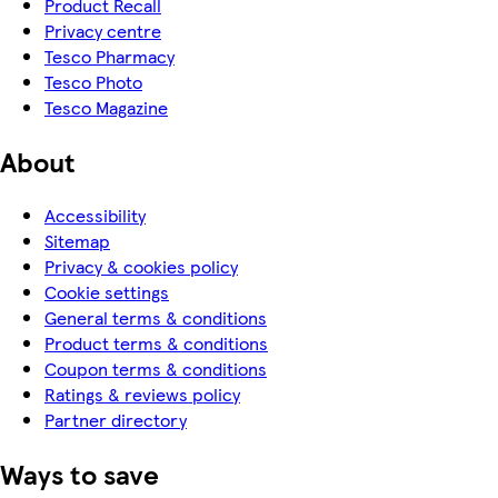
Product Recall
Privacy centre
Tesco Pharmacy
Tesco Photo
Tesco Magazine
About
Accessibility
Sitemap
Privacy & cookies policy
Cookie settings
General terms & conditions
Product terms & conditions
Coupon terms & conditions
Ratings & reviews policy
Partner directory
Ways to save