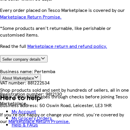
Every order placed on Tesco Marketplace is covered by our
Marketplace Return Promise.
*Some products aren't returnable, like perishable or
customised items.
Read the full
Marketplace return and refund policy.
Seller company details
Business name:
Pertemba
About Marketplace
VAT number:
881222534
Shop products sold and sent by hundreds of sellers, all in one
Registration number:
9812130
Here to help
place. Every seller goes through checks before joining Tesco
Marketplace.
Business address:
50 Oswin Road, Leicester, LE3 1HR
My Account
If you're not happy or change your mind, you're covered by
My Grocery Orders
our
Marketplace Return Promise.
Help & FAQs