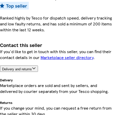
Ranked highly by Tesco for dispatch speed, delivery tracking
and low faulty returns, and has sold a minimum of 200 items
within the last 12 weeks.
Contact this seller
If you'd like to get in touch with this seller, you can find their
contact details in our
Marketplace seller directory
.
Delivery and returns
Delivery
Marketplace orders are sold and sent by sellers, and
delivered by courier separately from your Tesco shopping.
Returns
If you change your mind, you can request a free return from
the seller within 30 days.