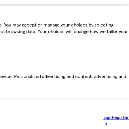
ta. You may accept or manage your choices by selecting
fect browsing data. Your choices will change how we tailor your
device. Personalised advertising and content, advertising and
Sign
Register
in