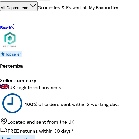
Groceries & Essentials
My Favourites
All Departments
Back
Pertemba
Seller summary
UK registered business
100%
of orders sent within 2 working days
Located and sent from the UK
FREE returns
within 30 days*