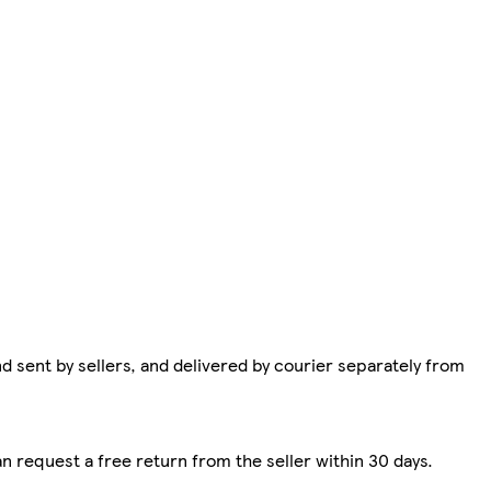
d sent by sellers, and delivered by courier separately from
n request a free return from the seller within 30 days.