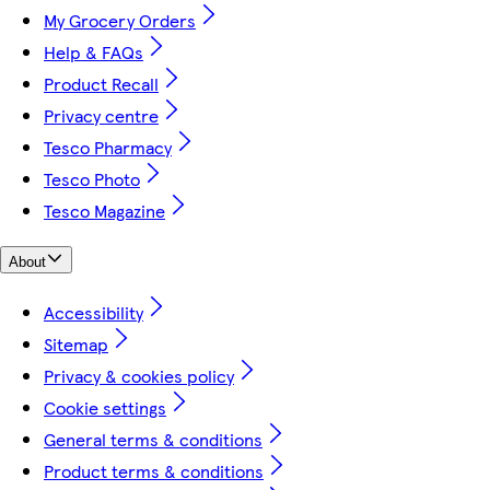
My Grocery Orders
Help & FAQs
Product Recall
Privacy centre
Tesco Pharmacy
Tesco Photo
Tesco Magazine
About
Accessibility
Sitemap
Privacy & cookies policy
Cookie settings
General terms & conditions
Product terms & conditions