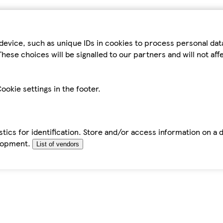
device, such as unique IDs in cookies to process personal da
hese choices will be signalled to our partners and will not af
ookie settings in the footer.
tics for identification. Store and/or access information on a 
elopment.
List of vendors