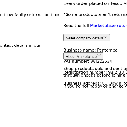
Every order placed on Tesco M
*Some products aren't returnab
nd low faulty returns, and has
Read the full
Marketplace retur
Seller company details
contact details in our
Business name:
Pertemba
About Marketplace
VAT number:
881222534
Shop products sold and sent by 
Registration number:
9812130
through checks before joining
Business address:
50 Oswin Ro
If you're not happy or change 