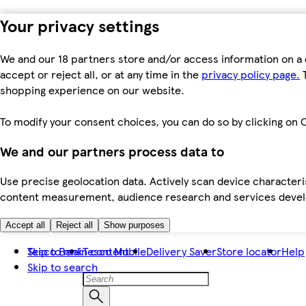
Your privacy settings
We and our 18 partners store and/or access information on a 
accept or reject all, or at any time in the
privacy policy page.
T
shopping experience on our website.
To modify your consent choices, you can do so by clicking on C
We and our partners process data to
Use precise geolocation data. Actively scan device characteris
content measurement, audience research and services dev
Accept all
Reject all
Show purposes
Skip to main content
Tesco Bank
Tesco Mobile
Delivery Saver
Store locator
Help
Skip to search