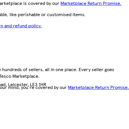
arketplace is covered by our
Marketplace Return Promise.
le, like perishable or customised items.
n and refund policy.
hundreds of sellers, all in one place. Every seller goes
 Tesco Marketplace.
ad, Leicester, LE3 1HR
your mind, you're covered by our
Marketplace Return Promise.