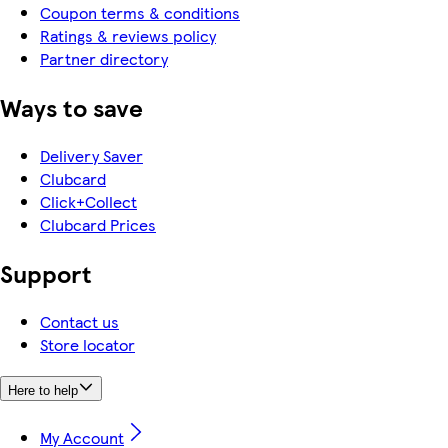
Coupon terms & conditions
Ratings & reviews policy
Partner directory
Ways to save
Delivery Saver
Clubcard
Click+Collect
Clubcard Prices
Support
Contact us
Store locator
Here to help
My Account