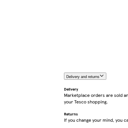
Delivery and returns
Delivery
Marketplace orders are sold an
your Tesco shopping.
Returns
If you change your mind, you ca