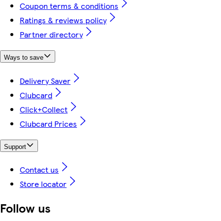
Coupon terms & conditions
Ratings & reviews policy
Partner directory
Ways to save
Delivery Saver
Clubcard
Click+Collect
Clubcard Prices
Support
Contact us
Store locator
Follow us