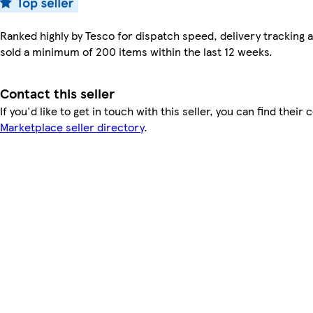
Ranked highly by Tesco for dispatch speed, delivery tracking a
sold a minimum of 200 items within the last 12 weeks.
Contact this seller
If you'd like to get in touch with this seller, you can find their 
Marketplace seller directory
.