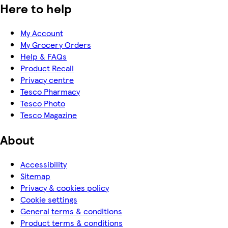
Here to help
My Account
My Grocery Orders
Help & FAQs
Product Recall
Privacy centre
Tesco Pharmacy
Tesco Photo
Tesco Magazine
About
Accessibility
Sitemap
Privacy & cookies policy
Cookie settings
General terms & conditions
Product terms & conditions