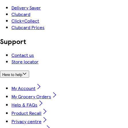
Delivery Saver
Clubcard
Click+Collect
Clubcard Prices
Support
Contact us
Store locator
Here to help
My Account
My Grocery Orders
Help & FAQs
Product Recall
Privacy centre