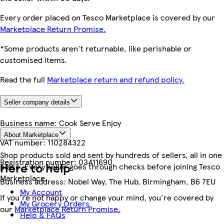
Every order placed on Tesco Marketplace is covered by our
Marketplace Return Promise.
*Some products aren't returnable, like perishable or
customised items.
Read the full
Marketplace return and refund policy.
Seller company details
Business name:
Cook Serve Enjoy
About Marketplace
VAT number:
110284322
Shop products sold and sent by hundreds of sellers, all in one
Registration number:
03411690
Here to help
place. Every seller goes through checks before joining Tesco
Marketplace.
Business address:
Nobel Way, The Hub, Birmingham, B6 7EU
My Account
If you're not happy or change your mind, you're covered by
My Grocery Orders
our
Marketplace Return Promise.
Help & FAQs