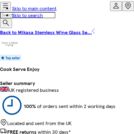
Skip to main content
Skip to search
Back to Mikasa Stemless Wine Glass Se...
Cook Serve Enjoy
Seller summary
UK registered business
100%
of orders sent within 2 working days
Located and sent from the UK
FREE returns
within 30 days*