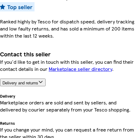
Ranked highly by Tesco for dispatch speed, delivery tracking
and low faulty returns, and has sold a minimum of 200 items
within the last 12 weeks.
Contact this seller
If you'd like to get in touch with this seller, you can find their
contact details in our
Marketplace seller directory
.
Delivery and returns
Delivery
Marketplace orders are sold and sent by sellers, and
delivered by courier separately from your Tesco shopping.
Returns
If you change your mind, you can request a free return from
the seller within 30 days.