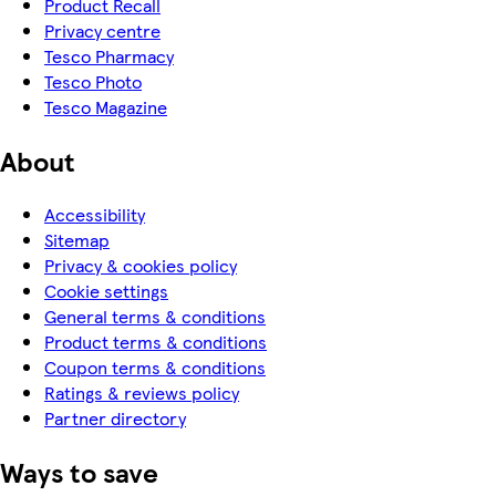
Product Recall
Privacy centre
Tesco Pharmacy
Tesco Photo
Tesco Magazine
About
Accessibility
Sitemap
Privacy & cookies policy
Cookie settings
General terms & conditions
Product terms & conditions
Coupon terms & conditions
Ratings & reviews policy
Partner directory
Ways to save