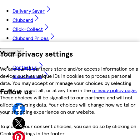
Delivery Saver
Clubcard
Click+Collect
Clubcard Prices
Your privacy settings
Support
Contact us
We and our 18 partners store and/or access information on a
device, such as unique IDs in cookies to process personal
Store locator
data. You may accept or manage your choices by selecting
Follow us
accept or reject all, or at any time in the
privacy policy page.
These choices will be signalled to our partners and will not
affect browsing data. Your choices will change how we tailor
your shopping experience on our website.
To modify your consent choices, you can do so by clicking on
Cookie settings in the footer.