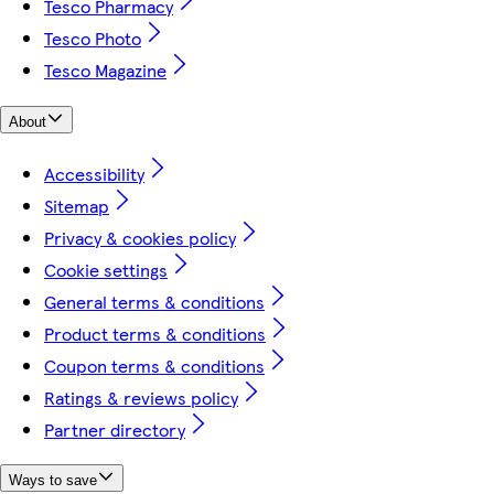
Tesco Pharmacy
Tesco Photo
Tesco Magazine
About
Accessibility
Sitemap
Privacy & cookies policy
Cookie settings
General terms & conditions
Product terms & conditions
Coupon terms & conditions
Ratings & reviews policy
Partner directory
Ways to save