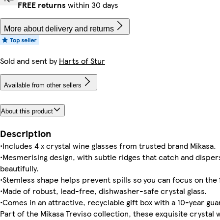
FREE returns
within 30 days
More about delivery and returns
Sold and sent by
Harts of Stur
Available from other sellers
About this product
Description
•Includes 4 x crystal wine glasses from trusted brand Mikasa.
•Mesmerising design, with subtle ridges that catch and dispers
beautifully.
•Stemless shape helps prevent spills so you can focus on the 
•Made of robust, lead-free, dishwasher-safe crystal glass.
•Comes in an attractive, recyclable gift box with a 10-year gu
Part of the Mikasa Treviso collection, these exquisite crystal 