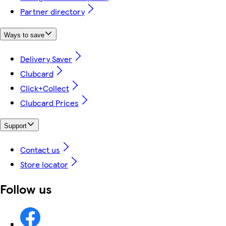
Partner directory
Ways to save
Delivery Saver
Clubcard
Click+Collect
Clubcard Prices
Support
Contact us
Store locator
Follow us