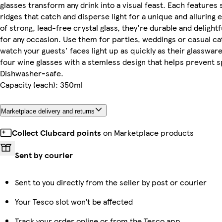
glasses transform any drink into a visual feast. Each features 
ridges that catch and disperse light for a unique and alluring 
of strong, lead-free crystal glass, they're durable and delight
for any occasion. Use them for parties, weddings or casual c
watch your guests' faces light up as quickly as their glassware
four wine glasses with a stemless design that helps prevent sp
Dishwasher-safe.
Capacity (each): 350ml
Marketplace delivery and returns
Collect Clubcard points
on Marketplace products
Sent by courier
Sent to you directly from the seller by post or courier
Your Tesco slot won’t be affected
Track your order online or from the Tesco app