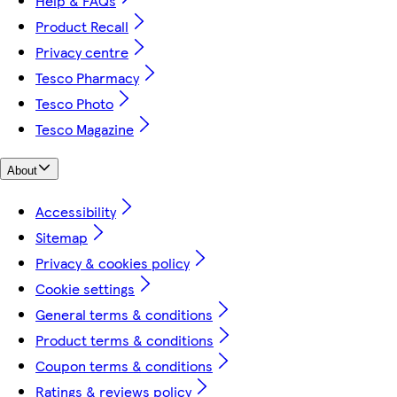
Help & FAQs
Product Recall
Privacy centre
Tesco Pharmacy
Tesco Photo
Tesco Magazine
About
Accessibility
Sitemap
Privacy & cookies policy
Cookie settings
General terms & conditions
Product terms & conditions
Coupon terms & conditions
Ratings & reviews policy