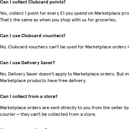
Can I collect Clubcard points?
Yes, collect 1 point for every £1 you spend on Marketplace pr
That’s the same as when you shop with us for groceries.
Can I use Clubcard vouchers?
No, Clubcard vouchers can’t be used for Marketplace orders 
Can I use Delivery Saver?
No, Delivery Saver doesn’t apply to Marketplace orders. But 
Marketplace products have free delivery.
Can I collect from a store?
Marketplace orders are sent directly to you from the seller by
courier – they can’t be collected from a store.