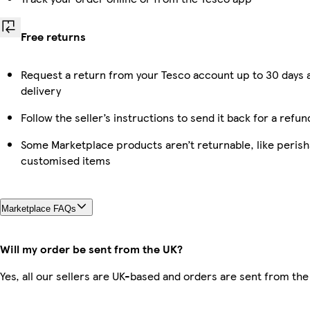
Free returns
Request a return from your Tesco account up to 30 days 
delivery
Follow the seller’s instructions to send it back for a refun
Some Marketplace products aren’t returnable, like perish
customised items
Marketplace FAQs
Will my order be sent from the UK?
Yes, all our sellers are UK-based and orders are sent from the