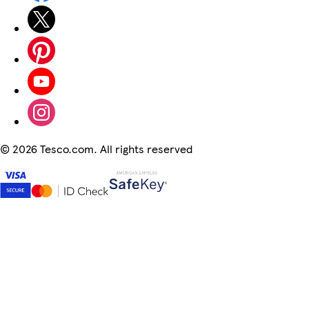
©
2026 Tesco.com. All rights reserved