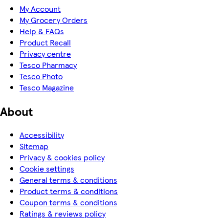
My Account
My Grocery Orders
Help & FAQs
Product Recall
Privacy centre
Tesco Pharmacy
Tesco Photo
Tesco Magazine
About
Accessibility
Sitemap
Privacy & cookies policy
Cookie settings
General terms & conditions
Product terms & conditions
Coupon terms & conditions
Ratings & reviews policy