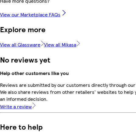
Have more questions?
View our Marketplace FAQs
Explore more
View all Glassware
View all Mikasa
No reviews yet
Help other customers like you
Reviews are submitted by our customers directly through our
We also share reviews from other retailers' websites to help
an informed decision.
Write a review
Here to help