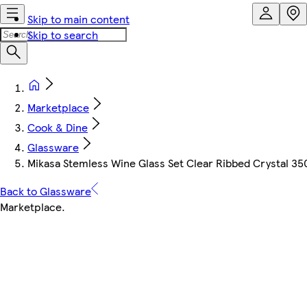
Skip to main content
Skip to search
Marketplace
Cook & Dine
Glassware
Mikasa Stemless Wine Glass Set Clear Ribbed Crystal 35
Back to Glassware
Marketplace
.