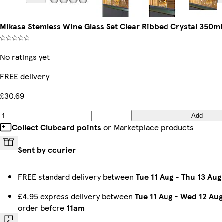
Mikasa Stemless Wine Glass Set Clear Ribbed Crystal 350ml
No ratings yet
FREE delivery
£30.69
Add
Collect Clubcard points
on Marketplace products
Sent by courier
FREE standard delivery between
Tue 11 Aug
-
Thu 13 Aug
£4.95 express delivery between
Tue 11 Aug
-
Wed 12 Au
order before
11am