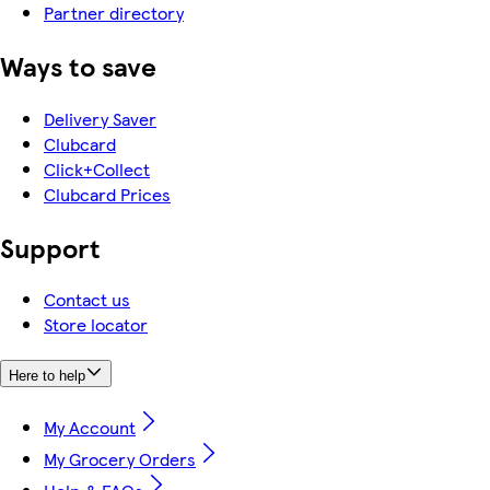
Partner directory
Ways to save
Delivery Saver
Clubcard
Click+Collect
Clubcard Prices
Support
Contact us
Store locator
Here to help
My Account
My Grocery Orders