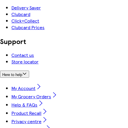
Delivery Saver
Clubcard
Click+Collect
Clubcard Prices
Support
Contact us
Store locator
Here to help
My Account
My Grocery Orders
Help & FAQs
Product Recall
Privacy centre