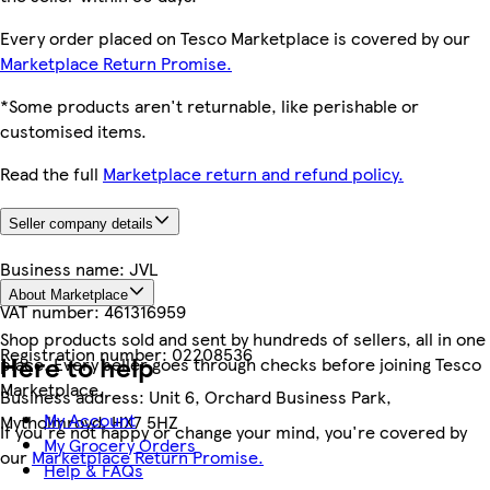
Every order placed on Tesco Marketplace is covered by our
Marketplace Return Promise.
*Some products aren't returnable, like perishable or
customised items.
Read the full
Marketplace return and refund policy.
Seller company details
Business name:
JVL
About Marketplace
VAT number:
461316959
Shop products sold and sent by hundreds of sellers, all in one
Registration number:
02208536
Here to help
place. Every seller goes through checks before joining Tesco
Marketplace.
Business address:
Unit 6, Orchard Business Park,
My Account
Mytholmroyd, HX7 5HZ
If you're not happy or change your mind, you're covered by
My Grocery Orders
our
Marketplace Return Promise.
Help & FAQs