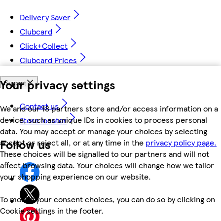
Delivery Saver
Clubcard
Click+Collect
Clubcard Prices
Your privacy settings
Support
Contact us
We and our 18 partners store and/or access information on a
device, such as unique IDs in cookies to process personal
Store locator
data. You may accept or manage your choices by selecting
Follow us
accept or reject all, or at any time in the
privacy policy page.
These choices will be signalled to our partners and will not
affect browsing data. Your choices will change how we tailor
your shopping experience on our website.
To modify your consent choices, you can do so by clicking on
Cookie settings in the footer.