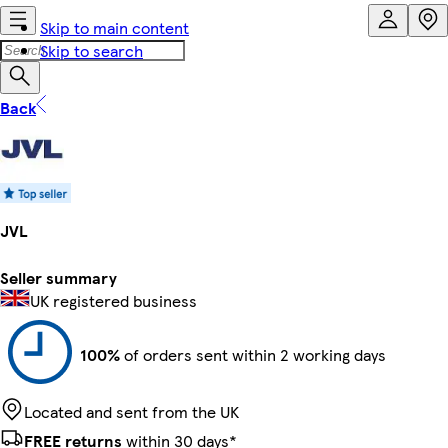
Skip to main content
Skip to search
Back
JVL
Seller summary
UK registered business
100%
of orders sent within 2 working days
Located and sent from the UK
FREE returns
within 30 days*