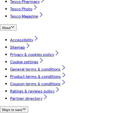
Tesco Pharmacy
Tesco Photo
Tesco Magazine
About
Accessibility
Sitemap
Privacy & cookies policy
Cookie settings
General terms & conditions
Product terms & conditions
Coupon terms & conditions
Ratings & reviews policy
Partner directory
Ways to save