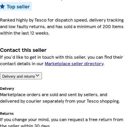
Ranked highly by Tesco for dispatch speed, delivery tracking
and low faulty returns, and has sold a minimum of 200 items
within the last 12 weeks.
Contact this seller
If you'd like to get in touch with this seller, you can find their
contact details in our
Marketplace seller directory
.
Delivery and returns
Delivery
Marketplace orders are sold and sent by sellers, and
delivered by courier separately from your Tesco shopping.
Returns
If you change your mind, you can request a free return from
the seller within 30 days.