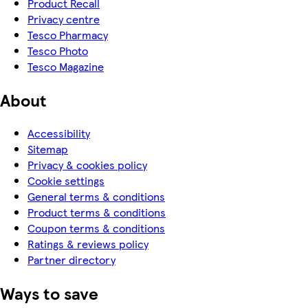
Product Recall
Privacy centre
Tesco Pharmacy
Tesco Photo
Tesco Magazine
About
Accessibility
Sitemap
Privacy & cookies policy
Cookie settings
General terms & conditions
Product terms & conditions
Coupon terms & conditions
Ratings & reviews policy
Partner directory
Ways to save