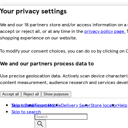
Your privacy settings
We and our 18 partners store and/or access information on a 
accept or reject all, or at any time in the
privacy policy page.
T
shopping experience on our website.
To modify your consent choices, you can do so by clicking on C
We and our partners process data to
Use precise geolocation data. Actively scan device characteris
content measurement, audience research and services dev
Accept all
Reject all
Show purposes
Skip to main content
Tesco Bank
Tesco Mobile
Delivery Saver
Store locator
Help
Skip to search