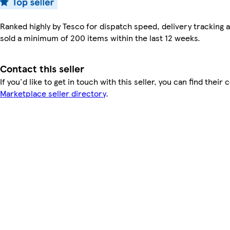
Ranked highly by Tesco for dispatch speed, delivery tracking a
sold a minimum of 200 items within the last 12 weeks.
Contact this seller
If you'd like to get in touch with this seller, you can find their 
Marketplace seller directory
.