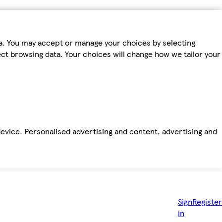
ta. You may accept or manage your choices by selecting
fect browsing data. Your choices will change how we tailor your
device. Personalised advertising and content, advertising and
Sign
Register
in