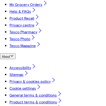
My Grocery Orders
Help & FAQs
Product Recall
Privacy centre
Tesco Pharmacy
Tesco Photo
Tesco Magazine
About
Accessibility
Sitemap
Privacy & cookies policy
Cookie settings
General terms & conditions
Product terms & conditions