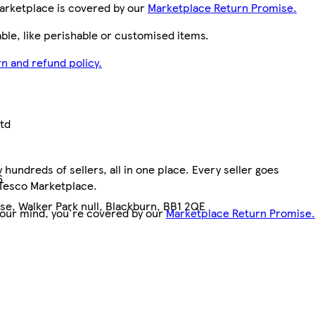
arketplace is covered by our
Marketplace Return Promise.
le, like perishable or customised items.
n and refund policy.
Ltd
hundreds of sellers, all in one place. Every seller goes
6
 Tesco Marketplace.
e, Walker Park null, Blackburn, BB1 2QE
your mind, you're covered by our
Marketplace Return Promise.