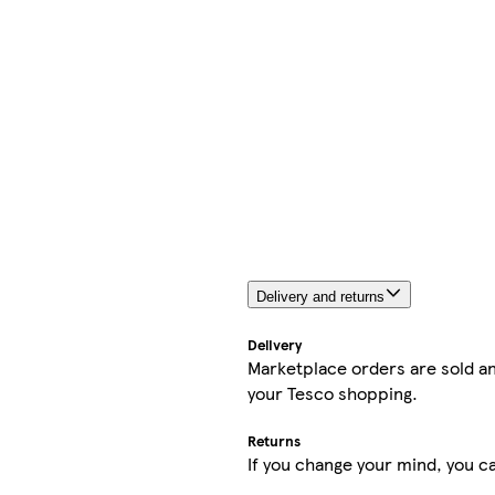
Delivery and returns
Delivery
Marketplace orders are sold an
your Tesco shopping.
Returns
If you change your mind, you ca