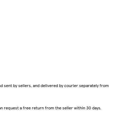
d sent by sellers, and delivered by courier separately from
n request a free return from the seller within 30 days.