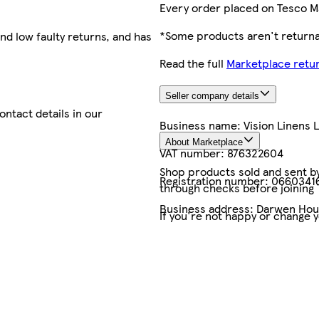
Every order placed on Tesco M
*Some products aren't returnab
nd low faulty returns, and has
Read the full
Marketplace retur
Seller company details
contact details in our
Business name:
Vision Linens 
About Marketplace
VAT number:
876322604
Shop products sold and sent by 
Registration number:
0660341
through checks before joining
Business address:
Darwen Hous
If you're not happy or change 