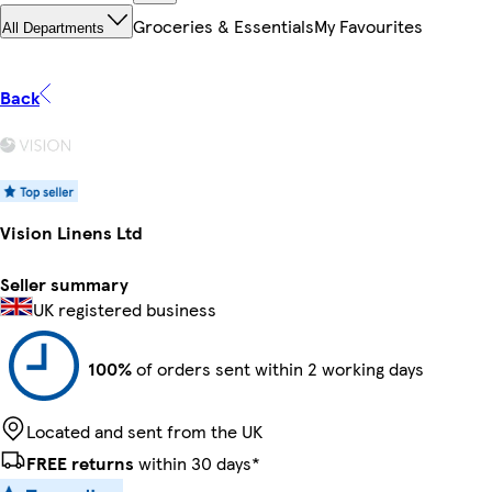
Groceries & Essentials
My Favourites
All Departments
Back
Vision Linens Ltd
Seller summary
UK registered business
100%
of orders sent within 2 working days
Located and sent from the UK
FREE returns
within 30 days*