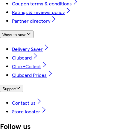
Coupon terms & conditions
Ratings & reviews policy
Partner directory
Ways to save
Delivery Saver
Clubcard
Click+Collect
Clubcard Prices
Support
Contact us
Store locator
Follow us