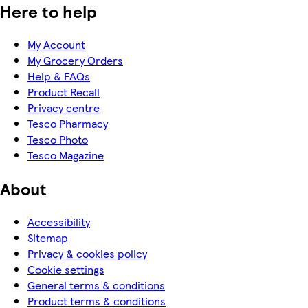
Here to help
My Account
My Grocery Orders
Help & FAQs
Product Recall
Privacy centre
Tesco Pharmacy
Tesco Photo
Tesco Magazine
About
Accessibility
Sitemap
Privacy & cookies policy
Cookie settings
General terms & conditions
Product terms & conditions