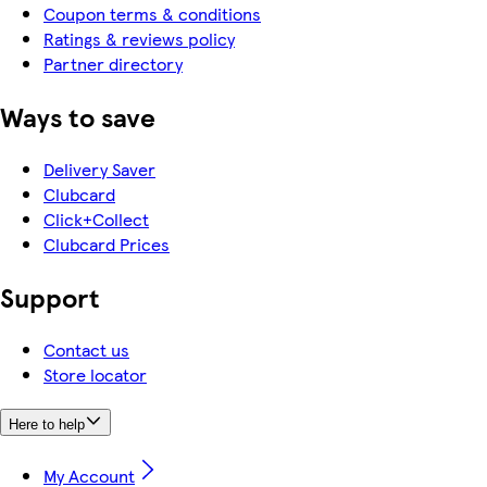
Coupon terms & conditions
Ratings & reviews policy
Partner directory
Ways to save
Delivery Saver
Clubcard
Click+Collect
Clubcard Prices
Support
Contact us
Store locator
Here to help
My Account