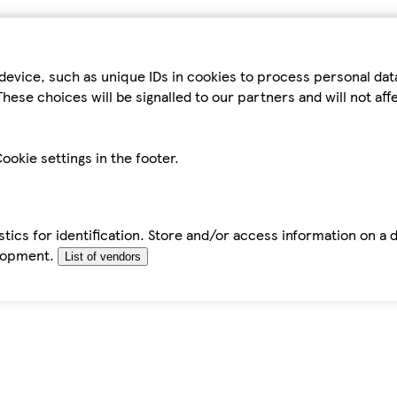
device, such as unique IDs in cookies to process personal da
hese choices will be signalled to our partners and will not af
ookie settings in the footer.
tics for identification. Store and/or access information on a 
elopment.
List of vendors