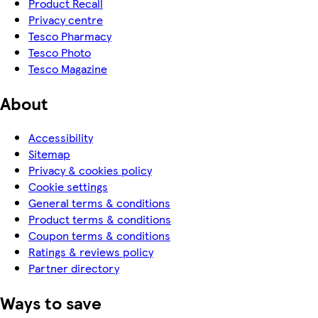
Product Recall
Privacy centre
Tesco Pharmacy
Tesco Photo
Tesco Magazine
About
Accessibility
Sitemap
Privacy & cookies policy
Cookie settings
General terms & conditions
Product terms & conditions
Coupon terms & conditions
Ratings & reviews policy
Partner directory
Ways to save