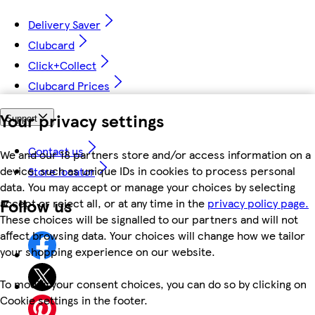
Delivery Saver
Clubcard
Click+Collect
Clubcard Prices
Your privacy settings
Support
Contact us
We and our 18 partners store and/or access information on a
device, such as unique IDs in cookies to process personal
Store locator
data. You may accept or manage your choices by selecting
Follow us
accept or reject all, or at any time in the
privacy policy page.
These choices will be signalled to our partners and will not
affect browsing data. Your choices will change how we tailor
your shopping experience on our website.
To modify your consent choices, you can do so by clicking on
Cookie settings in the footer.