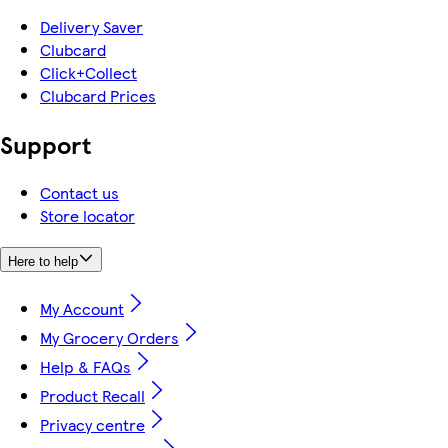
Delivery Saver
Clubcard
Click+Collect
Clubcard Prices
Support
Contact us
Store locator
Here to help
My Account
My Grocery Orders
Help & FAQs
Product Recall
Privacy centre