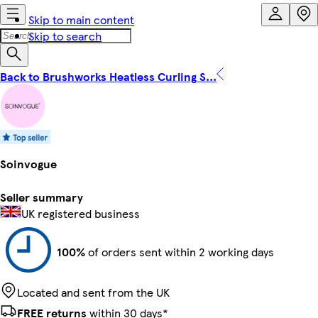
Skip to main content
Skip to search
Back to Brushworks Heatless Curling S...
Soinvogue
Seller summary
UK registered business
100%
of orders sent within 2 working days
Located and sent from the UK
FREE returns
within 30 days*