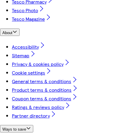
Tesco Pharmacy
Tesco Photo
Tesco Magazine
About
Accessibility
Sitemap
Privacy & cookies policy
Cookie settings
General terms & conditions
Product terms & conditions
Coupon terms & conditions
Ratings & reviews policy
Partner directory
Ways to save