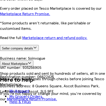
Every order placed on Tesco Marketplace is covered by our
Marketplace Return Promise.
*Some products aren't returnable, like perishable or
customised items.
Read the full
Marketplace return and refund policy.
Seller company details
Business name:
Soinvogue
About Marketplace
VAT number:
935256905
Shop products sold and sent by hundreds of sellers, all in one
Registration number:
06622426
Here to help
place. Every seller goes through checks before joining Tesco
Marketplace.
Business address:
8 Queens Square, Ascot Business Park,
My Account
Lyndhurst Road, Ascot, SL5 9FE
If you're not happy or change your mind, you're covered by
My Grocery Orders
our
Marketplace Return Promise.
Help & FAQs