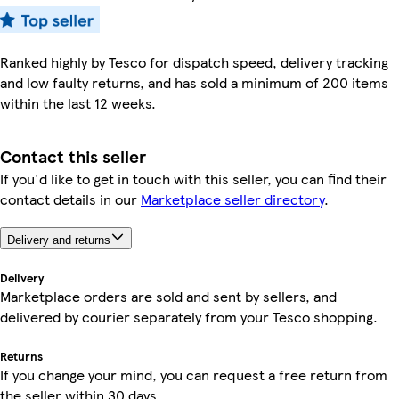
Ranked highly by Tesco for dispatch speed, delivery tracking
and low faulty returns, and has sold a minimum of 200 items
within the last 12 weeks.
Contact this seller
If you'd like to get in touch with this seller, you can find their
contact details in our
Marketplace seller directory
.
Delivery and returns
Delivery
Marketplace orders are sold and sent by sellers, and
delivered by courier separately from your Tesco shopping.
Returns
If you change your mind, you can request a free return from
the seller within 30 days.