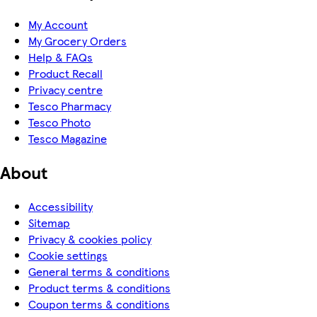
My Account
My Grocery Orders
Help & FAQs
Product Recall
Privacy centre
Tesco Pharmacy
Tesco Photo
Tesco Magazine
About
Accessibility
Sitemap
Privacy & cookies policy
Cookie settings
General terms & conditions
Product terms & conditions
Coupon terms & conditions