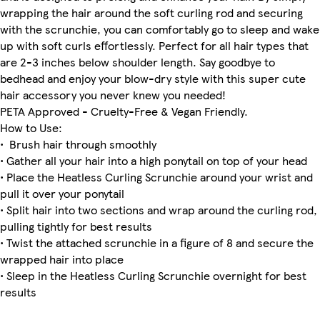
wrapping the hair around the soft curling rod and securing
with the scrunchie, you can comfortably go to sleep and wake
up with soft curls effortlessly. Perfect for all hair types that
are 2-3 inches below shoulder length. Say goodbye to
bedhead and enjoy your blow-dry style with this super cute
hair accessory you never knew you needed!
PETA Approved - Cruelty-Free & Vegan Friendly.
How to Use:
• Brush hair through smoothly
• Gather all your hair into a high ponytail on top of your head
• Place the Heatless Curling Scrunchie around your wrist and
pull it over your ponytail
• Split hair into two sections and wrap around the curling rod,
pulling tightly for best results
• Twist the attached scrunchie in a figure of 8 and secure the
wrapped hair into place
• Sleep in the Heatless Curling Scrunchie overnight for best
results