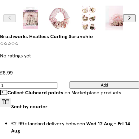
Brushworks Heatless Curling Scrunchie
No ratings yet
£8.99
Add
Collect Clubcard points
on Marketplace products
Sent by courier
£2.99 standard delivery between
Wed 12 Aug
-
Fri 14
Aug