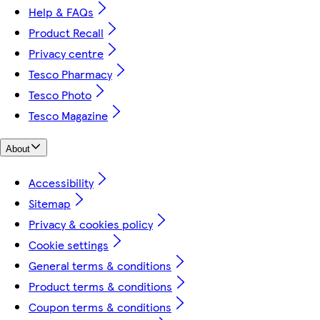
Help & FAQs
Product Recall
Privacy centre
Tesco Pharmacy
Tesco Photo
Tesco Magazine
About
Accessibility
Sitemap
Privacy & cookies policy
Cookie settings
General terms & conditions
Product terms & conditions
Coupon terms & conditions