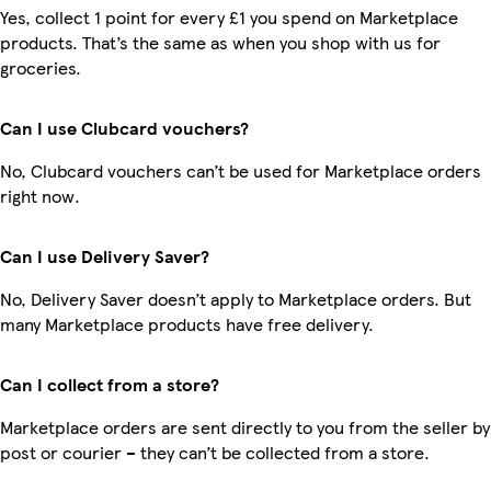
Yes, collect 1 point for every £1 you spend on Marketplace
products. That’s the same as when you shop with us for
groceries.
Can I use Clubcard vouchers?
No, Clubcard vouchers can’t be used for Marketplace orders
right now.
Can I use Delivery Saver?
No, Delivery Saver doesn’t apply to Marketplace orders. But
many Marketplace products have free delivery.
Can I collect from a store?
Marketplace orders are sent directly to you from the seller by
post or courier – they can’t be collected from a store.