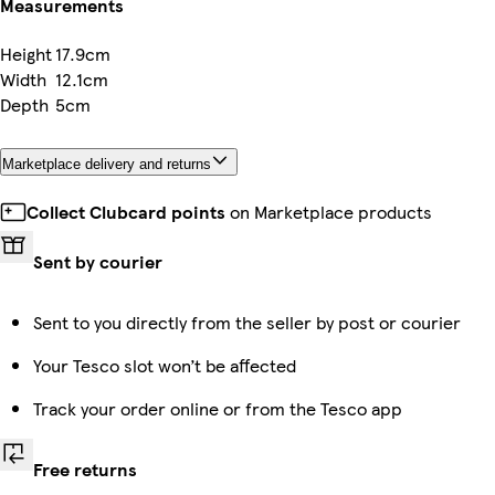
Measurements
Height
17.9cm
Width
12.1cm
Depth
5cm
Marketplace delivery and returns
Collect Clubcard points
on Marketplace products
Sent by courier
Sent to you directly from the seller by post or courier
Your Tesco slot won’t be affected
Track your order online or from the Tesco app
Free returns