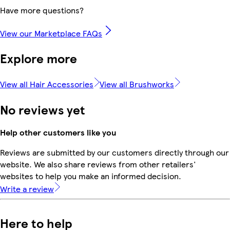
Have more questions?
View our Marketplace FAQs
Explore more
View all Hair Accessories
View all Brushworks
No reviews yet
Help other customers like you
Reviews are submitted by our customers directly through our
website. We also share reviews from other retailers'
websites to help you make an informed decision.
Write a review
Here to help