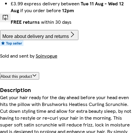
£3.99 express delivery between
Tue 11 Aug
-
Wed 12
Aug
if you order before
12pm
FREE returns
within 30 days
More about delivery and returns
Sold and sent by
Soinvogue
About this product
Description
Get your hair ready for the day ahead before your head even
hits the pillow with Brushworks Heatless Curling Scrunchie.
Cut down styling time and allow for extra beauty sleep, by not
having to restyle or re-curl your hair in the morning. This
super soft satin scrunchie will reduce frizz, lock in moisture
and is designed to prolong and enhance your hair. By simply