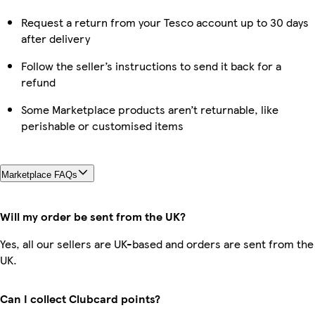
Request a return from your Tesco account up to 30 days
after delivery
Follow the seller’s instructions to send it back for a
refund
Some Marketplace products aren’t returnable, like
perishable or customised items
Marketplace FAQs
Will my order be sent from the UK?
Yes, all our sellers are UK-based and orders are sent from the
UK.
Can I collect Clubcard points?