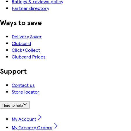
Ratings & reviews policy
Partner directory
Ways to save
Delivery Saver
Clubcard
Click+Collect
Clubcard Prices
Support
Contact us
Store locator
Here to help
My Account
My Grocery Orders