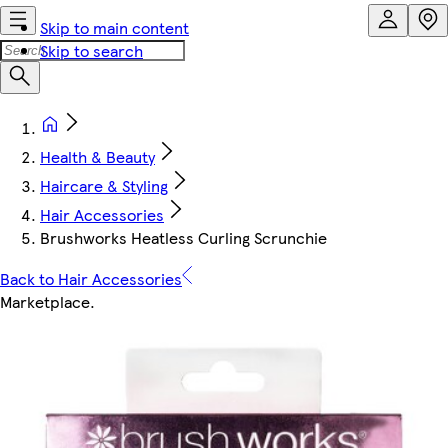
Skip to main content
Skip to search
Health & Beauty
Haircare & Styling
Hair Accessories
Brushworks Heatless Curling Scrunchie
Back to Hair Accessories
Marketplace
.