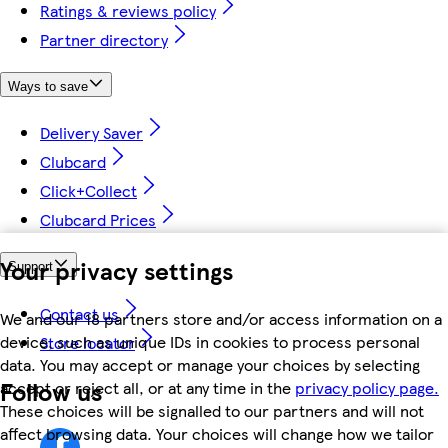
Ratings & reviews policy
Partner directory
Ways to save
Delivery Saver
Clubcard
Click+Collect
Clubcard Prices
Your privacy settings
Support
Contact us
We and our 18 partners store and/or access information on a
device, such as unique IDs in cookies to process personal
Store locator
data. You may accept or manage your choices by selecting
Follow us
accept or reject all, or at any time in the
privacy policy page.
These choices will be signalled to our partners and will not
affect browsing data. Your choices will change how we tailor