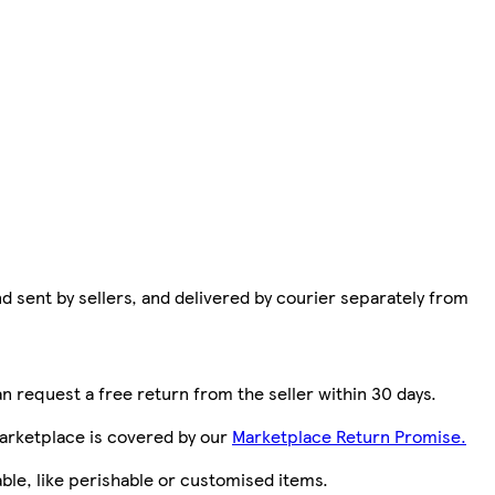
d sent by sellers, and delivered by courier separately from
n request a free return from the seller within 30 days.
arketplace is covered by our
Marketplace Return Promise.
le, like perishable or customised items.