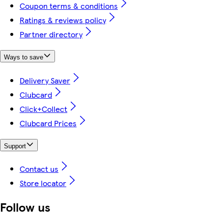
Coupon terms & conditions
Ratings & reviews policy
Partner directory
Ways to save
Delivery Saver
Clubcard
Click+Collect
Clubcard Prices
Support
Contact us
Store locator
Follow us