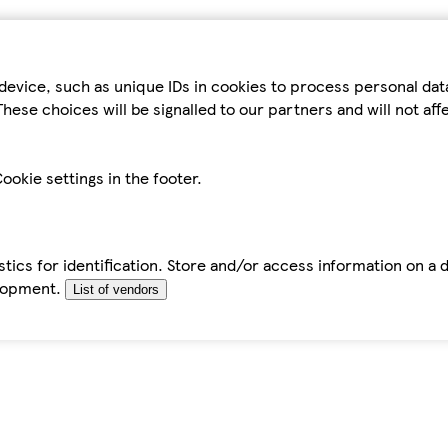
device, such as unique IDs in cookies to process personal da
hese choices will be signalled to our partners and will not af
ookie settings in the footer.
tics for identification. Store and/or access information on a 
elopment.
List of vendors