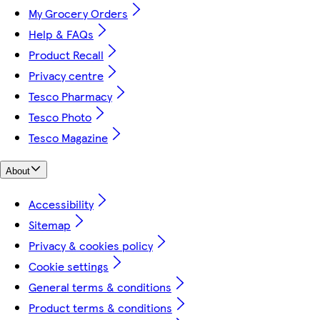
My Grocery Orders
Help & FAQs
Product Recall
Privacy centre
Tesco Pharmacy
Tesco Photo
Tesco Magazine
About
Accessibility
Sitemap
Privacy & cookies policy
Cookie settings
General terms & conditions
Product terms & conditions