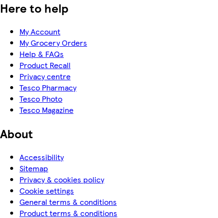
Here to help
My Account
My Grocery Orders
Help & FAQs
Product Recall
Privacy centre
Tesco Pharmacy
Tesco Photo
Tesco Magazine
About
Accessibility
Sitemap
Privacy & cookies policy
Cookie settings
General terms & conditions
Product terms & conditions