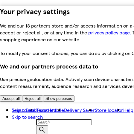
Your privacy settings
We and our 18 partners store and/or access information on a 
accept or reject all, or at any time in the
privacy policy page.
T
shopping experience on our website.
To modify your consent choices, you can do so by clicking on C
We and our partners process data to
Use precise geolocation data. Actively scan device characteris
content measurement, audience research and services dev
Accept all
Reject all
Show purposes
Skip to main content
Tesco Bank
Tesco Mobile
Delivery Saver
Store locator
Help
Skip to search