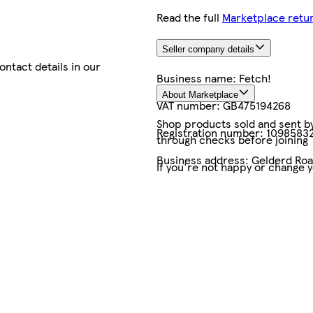
Read the full
Marketplace retur
Seller company details
contact details in our
Business name:
Fetch!
About Marketplace
VAT number:
GB475194268
Shop products sold and sent by 
Registration number:
1098583
through checks before joining
Business address:
Gelderd Road
If you're not happy or change 