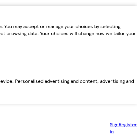
ta. You may accept or manage your choices by selecting
fect browsing data. Your choices will change how we tailor your
device. Personalised advertising and content, advertising and
Sign
Register
in