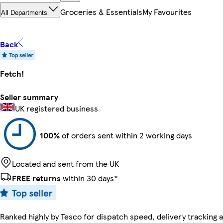
Groceries & Essentials
My Favourites
All Departments
Back
Fetch!
Seller summary
UK registered business
100%
of orders sent within 2 working days
Located and sent from the UK
FREE returns
within 30 days*
Ranked highly by Tesco for dispatch speed, delivery tracking a