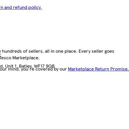
n and refund policy.
hundreds of sellers, all in one place. Every seller goes
2
 Tesco Marketplace.
, Unit 1, Batley, WF17 9QB
your mind, you're covered by our
Marketplace Return Promise.