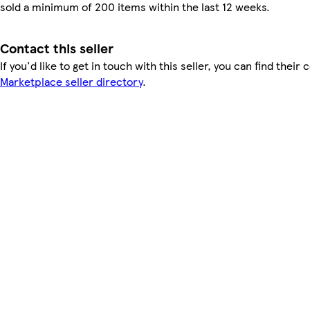
sold a minimum of 200 items within the last 12 weeks.
Contact this seller
If you'd like to get in touch with this seller, you can find their 
Marketplace seller directory
.