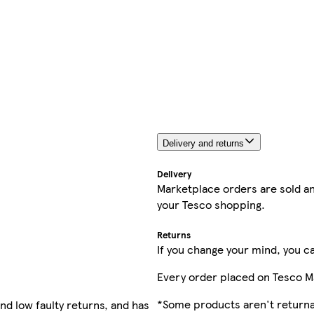
Delivery and returns
Delivery
Marketplace orders are sold an
your Tesco shopping.
Returns
If you change your mind, you ca
Every order placed on Tesco M
*Some products aren't returnab
nd low faulty returns, and has