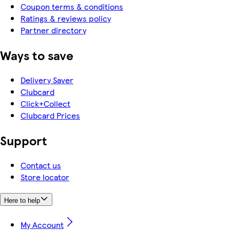
Coupon terms & conditions
Ratings & reviews policy
Partner directory
Ways to save
Delivery Saver
Clubcard
Click+Collect
Clubcard Prices
Support
Contact us
Store locator
Here to help
My Account