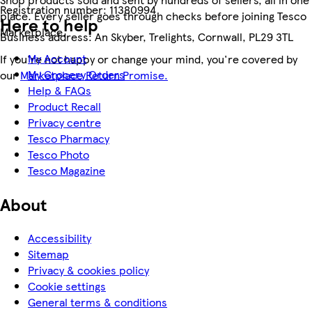
Registration number:
11380994
place. Every seller goes through checks before joining Tesco
Here to help
Marketplace.
Business address:
An Skyber, Trelights, Cornwall, PL29 3TL
My Account
If you're not happy or change your mind, you're covered by
My Grocery Orders
our
Marketplace Return Promise.
Help & FAQs
Product Recall
Privacy centre
Tesco Pharmacy
Tesco Photo
Tesco Magazine
About
Accessibility
Sitemap
Privacy & cookies policy
Cookie settings
General terms & conditions