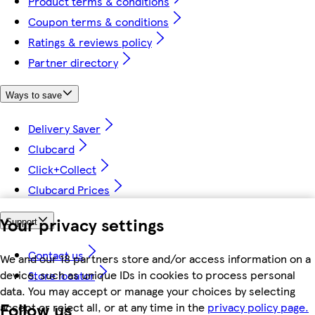
Product terms & conditions
Coupon terms & conditions
Ratings & reviews policy
Partner directory
Ways to save
Delivery Saver
Clubcard
Click+Collect
Clubcard Prices
Your privacy settings
Support
Contact us
We and our 18 partners store and/or access information on a
device, such as unique IDs in cookies to process personal
Store locator
data. You may accept or manage your choices by selecting
Follow us
accept or reject all, or at any time in the
privacy policy page.