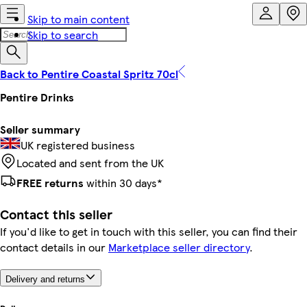
Skip to main content
Skip to search
Back to Pentire Coastal Spritz 70cl
Pentire Drinks
Seller summary
UK registered business
Located and sent from the UK
FREE returns
within 30 days*
Contact this seller
If you'd like to get in touch with this seller, you can find their
contact details in our
Marketplace seller directory
.
Delivery and returns