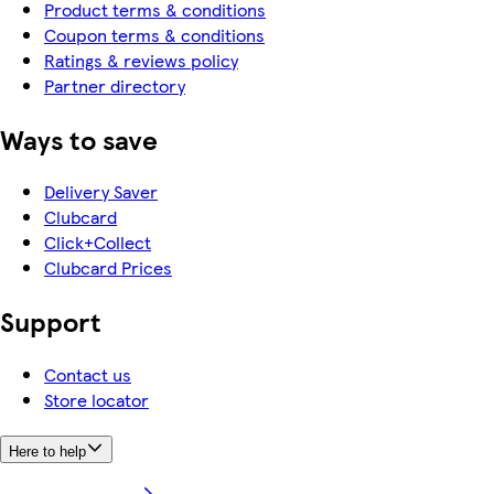
Product terms & conditions
Coupon terms & conditions
Ratings & reviews policy
Partner directory
Ways to save
Delivery Saver
Clubcard
Click+Collect
Clubcard Prices
Support
Contact us
Store locator
Here to help