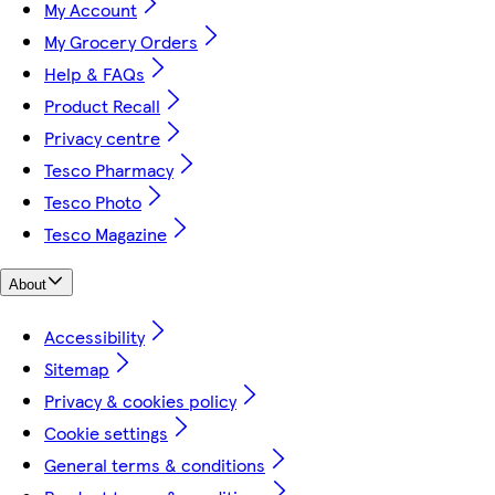
My Account
My Grocery Orders
Help & FAQs
Product Recall
Privacy centre
Tesco Pharmacy
Tesco Photo
Tesco Magazine
About
Accessibility
Sitemap
Privacy & cookies policy
Cookie settings
General terms & conditions