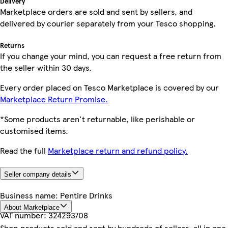
Delivery
Marketplace orders are sold and sent by sellers, and
delivered by courier separately from your Tesco shopping.
Returns
If you change your mind, you can request a free return from
the seller within 30 days.
Every order placed on Tesco Marketplace is covered by our
Marketplace Return Promise.
*Some products aren't returnable, like perishable or
customised items.
Read the full
Marketplace return and refund policy.
Seller company details
Business name:
Pentire Drinks
About Marketplace
VAT number:
324293708
Shop products sold and sent by hundreds of sellers, all in one