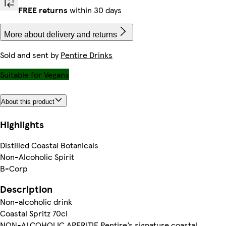
FREE returns
within 30 days
More about delivery and returns
Sold and sent by
Pentire Drinks
Suitable for Vegans
About this product
Highlights
Distilled Coastal Botanicals
Non-Alcoholic Spirit
B-Corp
Description
Non-alcoholic drink
Coastal Spritz 70cl
NON-ALCOHOLIC APERITIF Pentire’s signature coastal