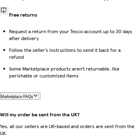
Free returns
Request a return from your Tesco account up to 30 days
after delivery
Follow the seller’s instructions to send it back for a
refund
Some Marketplace products aren’t returnable, like
perishable or customised items
Marketplace FAQs
Will my order be sent from the UK?
Yes, all our sellers are UK-based and orders are sent from the
UK.