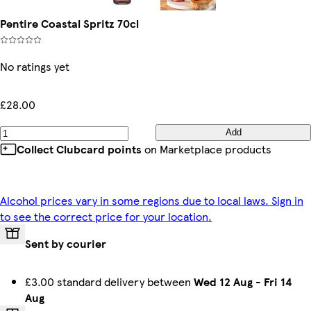
Pentire Coastal Spritz 70cl
No ratings yet
£28.00
Add
Collect Clubcard points
on Marketplace products
Alcohol prices vary in some regions due to local laws. Sign in
to see the correct price for your location.
Sent by courier
£3.00 standard delivery between
Wed 12 Aug
-
Fri 14
Aug