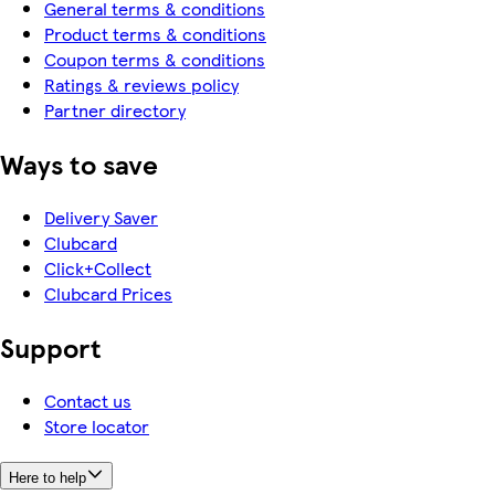
General terms & conditions
Product terms & conditions
Coupon terms & conditions
Ratings & reviews policy
Partner directory
Ways to save
Delivery Saver
Clubcard
Click+Collect
Clubcard Prices
Support
Contact us
Store locator
Here to help