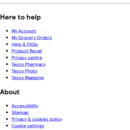
Here to help
My Account
My Grocery Orders
Help & FAQs
Product Recall
Privacy centre
Tesco Pharmacy
Tesco Photo
Tesco Magazine
About
Accessibility
Sitemap
Privacy & cookies policy
Cookie settings