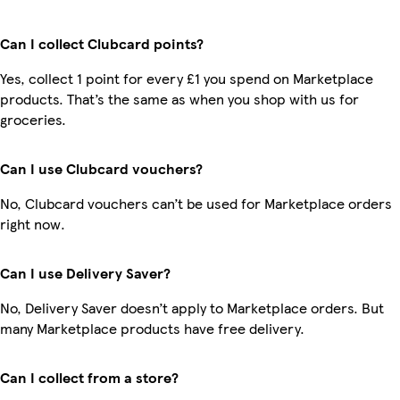
Can I collect Clubcard points?
Yes, collect 1 point for every £1 you spend on Marketplace
products. That’s the same as when you shop with us for
groceries.
Can I use Clubcard vouchers?
No, Clubcard vouchers can’t be used for Marketplace orders
right now.
Can I use Delivery Saver?
No, Delivery Saver doesn’t apply to Marketplace orders. But
many Marketplace products have free delivery.
Can I collect from a store?