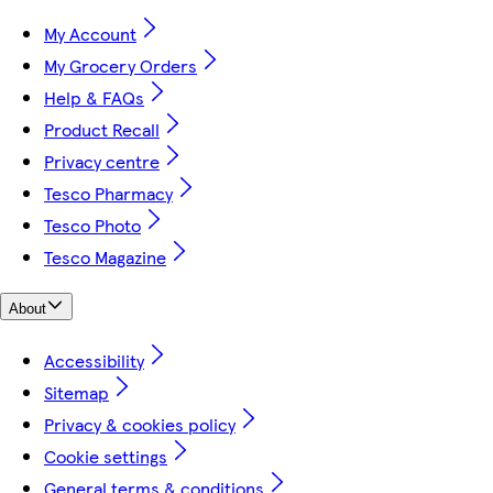
My Account
My Grocery Orders
Help & FAQs
Product Recall
Privacy centre
Tesco Pharmacy
Tesco Photo
Tesco Magazine
About
Accessibility
Sitemap
Privacy & cookies policy
Cookie settings
General terms & conditions