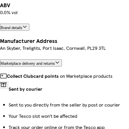
ABV
0.0% vol
Brand details
Manufacturer Address
An Skyber, Trelights, Port Isaac, Cornwall, PL29 3TL
Marketplace delivery and returns
Collect Clubcard points
on Marketplace products
Sent by courier
Sent to you directly from the seller by post or courier
Your Tesco slot won’t be affected
Track your order online or from the Tesco app