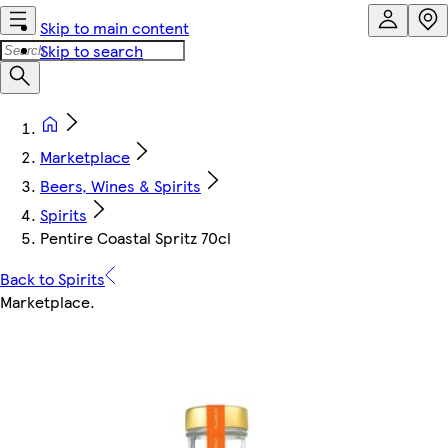
Skip to main content
Skip to search
Marketplace
Beers, Wines & Spirits
Spirits
Pentire Coastal Spritz 70cl
Back to Spirits
Marketplace
.