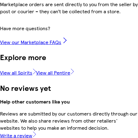
Marketplace orders are sent directly to you from the seller by
post or courier – they can’t be collected from a store.
Have more questions?
View our Marketplace FAQs
Explore more
View all Spirits
View all Pentire
No reviews yet
Help other customers like you
Reviews are submitted by our customers directly through our
website. We also share reviews from other retailers'
websites to help you make an informed decision.
Write a review