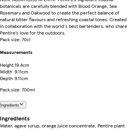
botanicals are carefully blended with Blood Orange, Sea
Rosemary and Oakwood to create the perfect balance of
natural bitter flavours and refreshing coastal tones. Created
in collaboration with the world's best bartenders, who share
Pentire’s love for the outdoors.
Pack size: 70cl
Measurements
Height
19.4cm
Width
9.11cm
Depth
9.11cm
Pack size: 700ml
Ingredients
Ingredients
Water, agave syrup, orange juice concentrate, Pentire plant