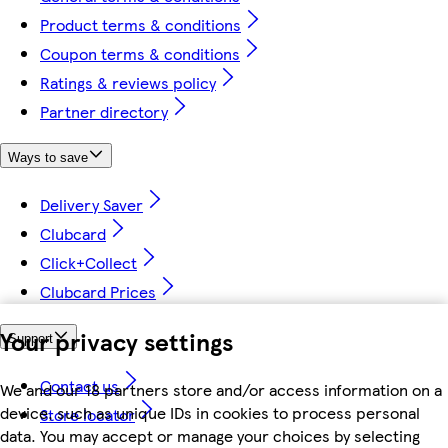
Product terms & conditions
Coupon terms & conditions
Ratings & reviews policy
Partner directory
Ways to save
Delivery Saver
Clubcard
Click+Collect
Clubcard Prices
Your privacy settings
Support
Contact us
We and our 18 partners store and/or access information on a
device, such as unique IDs in cookies to process personal
Store locator
data. You may accept or manage your choices by selecting