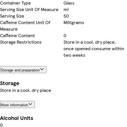
Container Type
Glass
Serving Size Unit Of Measure
ml
Serving Size
50
Caffeine Content Unit Of
Milligrams
Measure
Caffeine Content
0
Storage Restrictions
Store in a cool, dry place,
once opened consume within
two weeks
Storage and preparation
Storage
Store in a cool, dry place
More information
Alcohol Units
0