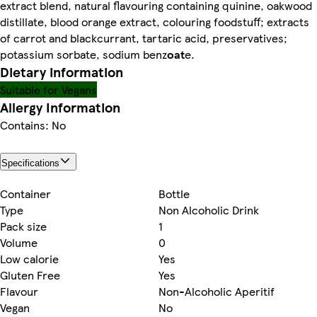
extract blend, natural flavouring containing quinine, oakwood
distillate, blood orange extract, colouring foodstuff; extracts
of carrot and blackcurrant, tartaric acid, preservatives;
potassium sorbate, sodium benz
oat
e.
Dietary information
Suitable for Vegans
Allergy Information
Contains: No
Specifications
Container
Bottle
Type
Non Alcoholic Drink
Pack size
1
Volume
0
Low calorie
Yes
Gluten Free
Yes
Flavour
Non-Alcoholic Aperitif
Vegan
No