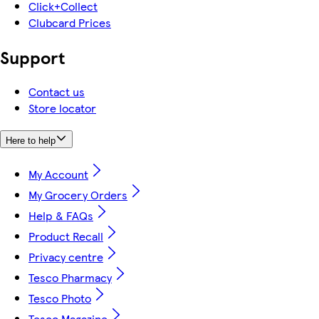
Click+Collect
Clubcard Prices
Support
Contact us
Store locator
Here to help
My Account
My Grocery Orders
Help & FAQs
Product Recall
Privacy centre
Tesco Pharmacy
Tesco Photo
Tesco Magazine