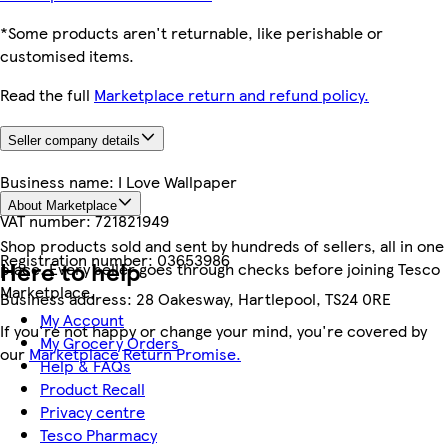
*Some products aren't returnable, like perishable or
customised items.
Read the full
Marketplace return and refund policy.
Seller company details
Business name:
I Love Wallpaper
About Marketplace
VAT number:
721821949
Shop products sold and sent by hundreds of sellers, all in one
Registration number:
03653986
Here to help
place. Every seller goes through checks before joining Tesco
Marketplace.
Business address:
28 Oakesway, Hartlepool, TS24 0RE
My Account
If you're not happy or change your mind, you're covered by
My Grocery Orders
our
Marketplace Return Promise.
Help & FAQs
Product Recall
Privacy centre
Tesco Pharmacy