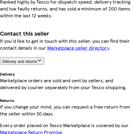
Ranked highly by Tesco for dispatch speed, delivery tracking
and low faulty returns, and has sold a minimum of 200 items
within the last 12 weeks.
Contact this seller
If you'd like to get in touch with this seller, you can find their
contact details in our
Marketplace seller directory
.
Delivery and returns
Delivery
Marketplace orders are sold and sent by sellers, and
delivered by courier separately from your Tesco shopping.
Returns
If you change your mind, you can request a free return from
the seller within 30 days.
Every order placed on Tesco Marketplace is covered by our
Marketplace Return Promise.