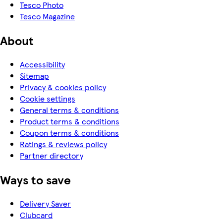
Tesco Photo
Tesco Magazine
About
Accessibility
Sitemap
Privacy & cookies policy
Cookie settings
General terms & conditions
Product terms & conditions
Coupon terms & conditions
Ratings & reviews policy
Partner directory
Ways to save
Delivery Saver
Clubcard