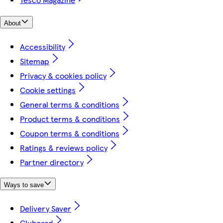
About
Accessibility
Sitemap
Privacy & cookies policy
Cookie settings
General terms & conditions
Product terms & conditions
Coupon terms & conditions
Ratings & reviews policy
Partner directory
Ways to save
Delivery Saver
Clubcard