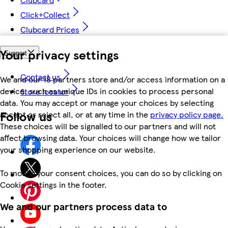
Click+Collect
Clubcard Prices
Your privacy settings
Support
Contact us
We and our 18 partners store and/or access information on a
device, such as unique IDs in cookies to process personal
Store locator
data. You may accept or manage your choices by selecting
Follow us
accept or reject all, or at any time in the
privacy policy page.
These choices will be signalled to our partners and will not
affect browsing data. Your choices will change how we tailor
your shopping experience on our website.
To modify your consent choices, you can do so by clicking on
Cookie settings in the footer.
We and our partners process data to