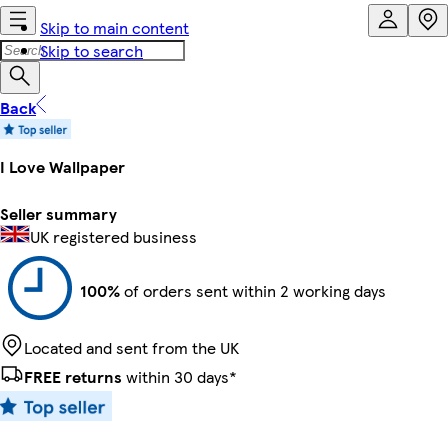
Skip to main content
Skip to search
Back
I Love Wallpaper
Seller summary
UK registered business
100%
of orders sent within 2 working days
Located and sent from the UK
FREE returns
within 30 days*