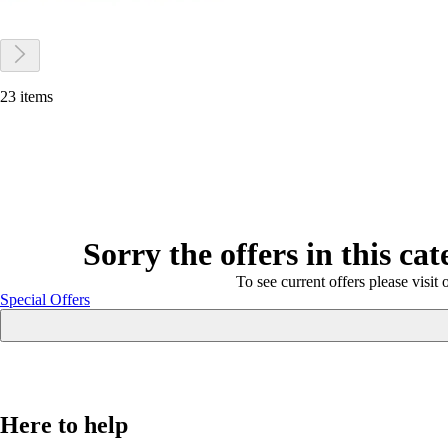
23 items
Sorry the offers in this ca
To see current offers please visit 
Special Offers
Here to help