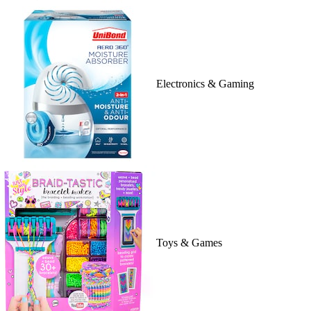
Electronics & Gaming
Toys & Games