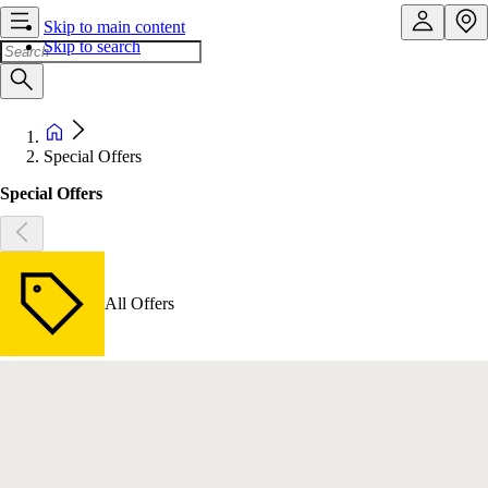
Skip to main content
Skip to search
Special Offers
Special Offers
All Offers