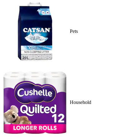
Pets
Household