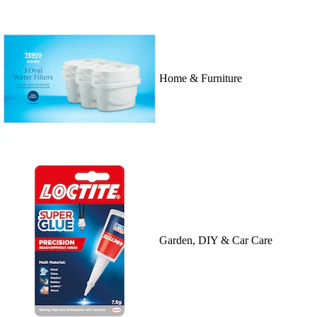
Home & Furniture
Garden, DIY & Car Care