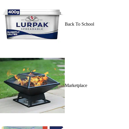
Back To School
Marketplace