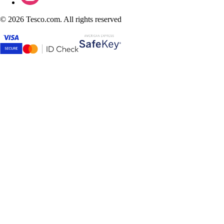
©
2026 Tesco.com. All rights reserved