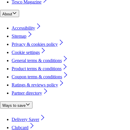
Tesco Magazine
About
Accessibility
Sitemap
Privacy & cookies policy
Cookie settings
General terms & conditions
Product terms & conditions
Coupon terms & conditions
Ratings & reviews policy
Partner directory
Ways to save
Delivery Saver
Clubcard