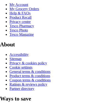
My Account
My Grocery Orders
Help & FAQs
Product Recall
Privacy centre
Tesco Pharmacy
Tesco Photo
Tesco Magazine
About
Accessibility
Sitemap
Privacy & cookies policy
Cookie settings
General terms & conditions
Product terms & conditions
Coupon terms & conditions
Ratings & reviews policy
Partner directory
Ways to save