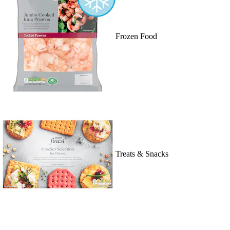
Frozen Food
Treats & Snacks