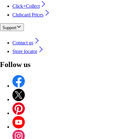
Click+Collect
Clubcard Prices
Support
Contact us
Store locator
Follow us