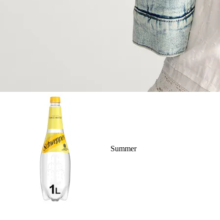
Summer