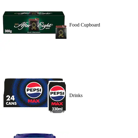
Food Cupboard
Drinks