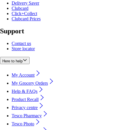
Delivery Saver
Clubcard
Click+Collect
Clubcard Prices
Support
Contact us
Store locator
Here to help
My Account
My Grocery Orders
Help & FAQs
Product Recall
Privacy centre
Tesco Pharmacy
Tesco Photo