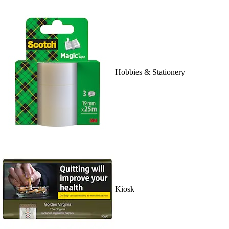
Hobbies & Stationery
Kiosk