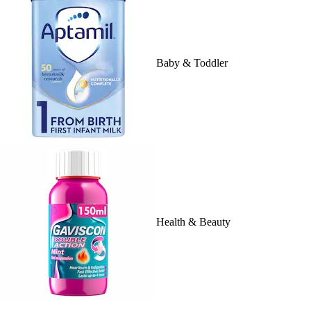
Baby & Toddler
Health & Beauty