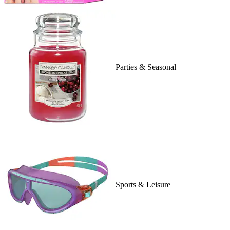
Parties & Seasonal
Sports & Leisure