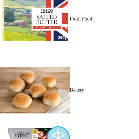
Fresh Food
Bakery