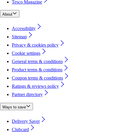
Tesco Magazine
About
Accessibility
Sitemap
Privacy & cookies policy
Cookie settings
General terms & conditions
Product terms & conditions
Coupon terms & conditions
Ratings & reviews policy
Partner directory
Ways to save
Delivery Saver
Clubcard