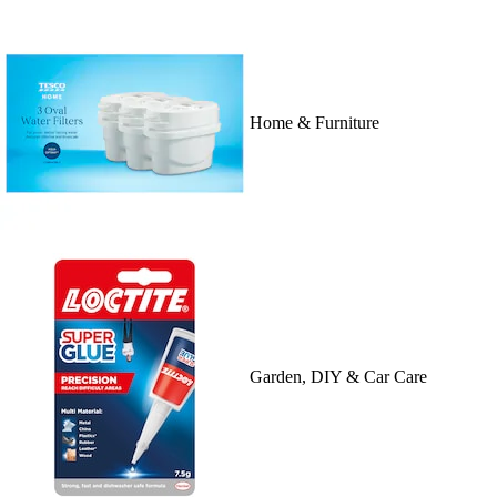
Home & Furniture
Garden, DIY & Car Care