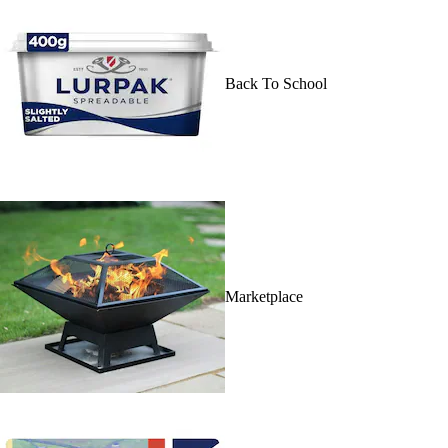
Back To School
Marketplace