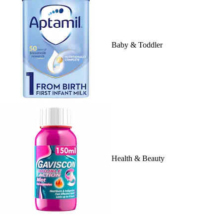
Baby & Toddler
Health & Beauty