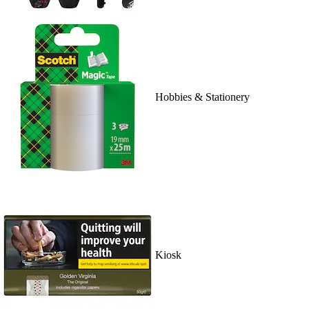
Hobbies & Stationery
Kiosk