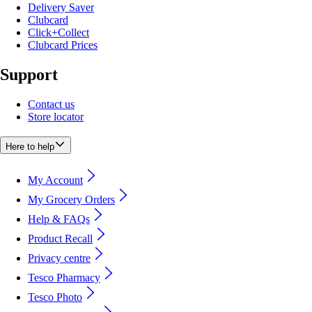
Delivery Saver
Clubcard
Click+Collect
Clubcard Prices
Support
Contact us
Store locator
Here to help
My Account
My Grocery Orders
Help & FAQs
Product Recall
Privacy centre
Tesco Pharmacy
Tesco Photo