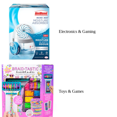
Electronics & Gaming
Toys & Games