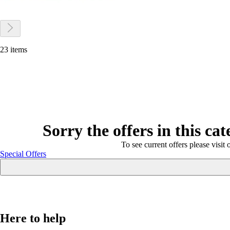
23 items
Sorry the offers in this ca
To see current offers please visit 
Special Offers
Here to help