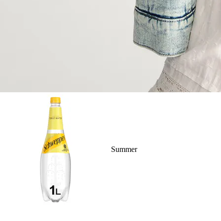
Summer