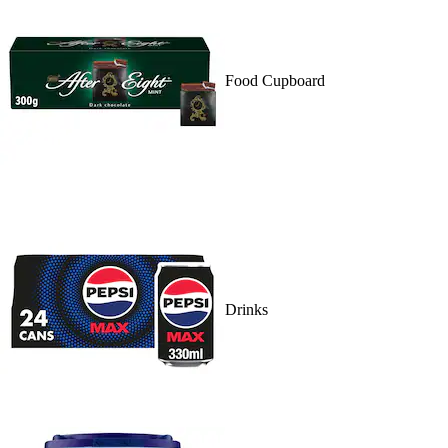
Food Cupboard
Drinks