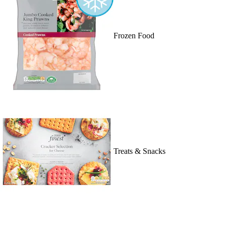
Frozen Food
Treats & Snacks