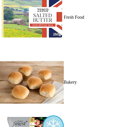
Fresh Food
Bakery