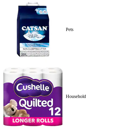
Pets
Household