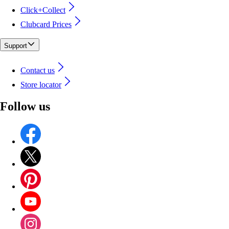
Click+Collect
Clubcard Prices
Support
Contact us
Store locator
Follow us