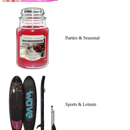
Parties & Seasonal
Sports & Leisure