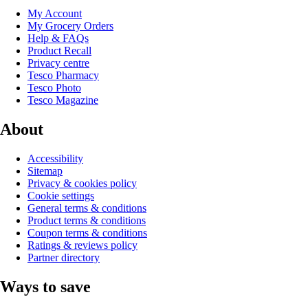
My Account
My Grocery Orders
Help & FAQs
Product Recall
Privacy centre
Tesco Pharmacy
Tesco Photo
Tesco Magazine
About
Accessibility
Sitemap
Privacy & cookies policy
Cookie settings
General terms & conditions
Product terms & conditions
Coupon terms & conditions
Ratings & reviews policy
Partner directory
Ways to save