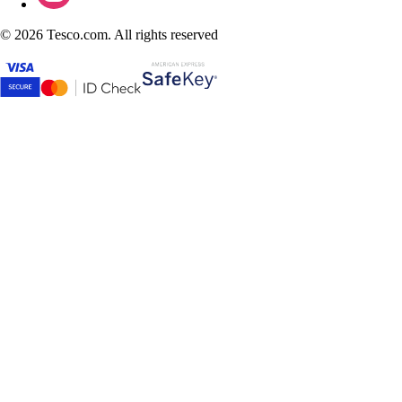
©
2026 Tesco.com. All rights reserved