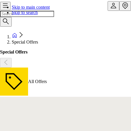
Skip to main content
Skip to search
Special Offers
Special Offers
All Offers