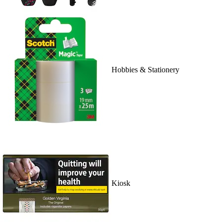
Hobbies & Stationery
Kiosk