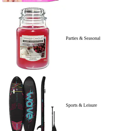
Parties & Seasonal
Sports & Leisure