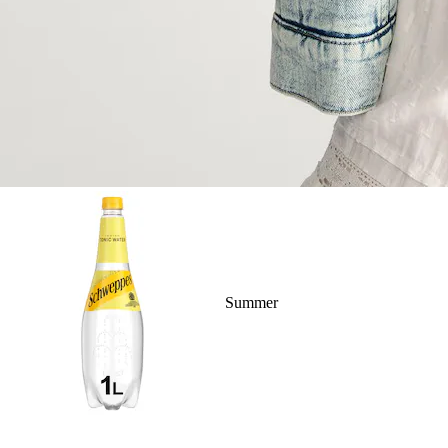
Summer