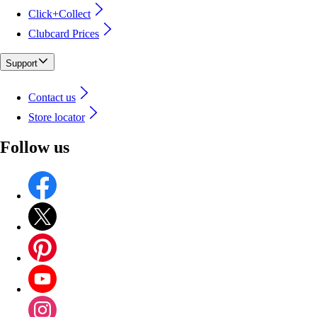
Click+Collect
Clubcard Prices
Support
Contact us
Store locator
Follow us