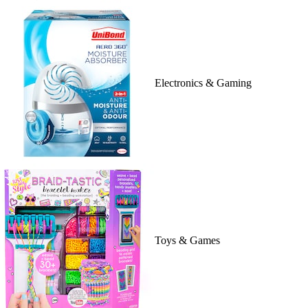
Electronics & Gaming
Toys & Games