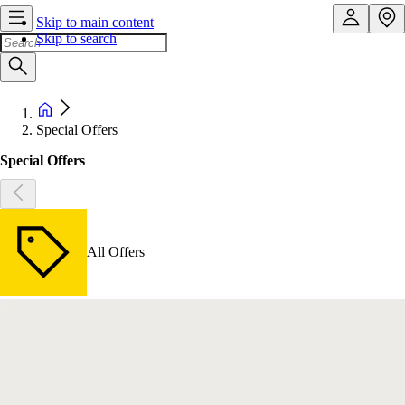
Skip to main content
Skip to search
Special Offers
Special Offers
All Offers