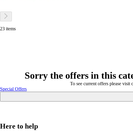
23 items
Sorry the offers in this ca
To see current offers please visit 
Special Offers
Here to help