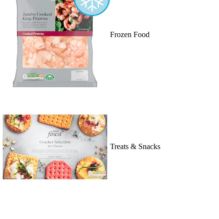
Frozen Food
Treats & Snacks