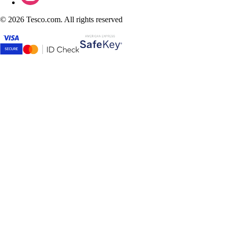
©
2026 Tesco.com. All rights reserved