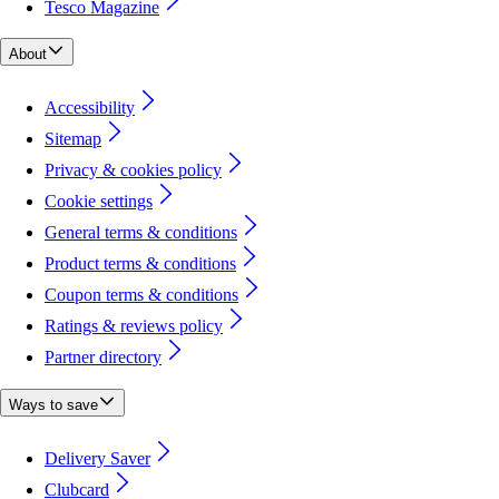
Tesco Magazine
About
Accessibility
Sitemap
Privacy & cookies policy
Cookie settings
General terms & conditions
Product terms & conditions
Coupon terms & conditions
Ratings & reviews policy
Partner directory
Ways to save
Delivery Saver
Clubcard