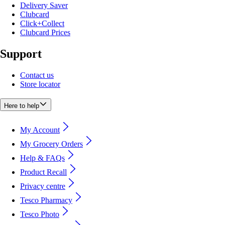
Delivery Saver
Clubcard
Click+Collect
Clubcard Prices
Support
Contact us
Store locator
Here to help
My Account
My Grocery Orders
Help & FAQs
Product Recall
Privacy centre
Tesco Pharmacy
Tesco Photo