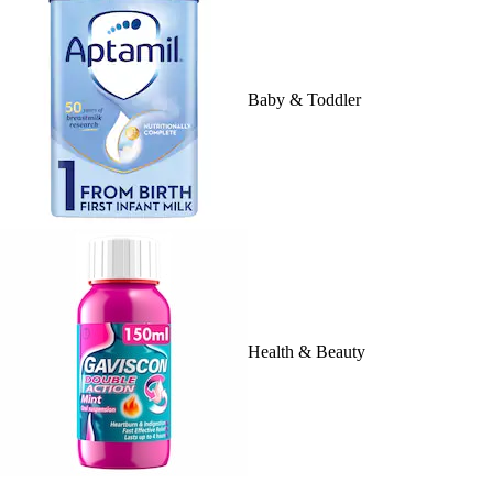
Baby & Toddler
Health & Beauty