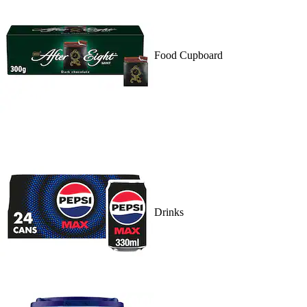
Food Cupboard
Drinks