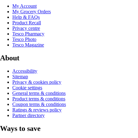
My Account
My Grocery Orders
Help & FAQs
Product Recall
Privacy centre
Tesco Pharmacy
Tesco Photo
Tesco Magazine
About
Accessibility
Sitemap
Privacy & cookies policy
Cookie settings
General terms & conditions
Product terms & conditions
Coupon terms & conditions
Ratings & reviews policy
Partner directory
Ways to save