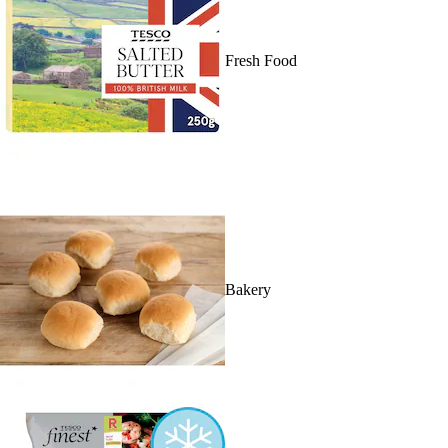
Fresh Food
Bakery