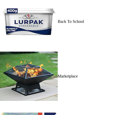
Back To School
Marketplace