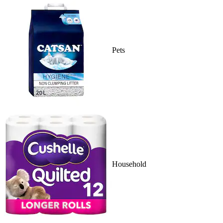
Pets
Household