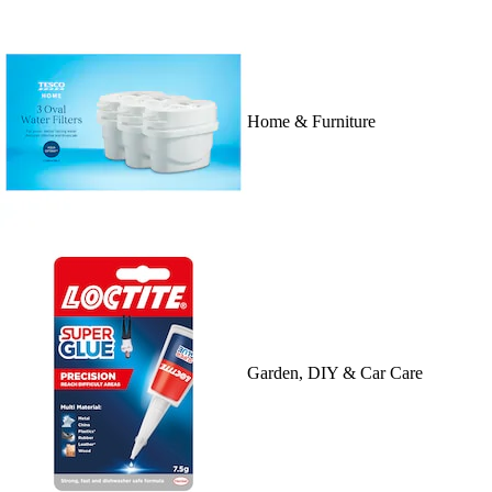
Home & Furniture
Garden, DIY & Car Care