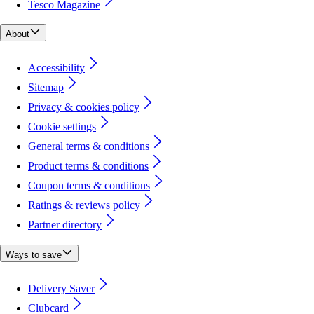
Tesco Magazine
About
Accessibility
Sitemap
Privacy & cookies policy
Cookie settings
General terms & conditions
Product terms & conditions
Coupon terms & conditions
Ratings & reviews policy
Partner directory
Ways to save
Delivery Saver
Clubcard