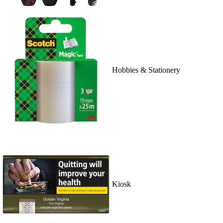
Hobbies & Stationery
Kiosk