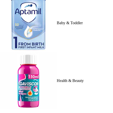
Baby & Toddler
Health & Beauty