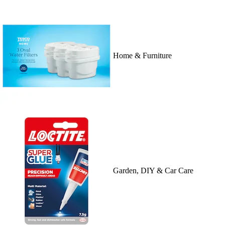
Home & Furniture
Garden, DIY & Car Care