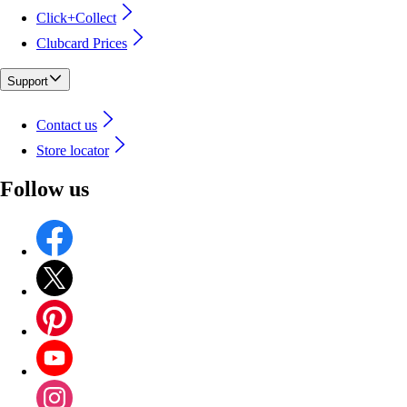
Click+Collect
Clubcard Prices
Support
Contact us
Store locator
Follow us