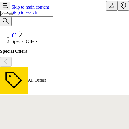
Skip to main content
Skip to search
Special Offers
Special Offers
All Offers