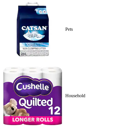
Pets
Household