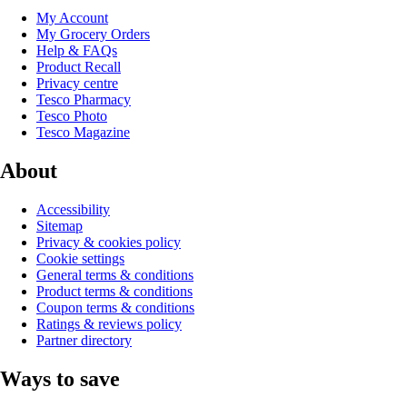
My Account
My Grocery Orders
Help & FAQs
Product Recall
Privacy centre
Tesco Pharmacy
Tesco Photo
Tesco Magazine
About
Accessibility
Sitemap
Privacy & cookies policy
Cookie settings
General terms & conditions
Product terms & conditions
Coupon terms & conditions
Ratings & reviews policy
Partner directory
Ways to save