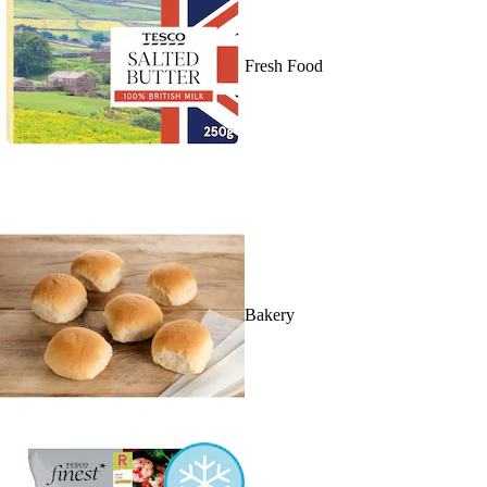
Fresh Food
Bakery