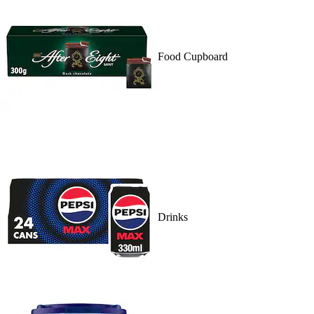
Food Cupboard
Drinks