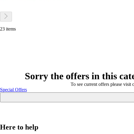
23 items
Sorry the offers in this ca
To see current offers please visit 
Special Offers
Here to help