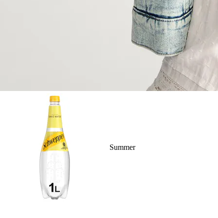
Summer