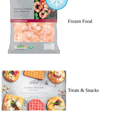
Frozen Food
Treats & Snacks