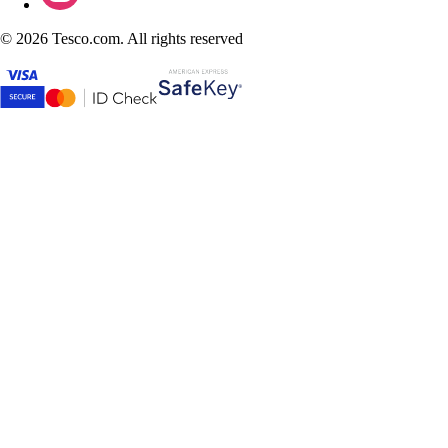
©
2026 Tesco.com. All rights reserved