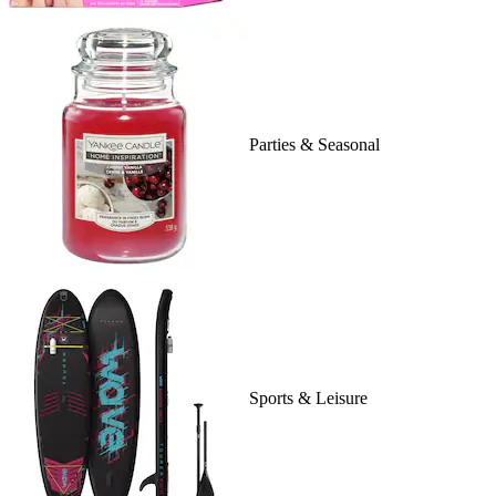
Parties & Seasonal
Sports & Leisure