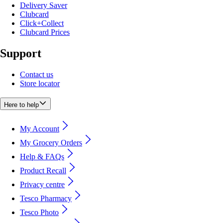
Delivery Saver
Clubcard
Click+Collect
Clubcard Prices
Support
Contact us
Store locator
Here to help
My Account
My Grocery Orders
Help & FAQs
Product Recall
Privacy centre
Tesco Pharmacy
Tesco Photo