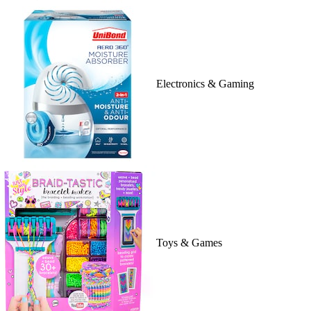
Electronics & Gaming
Toys & Games