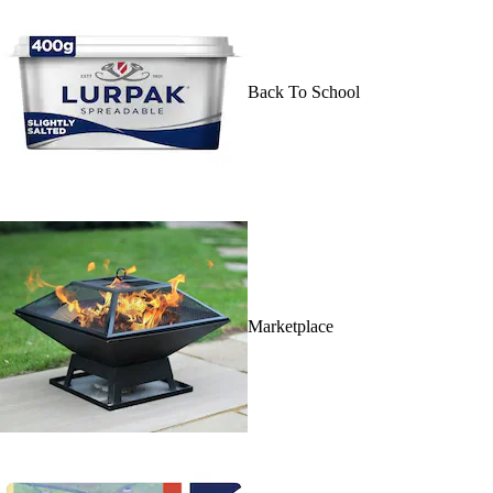
Back To School
Marketplace