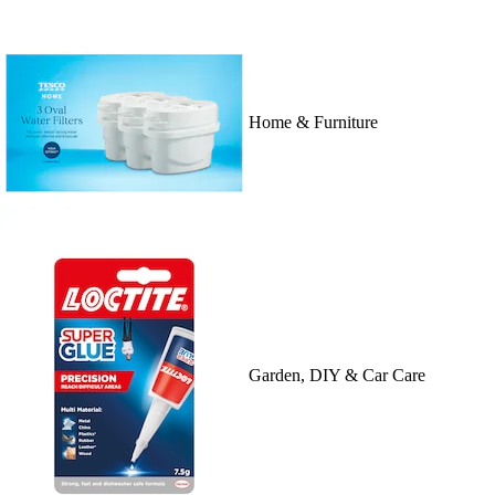
Home & Furniture
Garden, DIY & Car Care