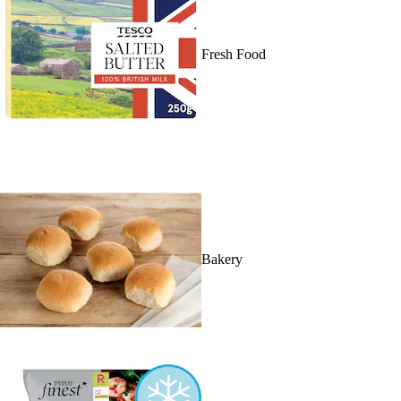
Fresh Food
Bakery