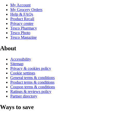
My Account
My Grocery Orders
Help & FAQs
Product Recall
Privacy centre
Tesco Pharmacy
Tesco Photo
Tesco Magazine
About
Accessibility
Sitemap
Privacy & cookies policy
Cookie settings
General terms & conditions
Product terms & conditions
Coupon terms & conditions
Ratings & reviews policy
Partner directory
Ways to save