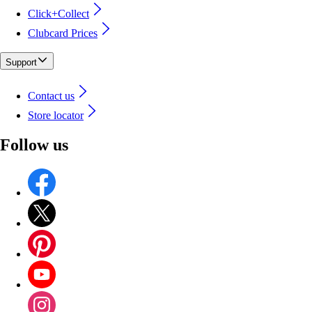
Click+Collect
Clubcard Prices
Support
Contact us
Store locator
Follow us