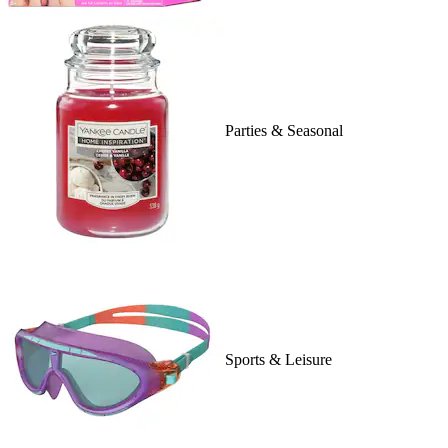
Parties & Seasonal
Sports & Leisure