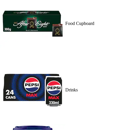
Food Cupboard
Drinks