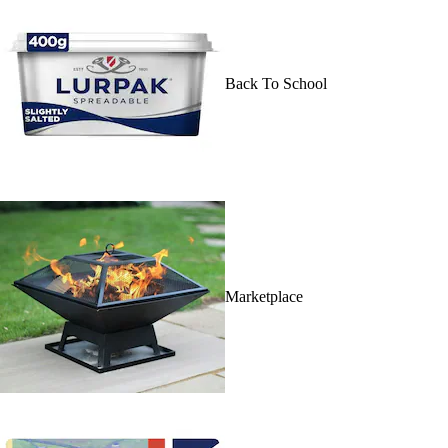
Back To School
Marketplace