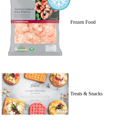
Frozen Food
Treats & Snacks