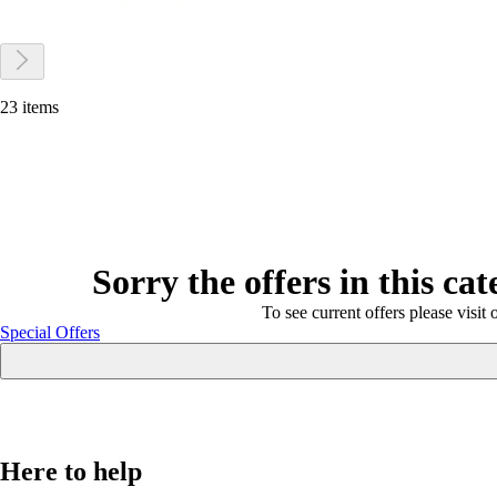
23 items
Sorry the offers in this ca
To see current offers please visit 
Special Offers
Here to help