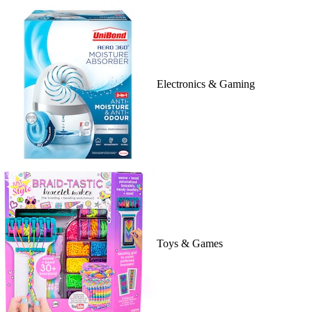
Electronics & Gaming
Toys & Games