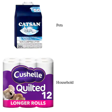
Pets
Household