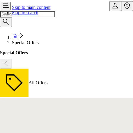
Skip to main content
Skip to search
Special Offers
Special Offers
All Offers