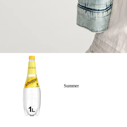
Summer