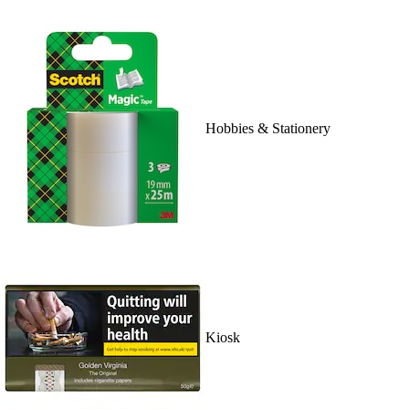
Hobbies & Stationery
Kiosk