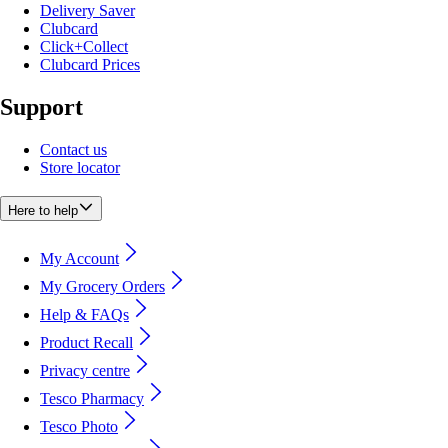
Delivery Saver
Clubcard
Click+Collect
Clubcard Prices
Support
Contact us
Store locator
Here to help
My Account
My Grocery Orders
Help & FAQs
Product Recall
Privacy centre
Tesco Pharmacy
Tesco Photo