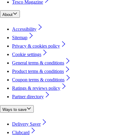
Tesco Magazine
About
Accessibility
Sitemap
Privacy & cookies policy
Cookie settings
General terms & conditions
Product terms & conditions
Coupon terms & conditions
Ratings & reviews policy
Partner directory
Ways to save
Delivery Saver
Clubcard