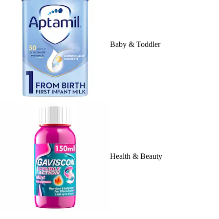
Baby & Toddler
Health & Beauty