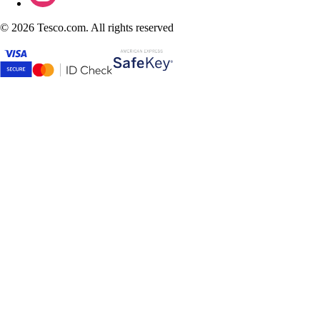
©
2026 Tesco.com. All rights reserved