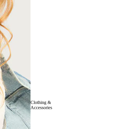
Clothing &
Accessories