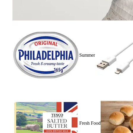
Summer
Fresh Food