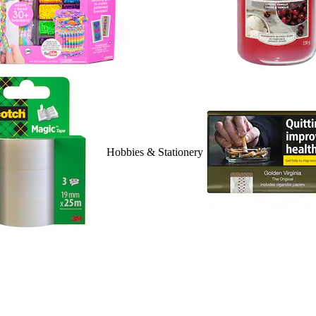
Hobbies & Stationery