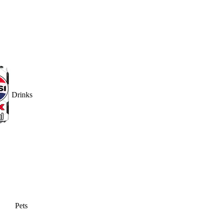
Drinks
Pets