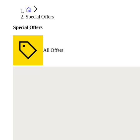
Special Offers
Special Offers
All Offers