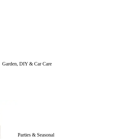
Garden, DIY & Car Care
Parties & Seasonal