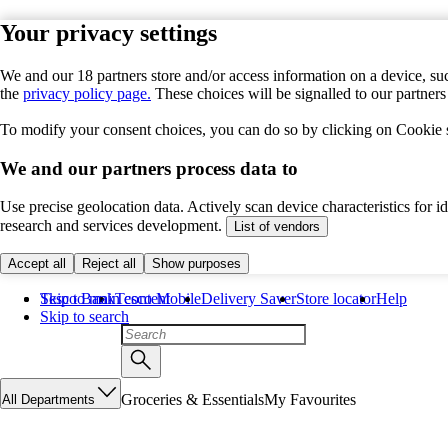
Your privacy settings
We and our 18 partners store and/or access information on a device, suc
the
privacy policy page.
These choices will be signalled to our partner
To modify your consent choices, you can do so by clicking on Cookie se
We and our partners process data to
Use precise geolocation data. Actively scan device characteristics for 
research and services development.
List of vendors
Accept all
Reject all
Show purposes
Skip to main content
Tesco Bank
Tesco Mobile
Delivery Saver
Store locator
Help
Skip to search
Groceries & Essentials
My Favourites
All Departments