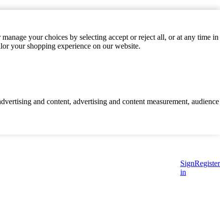
manage your choices by selecting accept or reject all, or at any time in
ilor your shopping experience on our website.
d advertising and content, advertising and content measurement, audience
Sign
Register
in