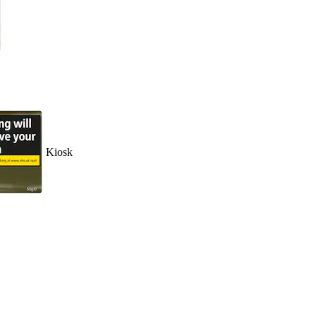
Kiosk