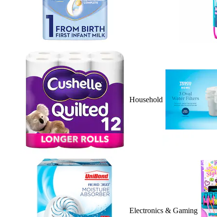
Household
Electronics & Gaming