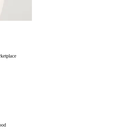
ketplace
ood