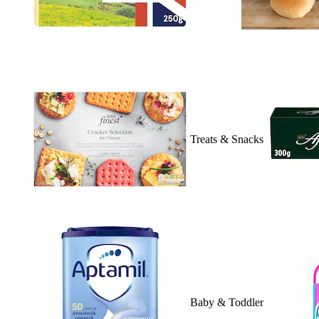
Treats & Snacks
Baby & Toddler