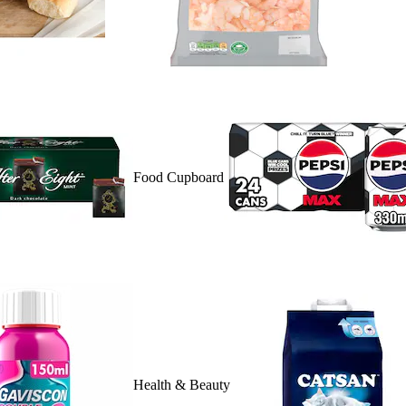
Food Cupboard
Health & Beauty