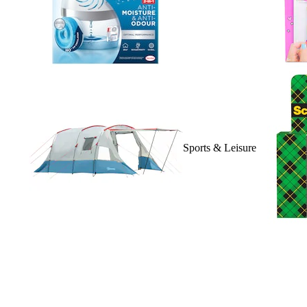
Sports & Leisure