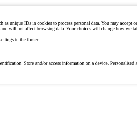
h as unique IDs in cookies to process personal data. You may accept or 
s and will not affect browsing data. Your choices will change how we ta
ttings in the footer.
identification. Store and/or access information on a device. Personalise