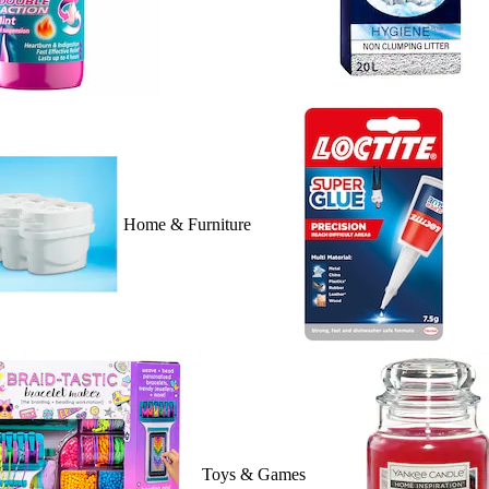
Home & Furniture
Toys & Games