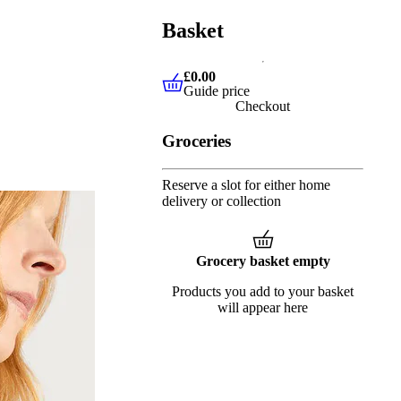
Basket
£0.00
Guide price
£0.00
Guide price
Checkout
Groceries
Reserve a slot for either home
delivery or collection
Grocery basket empty
Products you add to your basket
will appear here