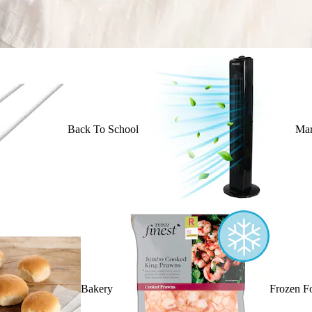
Back To School
Mar
Bakery
Frozen F