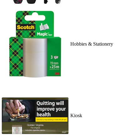
Hobbies & Stationery
Kiosk