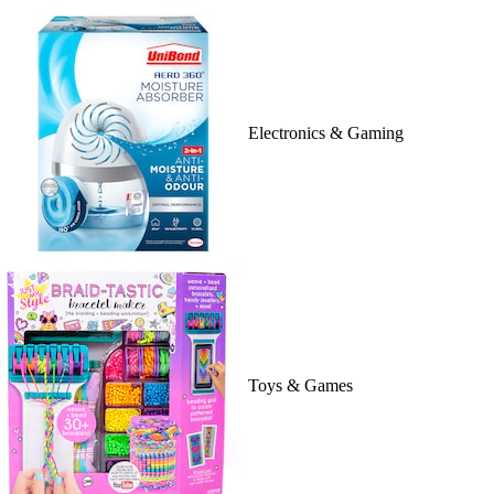
Electronics & Gaming
Toys & Games