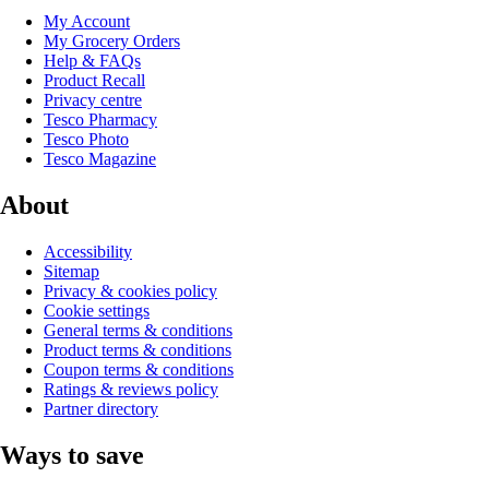
My Account
My Grocery Orders
Help & FAQs
Product Recall
Privacy centre
Tesco Pharmacy
Tesco Photo
Tesco Magazine
About
Accessibility
Sitemap
Privacy & cookies policy
Cookie settings
General terms & conditions
Product terms & conditions
Coupon terms & conditions
Ratings & reviews policy
Partner directory
Ways to save