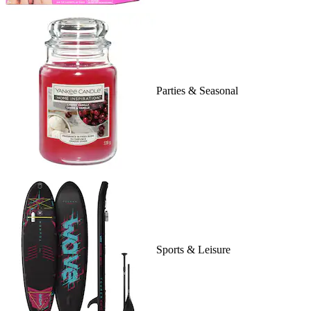
Parties & Seasonal
Sports & Leisure