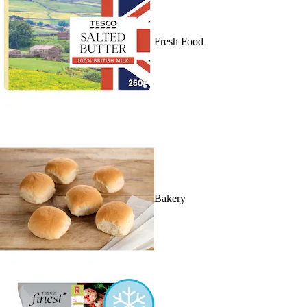
Fresh Food
Bakery