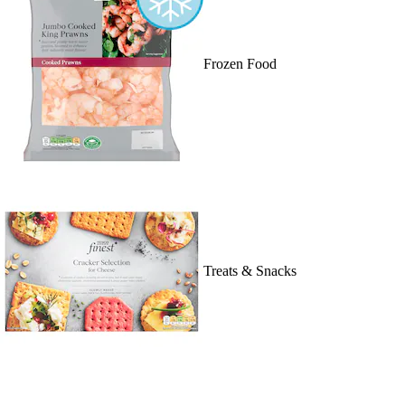
Frozen Food
Treats & Snacks