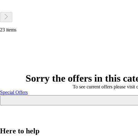
23 items
Sorry the offers in this ca
To see current offers please visit 
Special Offers
Here to help