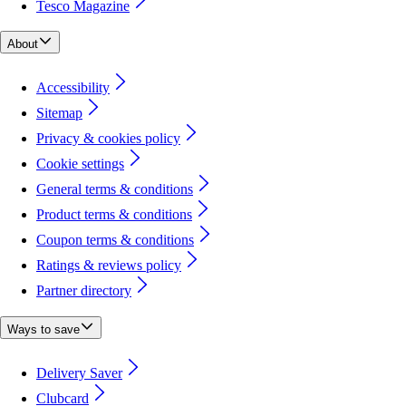
Tesco Magazine
About
Accessibility
Sitemap
Privacy & cookies policy
Cookie settings
General terms & conditions
Product terms & conditions
Coupon terms & conditions
Ratings & reviews policy
Partner directory
Ways to save
Delivery Saver
Clubcard