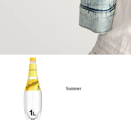
Summer