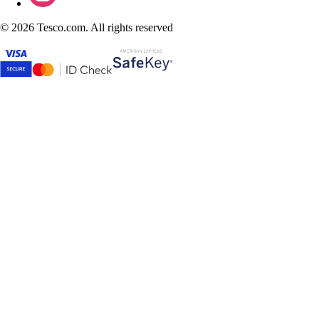
©
2026 Tesco.com. All rights reserved