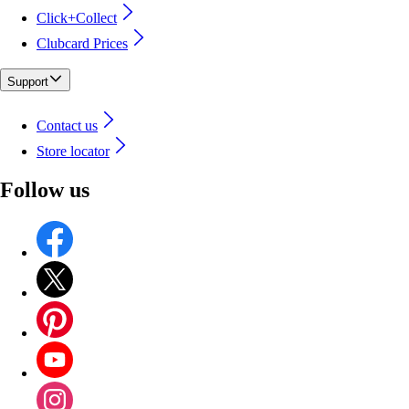
Click+Collect
Clubcard Prices
Support
Contact us
Store locator
Follow us