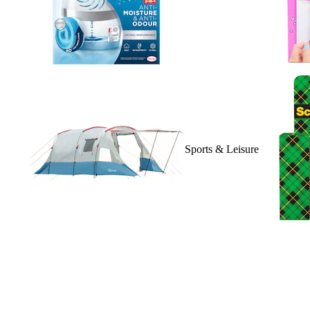
Sports & Leisure