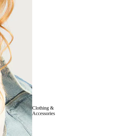
Clothing &
Accessories