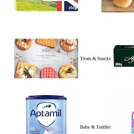
Treats & Snacks
Baby & Toddler