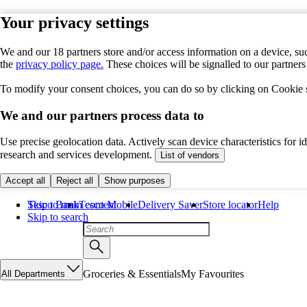
Your privacy settings
We and our 18 partners store and/or access information on a device, suc
the
privacy policy page.
These choices will be signalled to our partner
To modify your consent choices, you can do so by clicking on Cookie se
We and our partners process data to
Use precise geolocation data. Actively scan device characteristics for 
research and services development.
List of vendors
Accept all
Reject all
Show purposes
Skip to main content
Tesco Bank
Tesco Mobile
Delivery Saver
Store locator
Help
Skip to search
Groceries & Essentials
My Favourites
All Departments