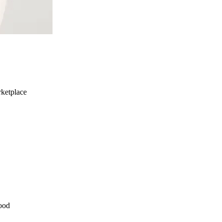
ketplace
ood