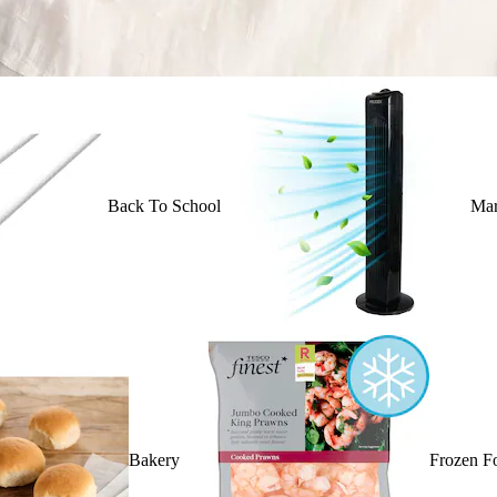
Back To School
Mar
Bakery
Frozen F