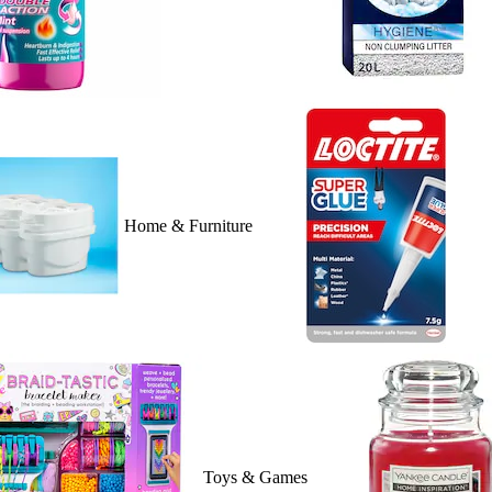
Home & Furniture
Toys & Games