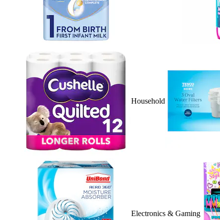
Household
Electronics & Gaming