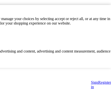
manage your choices by selecting accept or reject all, or at any time in
ilor your shopping experience on our website.
d advertising and content, advertising and content measurement, audience
Sign
Register
in