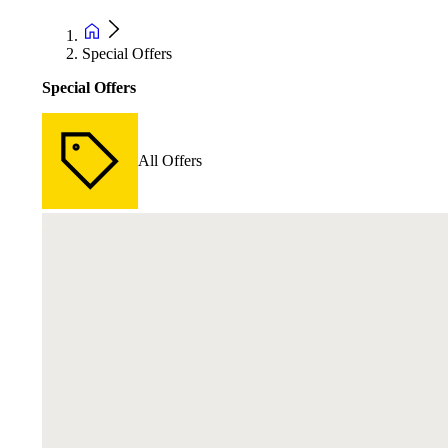
Special Offers
Special Offers
All Offers