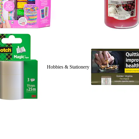
Hobbies & Stationery