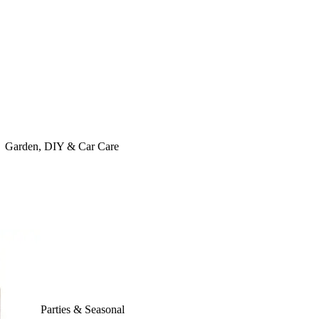
Garden, DIY & Car Care
Parties & Seasonal