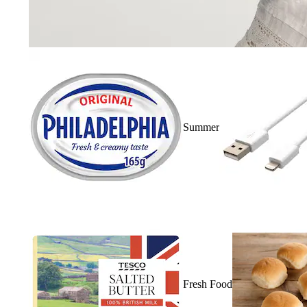
Summer
Fresh Food