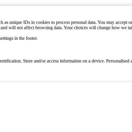
h as unique IDs in cookies to process personal data. You may accept or 
s and will not affect browsing data. Your choices will change how we ta
ttings in the footer.
identification. Store and/or access information on a device. Personalise