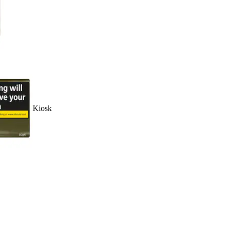
Kiosk