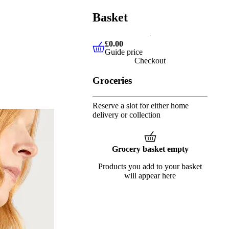
Basket
£0.00
Guide price
£0.00
Guide price
Checkout
Groceries
Reserve a slot for either home
delivery or collection
Grocery basket empty
Products you add to your basket
will appear here