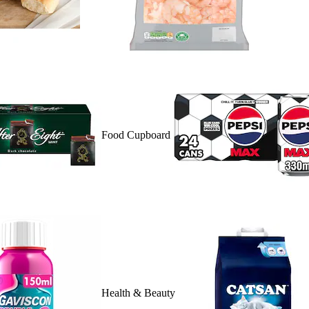
Food Cupboard
Health & Beauty