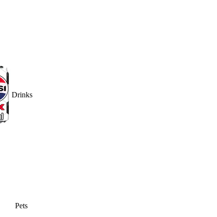
Drinks
Pets