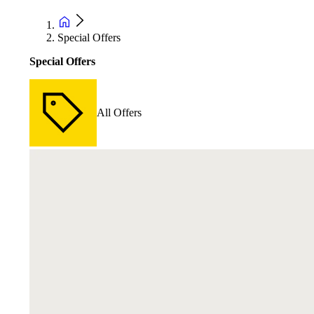
Special Offers
Special Offers
All Offers