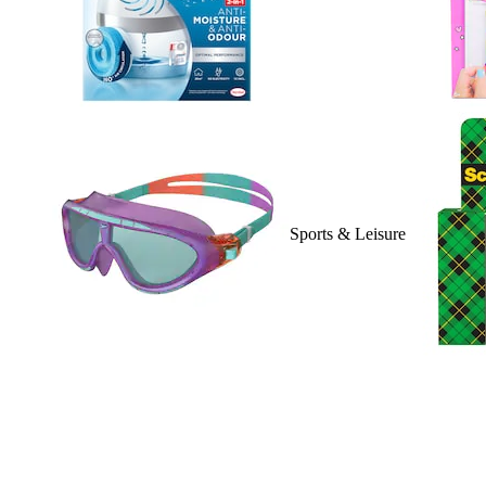
Sports & Leisure