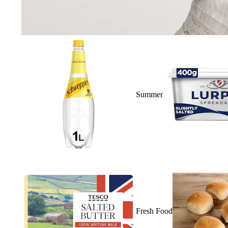
Summer
Fresh Food