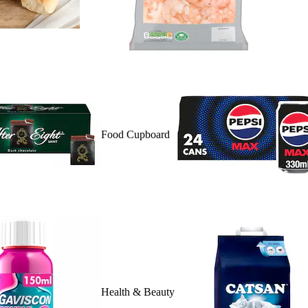
Food Cupboard
Health & Beauty