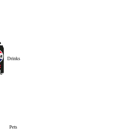
Drinks
Pets