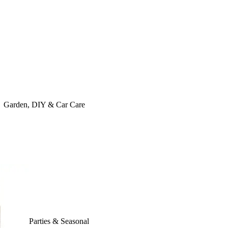
Garden, DIY & Car Care
Parties & Seasonal