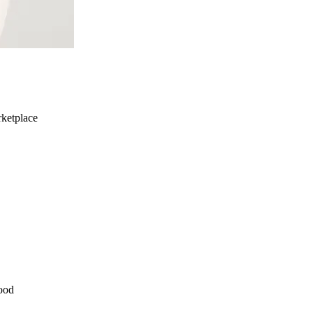
ketplace
ood