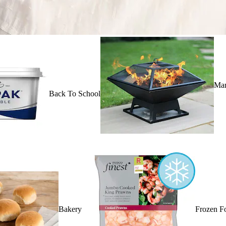
Mar
Back To School
Bakery
Frozen F