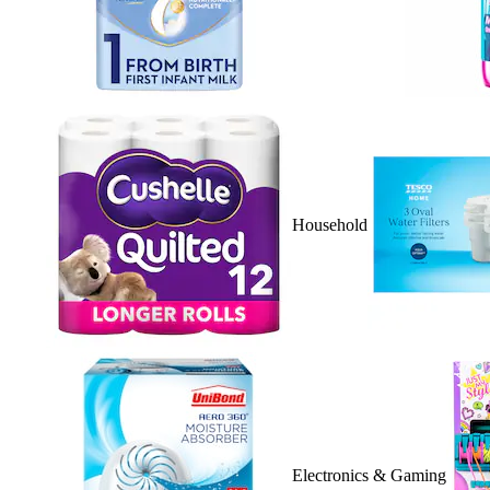
Household
Electronics & Gaming