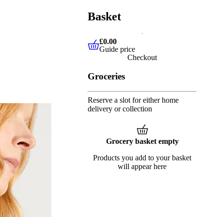
Basket
£0.00
Guide price
£0.00
Guide price
Checkout
Groceries
Reserve a slot for either home
delivery or collection
Grocery basket empty
Products you add to your basket
will appear here