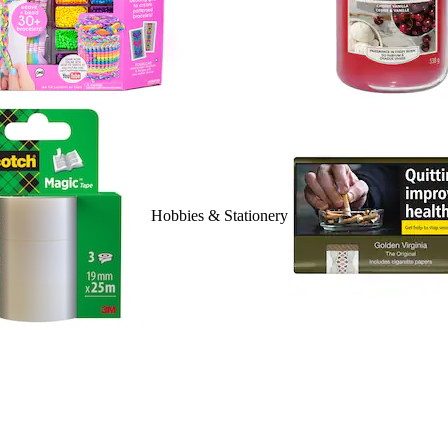
Hobbies & Stationery