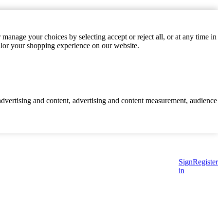
manage your choices by selecting accept or reject all, or at any time in
ilor your shopping experience on our website.
d advertising and content, advertising and content measurement, audience
Sign
Register
in