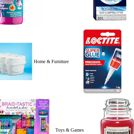
Home & Furniture
Toys & Games