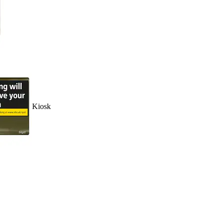
Kiosk