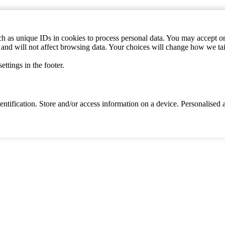
h as unique IDs in cookies to process personal data. You may accept or 
s and will not affect browsing data. Your choices will change how we ta
ttings in the footer.
identification. Store and/or access information on a device. Personalise