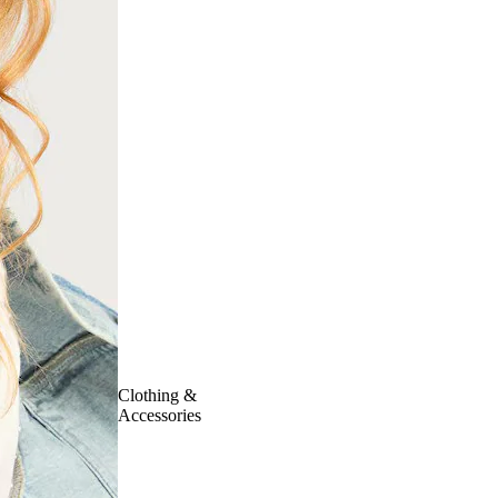
Clothing &
Accessories