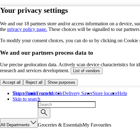
Your privacy settings
We and our 18 partners store and/or access information on a device, suc
the
privacy policy page.
These choices will be signalled to our partner
To modify your consent choices, you can do so by clicking on Cookie se
We and our partners process data to
Use precise geolocation data. Actively scan device characteristics for 
research and services development.
List of vendors
Accept all
Reject all
Show purposes
Skip to main content
Tesco Bank
Tesco Mobile
Delivery Saver
Store locator
Help
Skip to search
Groceries & Essentials
My Favourites
All Departments