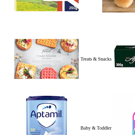
Treats & Snacks
Baby & Toddler