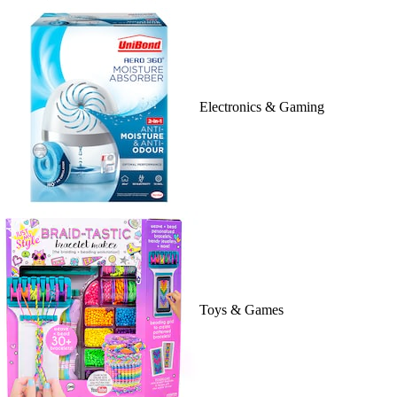
Electronics & Gaming
Toys & Games