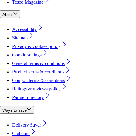
Tesco Magazine
About
Accessibility
Sitemap
Privacy & cookies policy
Cookie settings
General terms & conditions
Product terms & conditions
Coupon terms & conditions
Ratings & reviews policy
Partner directory
Ways to save
Delivery Saver
Clubcard