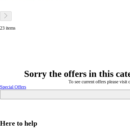
23 items
Sorry the offers in this ca
To see current offers please visit 
Special Offers
Here to help