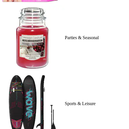
Parties & Seasonal
Sports & Leisure