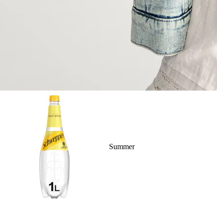
Summer