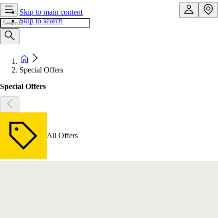
Skip to main content
Skip to search
Special Offers
Special Offers
All Offers