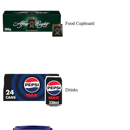
Food Cupboard
Drinks