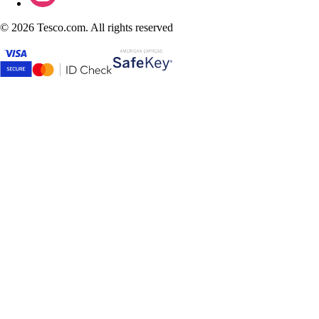
©
2026 Tesco.com. All rights reserved