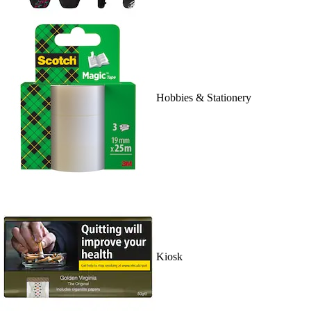
Hobbies & Stationery
Kiosk