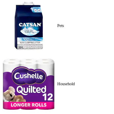
Pets
Household