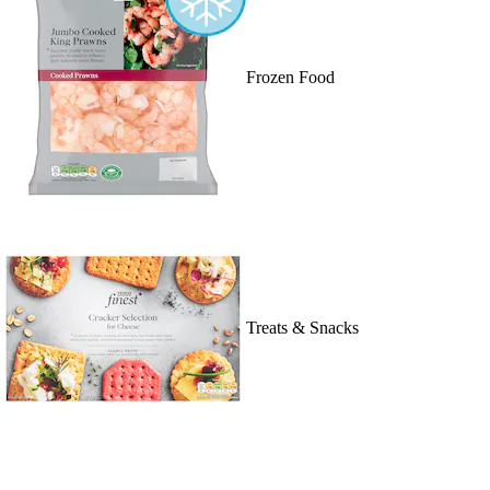
Frozen Food
Treats & Snacks