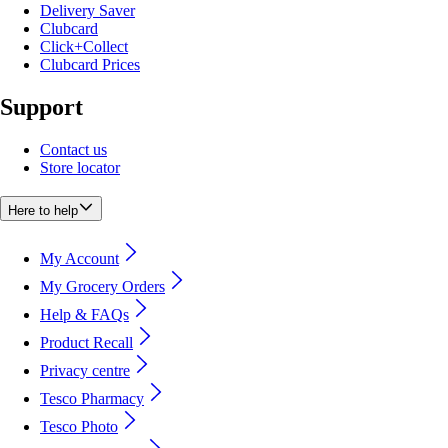
Delivery Saver
Clubcard
Click+Collect
Clubcard Prices
Support
Contact us
Store locator
Here to help
My Account
My Grocery Orders
Help & FAQs
Product Recall
Privacy centre
Tesco Pharmacy
Tesco Photo