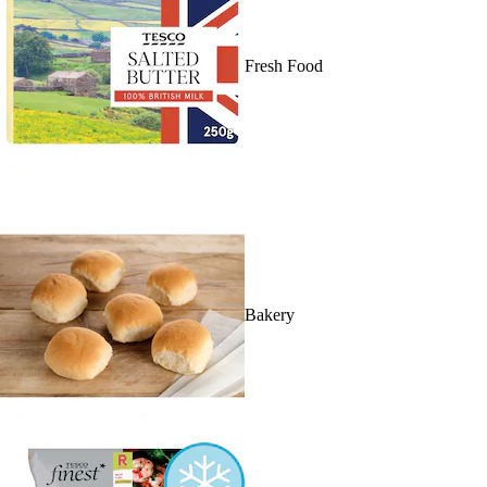
Fresh Food
Bakery