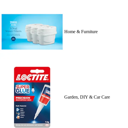
Home & Furniture
Garden, DIY & Car Care