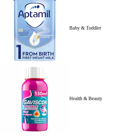
Baby & Toddler
Health & Beauty