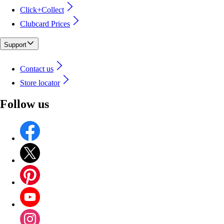
Click+Collect
Clubcard Prices
Support
Contact us
Store locator
Follow us