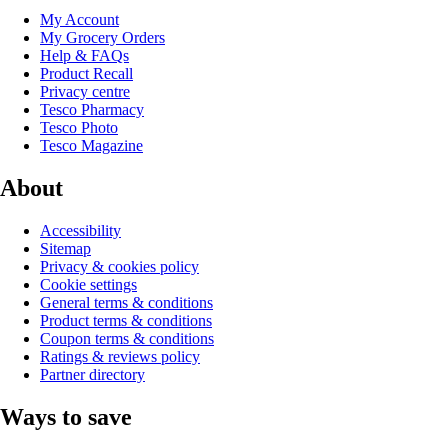
My Account
My Grocery Orders
Help & FAQs
Product Recall
Privacy centre
Tesco Pharmacy
Tesco Photo
Tesco Magazine
About
Accessibility
Sitemap
Privacy & cookies policy
Cookie settings
General terms & conditions
Product terms & conditions
Coupon terms & conditions
Ratings & reviews policy
Partner directory
Ways to save