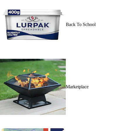
Back To School
Marketplace