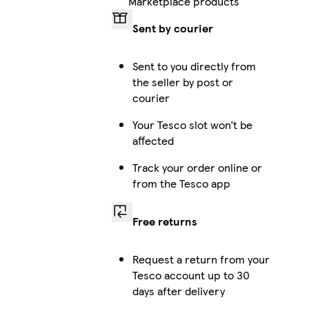
Marketplace products
Sent by courier
iPhone 15 Pro Magsafe
Sent to you directly from
the seller by post or
courier
Galaxy S24 Ultra Slim
Your Tesco slot won’t be
affected
Track your order online or
Galaxy S25 Plus Tough
from the Tesco app
Free returns
iPhone 16 Pro Max Tough
Request a return from your
Tesco account up to 30
days after delivery