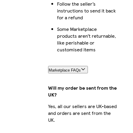
Follow the seller’s
iPhone 14 Pro Max Magsafe
instructions to send it back
for a refund
Some Marketplace
products aren’t returnable,
iPhone 12 Mini Tough
like perishable or
customised items
iPhone 13 Mini Slim
Marketplace FAQs
Will my order be sent from the
UK?
iPhone 16e Slim
Yes, all our sellers are UK-based
and orders are sent from the
UK.
Galaxy S22 Slim