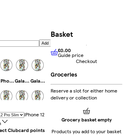
Basket
Add
£0.00
Guide price
£0.00
Guide price
Checkout
Groceries
iPhone 12 Tough
Galaxy S25 Slim
Galaxy S23 Ultra Slim
Reserve a slot for either home
delivery or collection
iPhone 14 Pro Magsafe
iPhone 13 Pro Max Tough
iPhone 11 Pro Slim
IPhone 12
Grocery basket empty
m
lect Clubcard points
Products you add to your basket