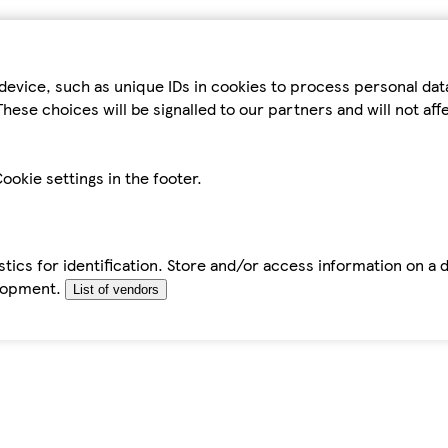
device, such as unique IDs in cookies to process personal da
hese choices will be signalled to our partners and will not af
ookie settings in the footer.
tics for identification. Store and/or access information on a 
elopment.
List of vendors