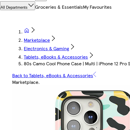
Groceries & Essentials
My Favourites
All Departments
Marketplace
Electronics & Gaming
Tablets, eBooks & Accessories
80s Camo Cool Phone Case | Multi | iPhone 12 Pro S
Back to Tablets, eBooks & Accessories
Marketplace
.