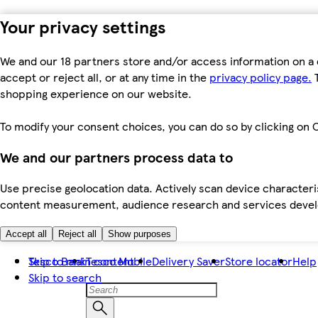
Your privacy settings
We and our 18 partners store and/or access information on a 
accept or reject all, or at any time in the
privacy policy page.
T
shopping experience on our website.
To modify your consent choices, you can do so by clicking on C
We and our partners process data to
Use precise geolocation data. Actively scan device characteris
content measurement, audience research and services dev
Accept all
Reject all
Show purposes
Skip to main content
Tesco Bank
Tesco Mobile
Delivery Saver
Store locator
Help
Skip to search