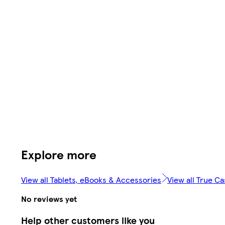
Explore more
View all Tablets, eBooks & Accessories
View all True C
No reviews yet
Help other customers like you