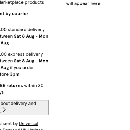
Marketplace products
will appear here
iPhone 12 Pro Max Tough
iPhone 16 Pro Tough
Galaxy S24 Plus Tough
nt by courier
.00 standard delivery
etween
Sat 8 Aug
-
Mon
iPhone 16 Plus Tough
iPhone 16 Pro Magsafe
Galaxy S24 Plus Slim
 Aug
.00 express delivery
etween
Sat 8 Aug
-
Mon
iPhone 15 Plus Tough
Galaxy S25 Ultra Slim
iPhone 14 Slim
 Aug
if you order
fore
3pm
EE returns
within 30
ys
iPhone 16 Pro Max Slim
Galaxy S23 Plus Slim
iPhone 15 Pro Slim
bout delivery and
s
d sent by
Universal
iPhone 11 Pro Max Slim
iPhone 15 Tough
Galaxy S23 Tough
n Demand UK Limited