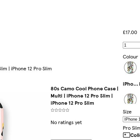
£17.00
Colour
lim | iPhone 12 Pro Slim
iPhone 15 Pro Max Magsafe
80s Camo Cool Phone Case |
Multi | iPhone 12 Pro Slim |
iPhone 12 Pro Slim
Size
iPhone 14 Pro Slim
No ratings yet
Pro Sli
Col