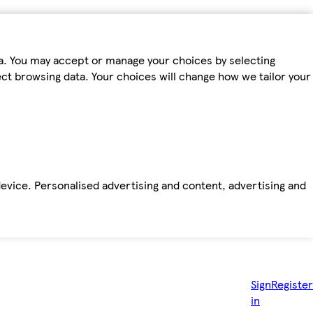
ta. You may accept or manage your choices by selecting
fect browsing data. Your choices will change how we tailor your
device. Personalised advertising and content, advertising and
Sign
Register
in