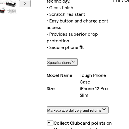
technology.
• Gloss finish
• Scratch resistant
• Easy button and charge port
iPhone 16 Plus Magsafe
access
• Provides superior drop
protection
• Secure phone fit
iPhone 16 Pro Max Magsafe
Specifications
Model Name
Tough Phone
Case
iPhone 14 Pro Max Slim
Size
iPhone 12 Pro
Slim
Marketplace delivery and returns
iPhone 14 Tough
Collect Clubcard points
on