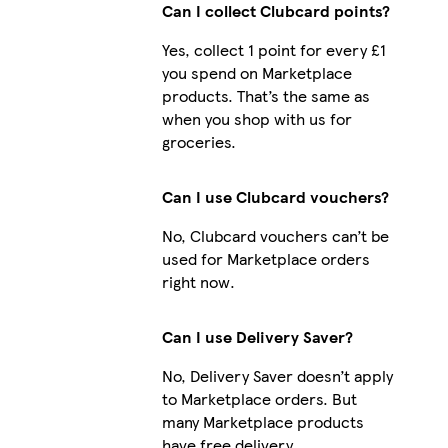
Can I collect Clubcard points?
Yes, collect 1 point for every £1
you spend on Marketplace
iPhone 12 Pro Slim
products. That’s the same as
when you shop with us for
groceries.
Galaxy S23 Slim
Can I use Clubcard vouchers?
No, Clubcard vouchers can’t be
used for Marketplace orders
right now.
Can I use Delivery Saver?
No, Delivery Saver doesn’t apply
to Marketplace orders. But
many Marketplace products
have free delivery.