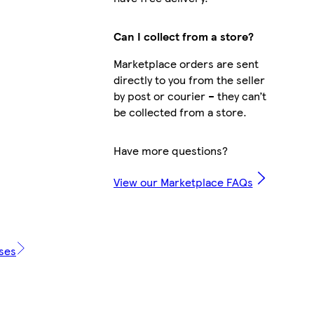
Can I collect from a store?
Marketplace orders are sent
directly to you from the seller
by post or courier – they can’t
be collected from a store.
Have more questions?
View our Marketplace FAQs
ases