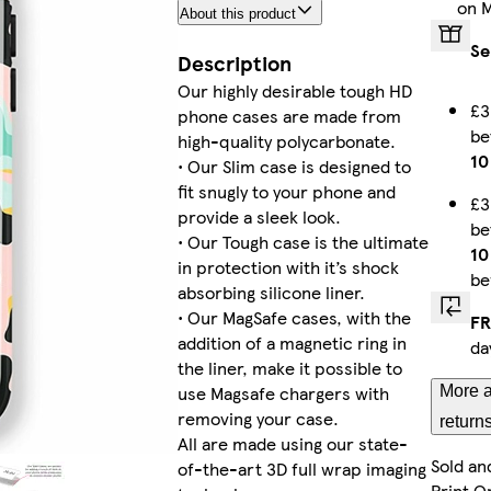
on 
About this product
iPhone 13 Pro Slim
Se
Description
Our highly desirable tough HD
£3
phone cases are made from
b
iPhone 16 Tough
high-quality polycarbonate.
10
• Our Slim case is designed to
fit snugly to your phone and
£3
provide a sleek look.
b
• Our Tough case is the ultimate
iPhone 16 Pro Slim
10
in protection with it’s shock
be
absorbing silicone liner.
• Our MagSafe cases, with the
FR
addition of a magnetic ring in
da
iPhone 14 Plus Slim
the liner, make it possible to
use Magsafe chargers with
More a
removing your case.
return
All are made using our state-
Sold an
of-the-art 3D full wrap imaging
iPhone 15 Pro Tough
Print O