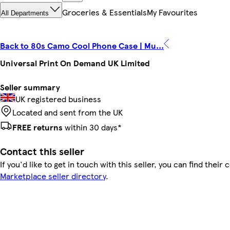
Groceries & Essentials
My Favourites
All Departments
Back to 80s Camo Cool Phone Case | Mu...
Universal Print On Demand UK Limited
Seller summary
UK registered business
Located and sent from the UK
FREE returns
within 30 days*
Contact this seller
If you'd like to get in touch with this seller, you can find their 
Marketplace seller directory
.