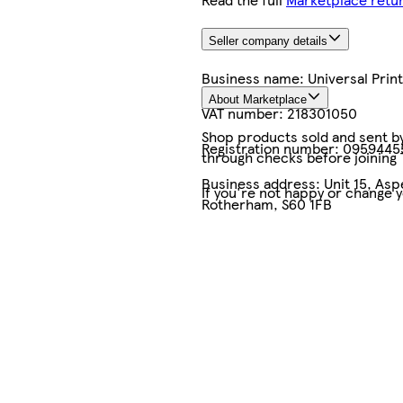
Seller company details
Business name:
Universal Pri
About Marketplace
VAT number:
218301050
Shop products sold and sent by 
Registration number:
0959445
through checks before joining
Business address:
Unit 15, As
If you're not happy or change 
Rotherham, S60 1FB