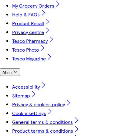
My Grocery Orders
Help & FAQs
Product Recall
Privacy centre
Tesco Pharmacy
Tesco Photo
Tesco Magazine
About
Accessibility
Sitemap
Privacy & cookies policy
Cookie settings
General terms & conditions
Product terms & conditions