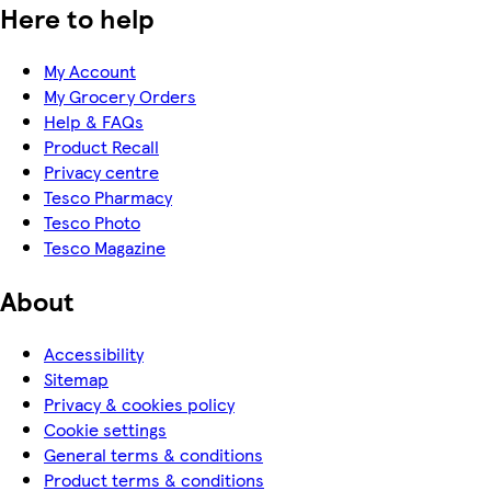
Here to help
My Account
My Grocery Orders
Help & FAQs
Product Recall
Privacy centre
Tesco Pharmacy
Tesco Photo
Tesco Magazine
About
Accessibility
Sitemap
Privacy & cookies policy
Cookie settings
General terms & conditions
Product terms & conditions