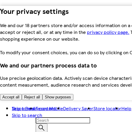
Your privacy settings
We and our 18 partners store and/or access information on a 
accept or reject all, or at any time in the
privacy policy page.
T
shopping experience on our website.
To modify your consent choices, you can do so by clicking on C
We and our partners process data to
Use precise geolocation data. Actively scan device characteris
content measurement, audience research and services dev
Accept all
Reject all
Show purposes
Skip to main content
Tesco Bank
Tesco Mobile
Delivery Saver
Store locator
Help
Skip to search