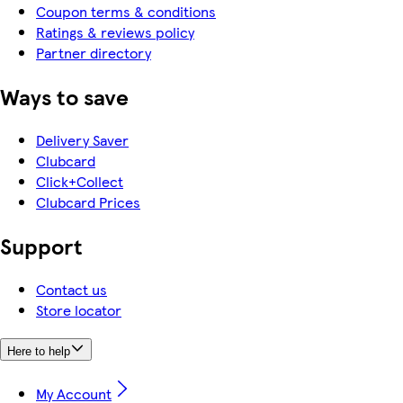
Coupon terms & conditions
Ratings & reviews policy
Partner directory
Ways to save
Delivery Saver
Clubcard
Click+Collect
Clubcard Prices
Support
Contact us
Store locator
Here to help
My Account