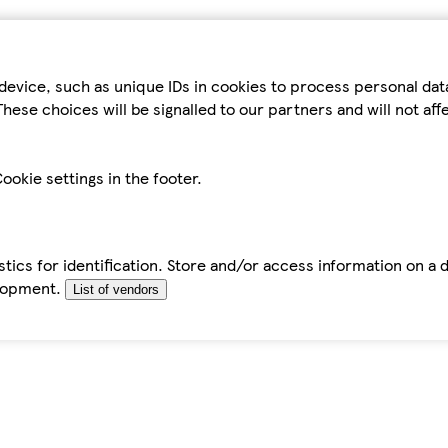
device, such as unique IDs in cookies to process personal da
hese choices will be signalled to our partners and will not af
ookie settings in the footer.
tics for identification. Store and/or access information on a 
elopment.
List of vendors