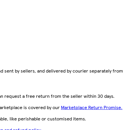
d sent by sellers, and delivered by courier separately from
n request a free return from the seller within 30 days.
arketplace is covered by our
Marketplace Return Promise.
le, like perishable or customised items.
n and refund policy.