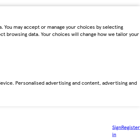
ta. You may accept or manage your choices by selecting
fect browsing data. Your choices will change how we tailor your
device. Personalised advertising and content, advertising and
Sign
Register
in