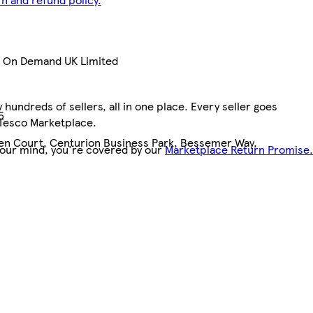
nt On Demand UK Limited
hundreds of sellers, all in one place. Every seller goes
5
 Tesco Marketplace.
pen Court, Centurion Business Park, Bessemer Way,
your mind, you're covered by our
Marketplace Return Promise.