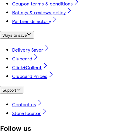
Coupon terms & conditions
Ratings & reviews policy
Partner directory
Ways to save
Delivery Saver
Clubcard
Click+Collect
Clubcard Prices
Support
Contact us
Store locator
Follow us