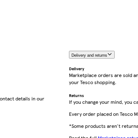
Delivery and returns
Delivery
Marketplace orders are sold an
your Tesco shopping.
Returns
contact details in our
If you change your mind, you ca
Every order placed on Tesco M
*Some products aren't returnab
Read the full
Marketplace retur