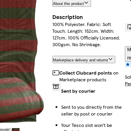
About this product
Description
100% Polyester. Fabric: Soft
Touch. Length: 152cm. Width:
127cm. 100% Officially Licensed.
300gsm. No Shrinkage.
M
r
Marketplace delivery and returns
Collect Clubcard points
on
So
Marketplace products
Pe
Sent by courier
Sent to you directly from the
seller by post or courier
Your Tesco slot won’t be