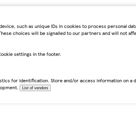
device, such as unique IDs in cookies to process personal da
hese choices will be signalled to our partners and will not af
ookie settings in the footer.
tics for identification. Store and/or access information on a 
elopment.
List of vendors