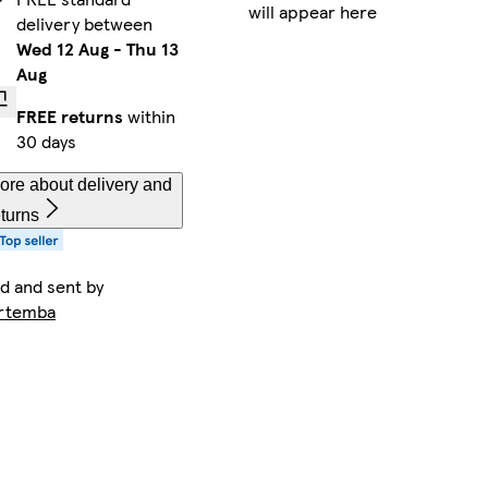
will appear here
delivery between
Wed 12 Aug
-
Thu 13
Aug
FREE returns
within
30 days
ore about delivery and
eturns
ld and sent by
rtemba