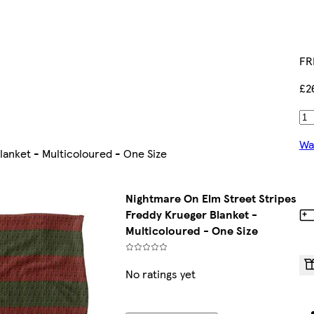
FR
£2
Wa
anket - Multicoloured - One Size
Nightmare On Elm Street Stripes
Freddy Krueger Blanket -
Multicoloured - One Size
No ratings yet