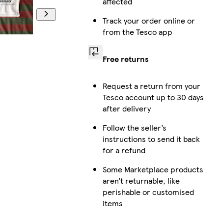
affected
Track your order online or
from the Tesco app
Free returns
Request a return from your
Tesco account up to 30 days
after delivery
Follow the seller’s
instructions to send it back
for a refund
Some Marketplace products
aren’t returnable, like
perishable or customised
items