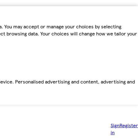
ta. You may accept or manage your choices by selecting
fect browsing data. Your choices will change how we tailor your
device. Personalised advertising and content, advertising and
Sign
Register
in