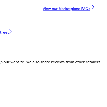
View our Marketplace FAQs
treet
h our website. We also share reviews from other retailers'