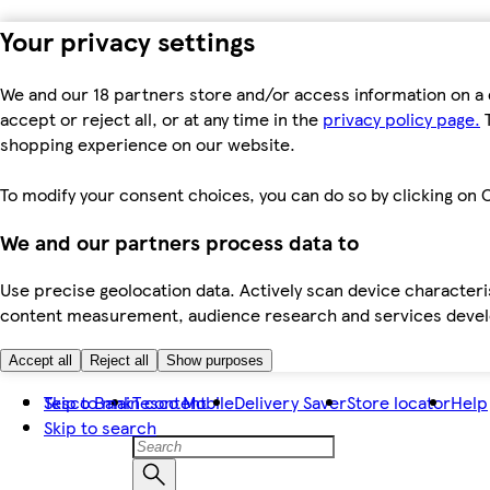
Your privacy settings
We and our 18 partners store and/or access information on a 
accept or reject all, or at any time in the
privacy policy page.
T
shopping experience on our website.
To modify your consent choices, you can do so by clicking on C
We and our partners process data to
Use precise geolocation data. Actively scan device characteris
content measurement, audience research and services dev
Accept all
Reject all
Show purposes
Skip to main content
Tesco Bank
Tesco Mobile
Delivery Saver
Store locator
Help
Skip to search