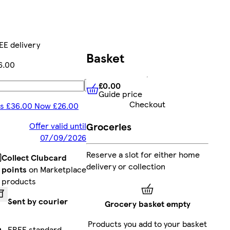
EE delivery
Basket
6.00
£0.00
Add
Guide price
£0.00
Guide price
Checkout
s £36.00 Now £26.00
Groceries
Offer valid until
07/09/2026
Reserve a slot for either home
Collect Clubcard
delivery or collection
points
on Marketplace
products
Sent by courier
Grocery basket empty
Products you add to your basket
FREE standard