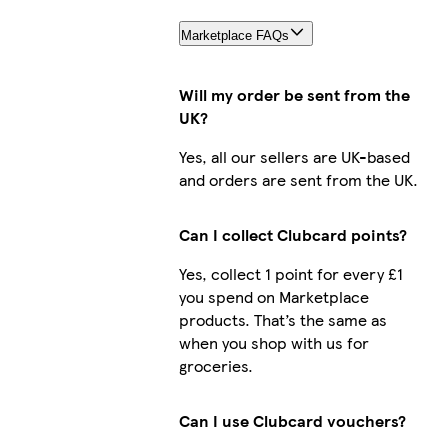
Marketplace FAQs
Will my order be sent from the
UK?
Yes, all our sellers are UK-based
and orders are sent from the UK.
Can I collect Clubcard points?
Yes, collect 1 point for every £1
you spend on Marketplace
products. That’s the same as
when you shop with us for
groceries.
Can I use Clubcard vouchers?