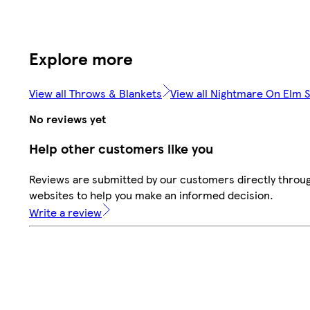
Explore more
View all Throws & Blankets
View all Nightmare On Elm S
No reviews yet
Help other customers like you
Reviews are submitted by our customers directly throug
websites to help you make an informed decision.
Write a review