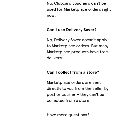
No, Clubcard vouchers can’t be
used for Marketplace orders right
now.
Can I use Delivery Saver?
No, Delivery Saver doesn’t apply
to Marketplace orders. But many
Marketplace products have free
delivery.
Can I collect from a store?
Marketplace orders are sent
directly to you from the seller by
post or courier – they can’t be
collected from a store.
Have more questions?