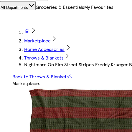
Groceries & Essentials
My Favourites
All Departments
Marketplace
Home Accessories
Throws & Blankets
Nightmare On Elm Street Stripes Freddy Krueger Bl
Back to Throws & Blankets
Marketplace
.